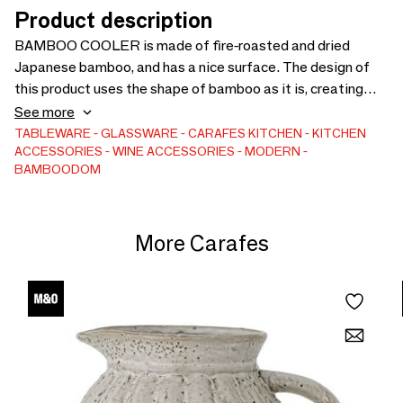
Product description
BAMBOO COOLER is made of fire-roasted and dried
Japanese bamboo, and has a nice surface. The design of
this product uses the shape of bamboo as it is, creating
warmth on the table. You insert a pre-cooled bottle into the
See more
BAMBOO COOLER and use it. You can take advantage of
TABLEWARE
GLASSWARE
CARAFES
KITCHEN
KITCHEN
ACCESSORIES
WINE ACCESSORIES
MODERN
a very gradual change in temperature due to the
BAMBOODOM
characteristics of bamboo and the insulating sheet.
Bamboo cooler - cooler
More Carafes