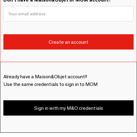
Already have a Maison&Objet account?
Use the same credentials to sign in to MOM
Sign in with my M&O credentials