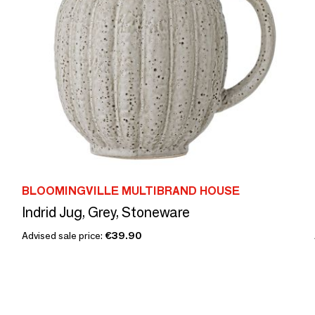
BLOOMINGVILLE MULTIBRAND HOUSE
Indrid Jug, Grey, Stoneware
Advised sale price:
€39.90