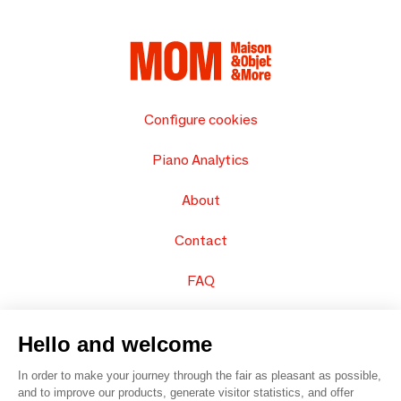
Configure cookies
Piano Analytics
About
Contact
FAQ
Sell your products
Hello and welcome
Sitemap
In order to make your journey through the fair as pleasant as possible,
and to improve our products, generate visitor statistics, and offer