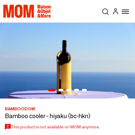
BAMBOODOM
Bamboo cooler - hiyaku (bc-hkn)
This product is not available on MOM anymore.