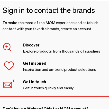
Sign in to contact the brands
To make the most of the MOM experience and establish
contact with your favorite brands, create an account.
Discover
Explore products from thousands of suppliers
Get inspired
Inspiration and on-trend product selections
Get in touch
Get in touch quickly and easily
Don't have a Maison&Objet or MOM account?