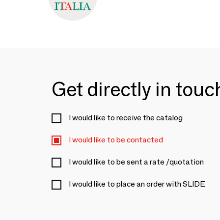
Get directly in tou
I would like to receive the catalog
I would like to be contacted
I would like to be sent a rate /quotation
I would like to place an order with SLIDE