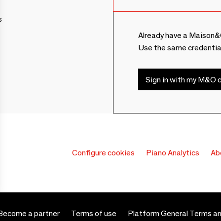
s
Already have a Maison&
Use the same credentia
Sign in with my M&O c
Configure cookies
Piano Analytics
Ab
Become a partner
Terms of use
Platform General Terms an