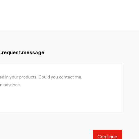
s.request.message
Continue