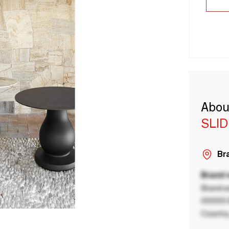
Abou
SLID
Bra
Brand
Brand a
00000 B
Country