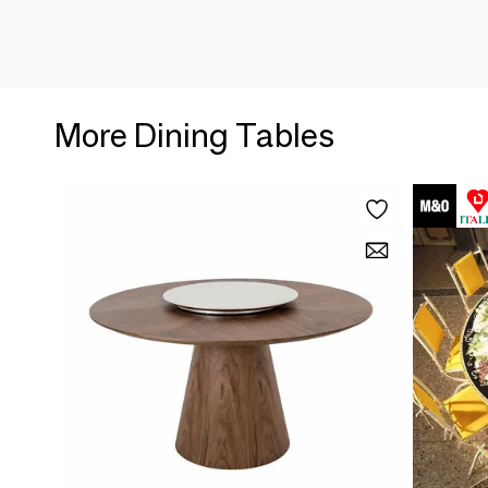
More Dining Tables