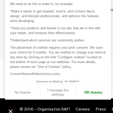
Discover
We need to do this in order to, for example:
Explore products from thousands of supplier
*Make it easier to get inspired, source, and connect decor,
design, and lifestyle professionals, and optimize the features
we're developing
Get inspired
*Show you products and brands in our ads that are in line with
Inspiration and on-trend product selections
your needs, and measure their effectiveness
*Understand which services our community prefers
Get in touch
Get in touch quickly and easily
The placement of cookies requires your prior consent. We save
your choice for 6 months. You are entitled to change your mind at
any time by clicking on the linkl "Configure cookies" located at
the bottom of each page on our websites. For more details,
please review our "Use of Cookies" policy.
Consult Maison&Objet privacy policy
Consents certified by
I manage the
No thanks
OK thanks
settings
Axeptio consent
Consent Management Platform: Personalize Your Options
© 2016 –
Organisation SAFI
Careers
Press