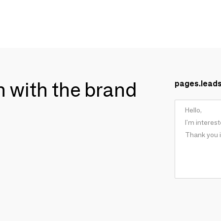
ch with the brand
pages.lead