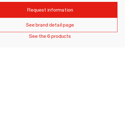
Request information
See brand detail page
See the 6 products