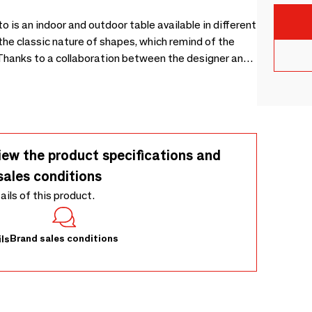
 is an indoor and outdoor table available in different
 the classic nature of shapes, which remind of the
. Thanks to a collaboration between the designer and
 peace.
iew the product specifications and
sales conditions
tails of this product.
Brand sales conditions
ls