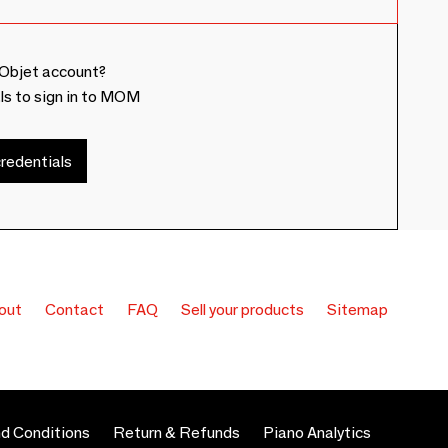
Objet account?
ls to sign in to MOM
redentials
out
Contact
FAQ
Sell your products
Sitemap
d Conditions
Return & Refunds
Piano Analytics