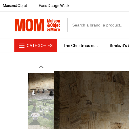
Maison&Objet
Paris Design Week
CATEGORIES
The Christmas edit
Smile, it's