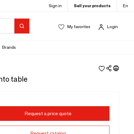
Sign in
Sell your products
En
My favorites
Login
Brands
nto table
Request a price quote
Request catalog