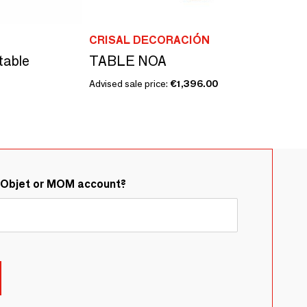
CRISAL DECORACIÓN
table
TABLE NOA
Advised sale price:
€1,396.00
&Objet or MOM account?