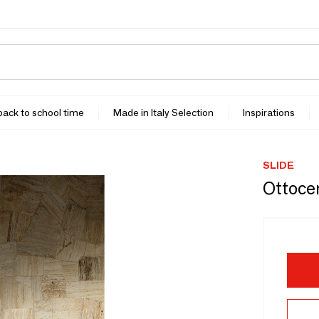
 back to school time
Made in Italy Selection
Inspirations
SLIDE
Ottoce