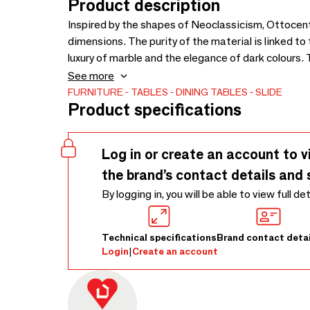
Product description
Inspired by the shapes of Neoclassicism, Ottocento
dimensions. The purity of the material is linked to
luxury of marble and the elegance of dark colours
our production department, every table is a unique
See more
FURNITURE
TABLES
DINING TABLES
SLIDE
Product specifications
Log in or create an account to v
the brand’s contact details and 
By logging in, you will be able to view full de
Technical specifications
Brand contact detai
Login
|
Create an account