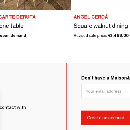
CARTE DERUTA
ANGEL CERDÁ
one table
Square walnut dining 
upon demand
Advised sale price:
€1,493.00
Don't have a Maison
contact with