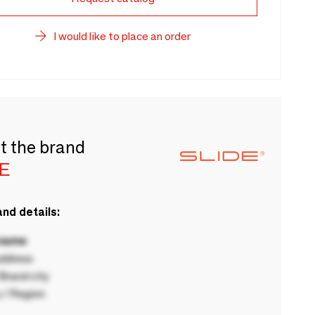
I would like to place an order
t the brand
E
nd details:
 name
ddress
rand city
 / Region