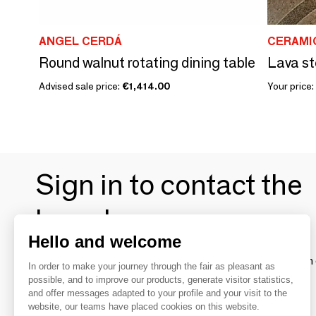
ANGEL CERDÁ
CERAMI
Round walnut rotating dining table
Lava st
Advised sale price:
€1,414.00
Your price:
Sign in to contact the
brands
Hello and welcome
To make the most of the MOM experience and establish 
In order to make your journey through the fair as pleasant as
your favorite brands, create an account.
possible, and to improve our products, generate visitor statistics,
and offer messages adapted to your profile and your visit to the
website, our teams have placed cookies on this website.