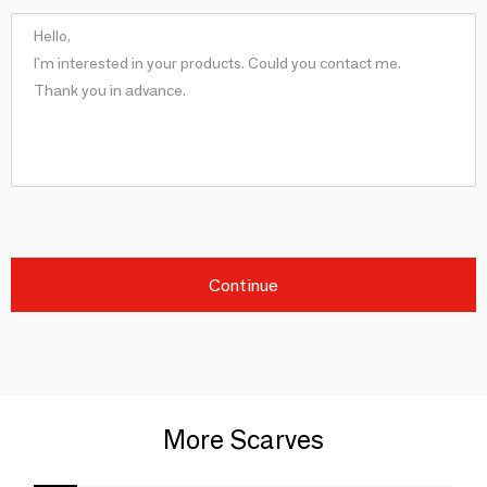
Continue
More Scarves