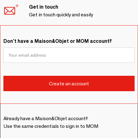
Get in touch
Get in touch quickly and easily
Don't have a Maison&Objet or MOM account?
Already have a Maison&Objet account?
Use the same credentials to sign in to MOM