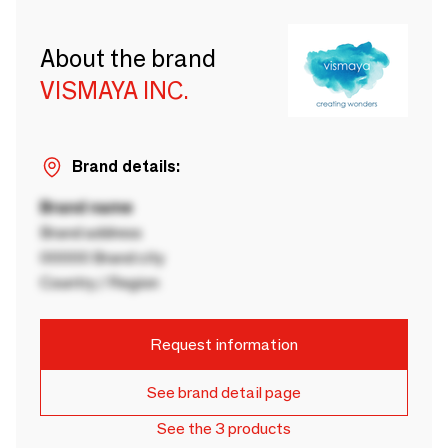
About the brand
VISMAYA INC.
Brand details:
Brand name
Brand address
00000 Brand city
Country / Region
Request information
See brand detail page
See the 3 products