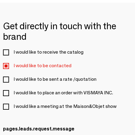
Get directly in touch with the
brand
I would like to receive the catalog
I would like to be contacted
I would like to be sent a rate /quotation
I would like to place an order with VISMAYA INC.
I would like a meeting at the Maison&Objet show
pages.leads.request.message