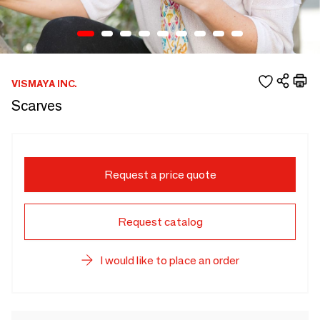
VISMAYA INC.
Scarves
Request a price quote
Request catalog
I would like to place an order