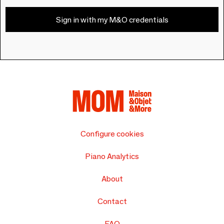
Sign in with my M&O credentials
Configure cookies
Piano Analytics
About
Contact
FAQ