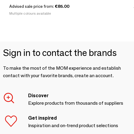
Advised sale price from:
€85.00
Multiple colours available
Sign in to contact the brands
To make the most of the MOM experience and establish
contact with your favorite brands, create an account.
Discover
Explore products from thousands of suppliers
Get inspired
Inspiration and on-trend product selections