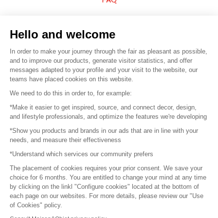
Sell your products
Hello and welcome
Sitemap
In order to make your journey through the fair as pleasant as possible,
and to improve our products, generate visitor statistics, and offer
messages adapted to your profile and your visit to the website, our
teams have placed cookies on this website.
© 2016 –
Organisation SAFI
We need to do this in order to, for example:
*Make it easier to get inspired, source, and connect decor, design,
Careers
and lifestyle professionals, and optimize the features we're developing
*Show you products and brands in our ads that are in line with your
Press
needs, and measure their effectiveness
*Understand which services our community prefers
Become a partner
The placement of cookies requires your prior consent. We save your
Terms of use
choice for 6 months. You are entitled to change your mind at any time
by clicking on the linkl "Configure cookies" located at the bottom of
each page on our websites. For more details, please review our "Use
Platform General Terms and Conditions
of Cookies" policy.