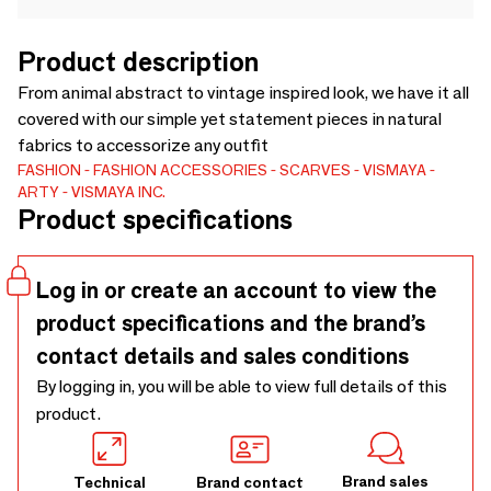
Product description
From animal abstract to vintage inspired look, we have it all
covered with our simple yet statement pieces in natural
fabrics to accessorize any outfit
FASHION
FASHION ACCESSORIES
SCARVES
VISMAYA
ARTY
VISMAYA INC.
Product specifications
Log in or create an account to view the
product specifications and the brand’s
contact details and sales conditions
By logging in, you will be able to view full details of this
product.
Brand sales
Technical
Brand contact