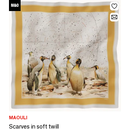
MAOULI
Scarves in soft twill