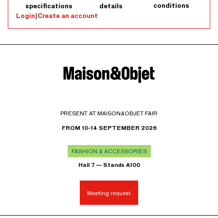
conditions
specifications
details
Login
|
Create an account
PRESENT AT MAISON&OBJET FAIR
FROM 10-14 SEPTEMBER 2026
FASHION & ACCESSORIES
Hall 7 — Stands A100
Meeting request