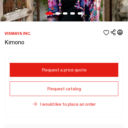
VISMAYA INC.
Kimono
Request a price quote
Request catalog
I would like to place an order