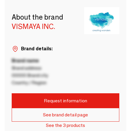
About the brand
VISMAYA INC.
Brand details:
Brand name
Brand address
00000 Brand city
Country / Region
Request information
See brand detail page
See the 3 products