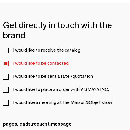
Get directly in touch with the
brand
I would like to receive the catalog
I would like to be contacted
I would like to be sent a rate /quotation
I would like to place an order with VISMAYA INC.
I would like a meeting at the Maison&Objet show
pages.leads.request.message