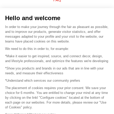
Sell your products
Hello and welcome
Sitemap
In order to make your journey through the fair as pleasant as possible,
and to improve our products, generate visitor statistics, and offer
messages adapted to your profile and your visit to the website, our
teams have placed cookies on this website.
© 2016 –
Organisation SAFI
We need to do this in order to, for example:
*Make it easier to get inspired, source, and connect decor, design,
Careers
and lifestyle professionals, and optimize the features we're developing
*Show you products and brands in our ads that are in line with your
Press
needs, and measure their effectiveness
*Understand which services our community prefers
Become a partner
The placement of cookies requires your prior consent. We save your
Terms of use
choice for 6 months. You are entitled to change your mind at any time
by clicking on the linkl "Configure cookies" located at the bottom of
each page on our websites. For more details, please review our "Use
Platform General Terms and Conditions
of Cookies" policy.