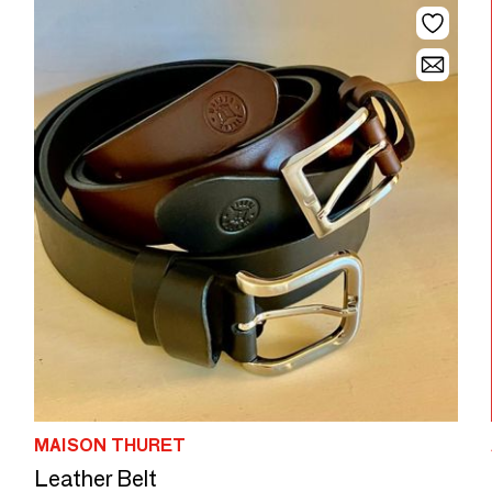
MAISON THURET
Leather Belt