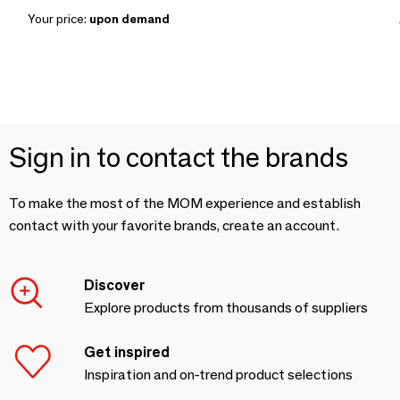
Your price:
upon demand
Sign in to contact the brands
To make the most of the MOM experience and establish
contact with your favorite brands, create an account.
Discover
Explore products from thousands of suppliers
Get inspired
Inspiration and on-trend product selections