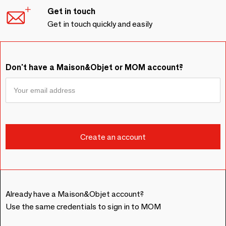
Get in touch
Get in touch quickly and easily
Don't have a Maison&Objet or MOM account?
Already have a Maison&Objet account?
Use the same credentials to sign in to MOM