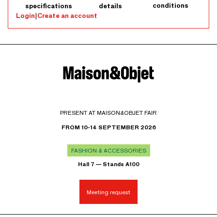
conditions
specifications
details
Login
|
Create an account
PRESENT AT MAISON&OBJET FAIR
FROM 10-14 SEPTEMBER 2026
FASHION & ACCESSORIES
Hall 7 — Stands A100
Meeting request