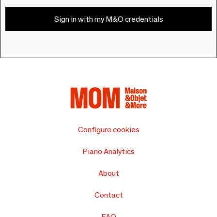
Sign in with my M&O credentials
Configure cookies
Piano Analytics
About
Contact
FAQ