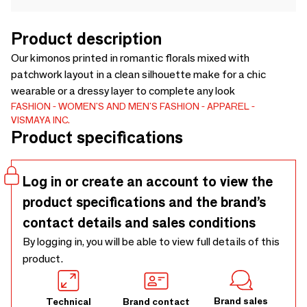
Product description
Our kimonos printed in romantic florals mixed with
patchwork layout in a clean silhouette make for a chic
wearable or a dressy layer to complete any look
FASHION
WOMEN'S AND MEN'S FASHION
APPAREL
VISMAYA INC.
Product specifications
Log in or create an account to view the
product specifications and the brand’s
contact details and sales conditions
By logging in, you will be able to view full details of this
product.
Brand sales
Technical
Brand contact