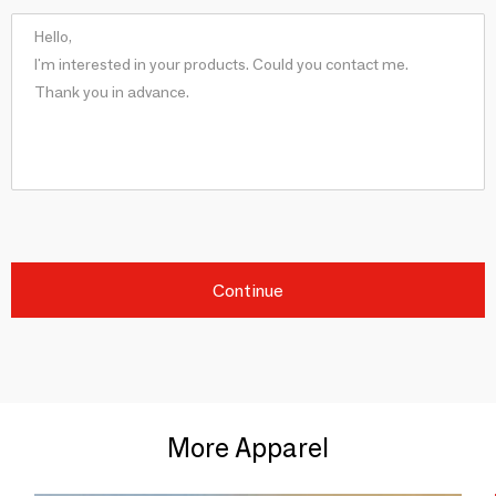
Continue
More Apparel