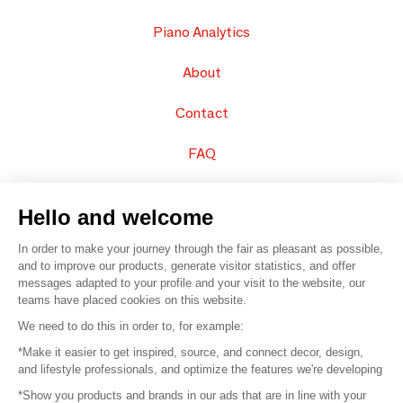
Piano Analytics
About
Contact
FAQ
Sell your products
Hello and welcome
Sitemap
In order to make your journey through the fair as pleasant as possible,
and to improve our products, generate visitor statistics, and offer
messages adapted to your profile and your visit to the website, our
teams have placed cookies on this website.
© 2016 –
Organisation SAFI
We need to do this in order to, for example:
*Make it easier to get inspired, source, and connect decor, design,
Careers
and lifestyle professionals, and optimize the features we're developing
*Show you products and brands in our ads that are in line with your
Press