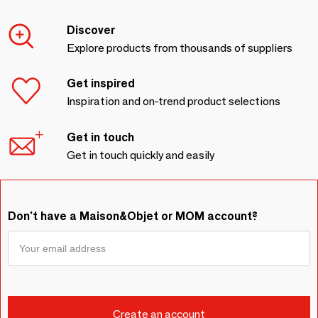
Discover
Explore products from thousands of suppliers
Get inspired
Inspiration and on-trend product selections
Get in touch
Get in touch quickly and easily
Don't have a Maison&Objet or MOM account?