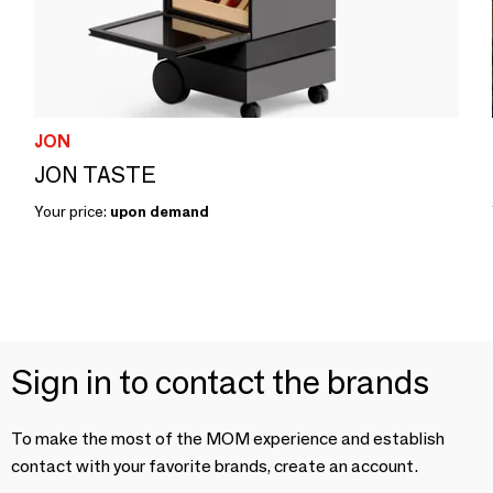
JON
JON TASTE
Your price:
upon demand
Sign in to contact the brands
To make the most of the MOM experience and establish
contact with your favorite brands, create an account.