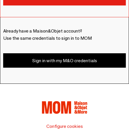
Already have a Maison&Objet account?
Use the same credentials to sign in to MOM
Sign in with my M&O credentials
Configure cookies