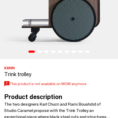
KANN
Trink trolley
This product is not available on MOM anymore.
Product description
The two designers Karl Chucri and Rami Boushdid of
Studio Caramel propose with the Trink Trolley an
exceptional piece where black steel cuts and structures