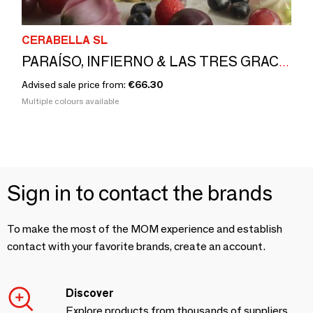
CERABELLA SL
PARAÍSO, INFIERNO & LAS TRES GRACIAS by Eduardo Barba
Advised sale price from:
€66.30
Multiple colours available
Sign in to contact the brands
To make the most of the MOM experience and establish
contact with your favorite brands, create an account.
Discover
Explore products from thousands of suppliers