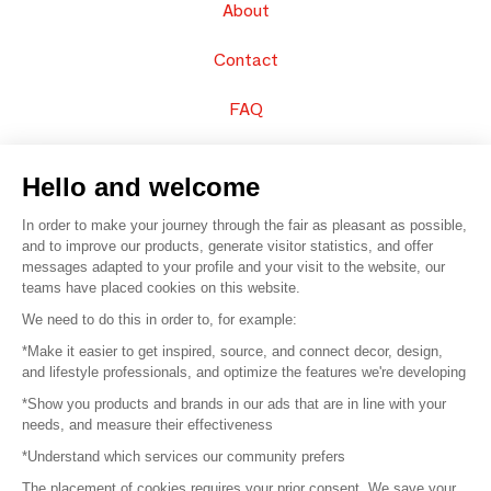
About
Contact
FAQ
Sell your products
Hello and welcome
Sitemap
In order to make your journey through the fair as pleasant as possible,
and to improve our products, generate visitor statistics, and offer
messages adapted to your profile and your visit to the website, our
teams have placed cookies on this website.
© 2016 –
Organisation SAFI
We need to do this in order to, for example:
*Make it easier to get inspired, source, and connect decor, design,
Careers
and lifestyle professionals, and optimize the features we're developing
*Show you products and brands in our ads that are in line with your
Press
needs, and measure their effectiveness
*Understand which services our community prefers
Become a partner
The placement of cookies requires your prior consent. We save your