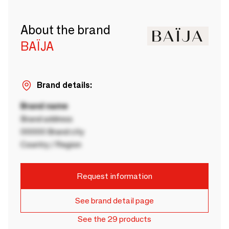
About the brand
BAÏJA
Brand details:
Brand name
Brand address
00000 Brand city
Country / Region
Request information
See brand detail page
See the 29 products