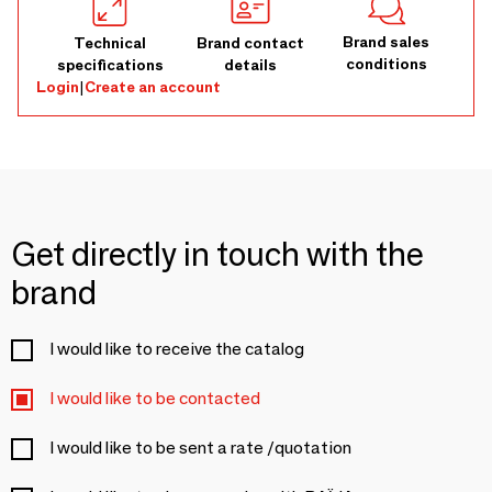
Brand sales
Technical
Brand contact
conditions
specifications
details
Login
|
Create an account
Get directly in touch with the
brand
I would like to receive the catalog
I would like to be contacted
I would like to be sent a rate /quotation