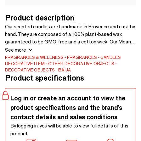
Product description
Our scented candles are handmade in Provence and cast by
hand. They are composed of a 100% plant-based wax
guaranteed to be GMO-free and a cotton wick. Our Moana
Candle reveals a fresh and subtle scent of Vanilla, Coconut
See more
and Tiare Flower, rigorously selected from the best
FRAGRANCES & WELLNESS
FRAGRANCES
CANDLES
DECORATIVE ITEM
OTHER DECORATIVE OBJECTS
perfumers in Grasse.
DECORATIVE OBJECTS
BAÏJA
Product specifications
Log in or create an account to view the
product specifications and the brand’s
contact details and sales conditions
By logging in, you will be able to view full details of this
product.