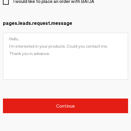
I would like to place an order with BAÏJA
pages.leads.request.message
Continue