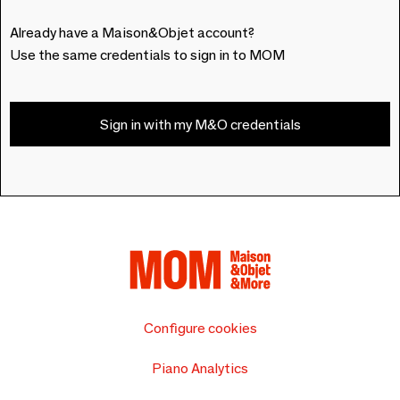
Already have a Maison&Objet account?
Use the same credentials to sign in to MOM
Sign in with my M&O credentials
Configure cookies
Piano Analytics