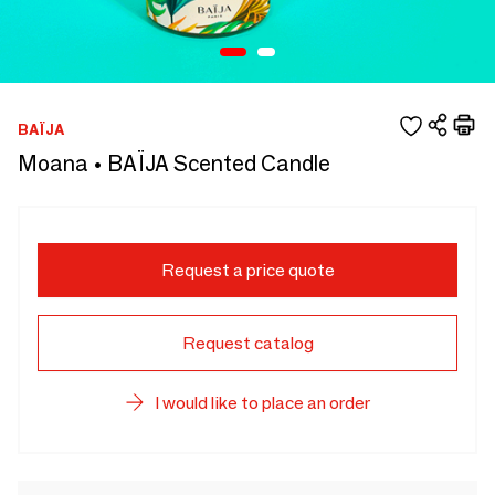
BAÏJA
Moana • BAÏJA Scented Candle
Request a price quote
Request catalog
I would like to place an order