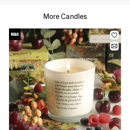
More Candles