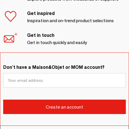
Get inspired
Inspiration and on-trend product selections
Get in touch
Get in touch quickly and easily
Don't have a Maison&Objet or MOM account?