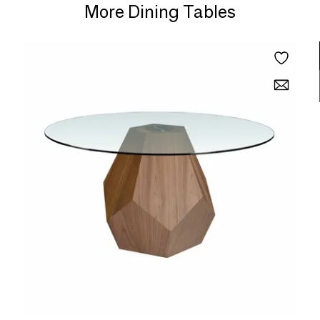
More Dining Tables