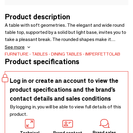
Product description
A table with soft geometries. The elegant and wide round
table top, supported by a solid but light base, invites you to
take a pleasant break. The rounded shapes make it
graceful and perfect for refining any space, whether it is
See more
part of a residential or professional environment. Design by
FURNITURE
TABLES
DINING TABLES
IMPERFETTOLAB
Product specifications
Verter Turroni
Log in or create an account to view the
product specifications and the brand’s
contact details and sales conditions
By logging in, you will be able to view full details of this
product.
Brand sales
Technical
Brand contact