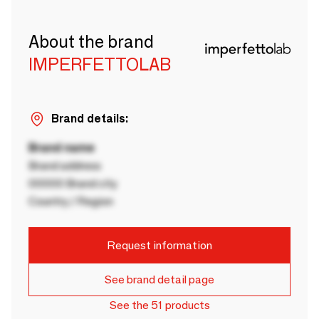
About the brand
IMPERFETTOLAB
Brand details:
Brand name
Brand address
00000 Brand city
Country / Region
Request information
See brand detail page
See the 51 products