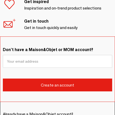
Get inspired
Inspiration and on-trend product selections
Get in touch
Get in touch quickly and easily
Don't have a Maison&Objet or MOM account?
Already have a Maison&Objet account?