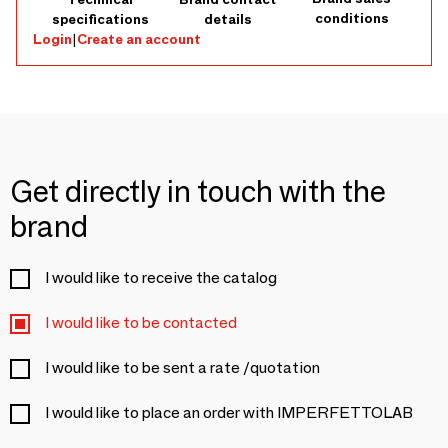
conditions
specifications
details
Login
|
Create an account
Get directly in touch with the
brand
I would like to receive the catalog
I would like to be contacted
I would like to be sent a rate /quotation
I would like to place an order with IMPERFETTOLAB