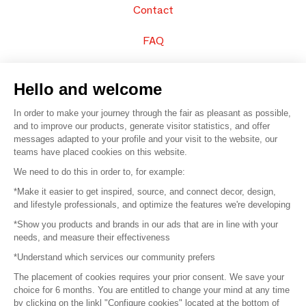
Contact
FAQ
Sell your products
Hello and welcome
Sitemap
In order to make your journey through the fair as pleasant as possible,
and to improve our products, generate visitor statistics, and offer
messages adapted to your profile and your visit to the website, our
teams have placed cookies on this website.
© 2016 –
Organisation SAFI
We need to do this in order to, for example:
*Make it easier to get inspired, source, and connect decor, design,
Careers
and lifestyle professionals, and optimize the features we're developing
*Show you products and brands in our ads that are in line with your
Press
needs, and measure their effectiveness
*Understand which services our community prefers
Become a partner
The placement of cookies requires your prior consent. We save your
Terms of use
choice for 6 months. You are entitled to change your mind at any time
by clicking on the linkl "Configure cookies" located at the bottom of