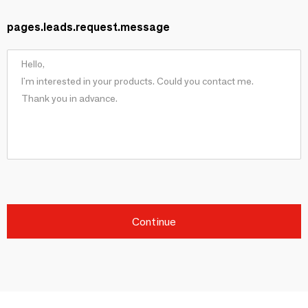
pages.leads.request.message
Continue