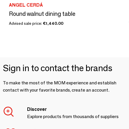
ANGEL CERDÁ
Round walnut dining table
Advised sale price:
€1,440.00
Sign in to contact the brands
To make the most of the MOM experience and establish
contact with your favorite brands, create an account.
Discover
Explore products from thousands of suppliers