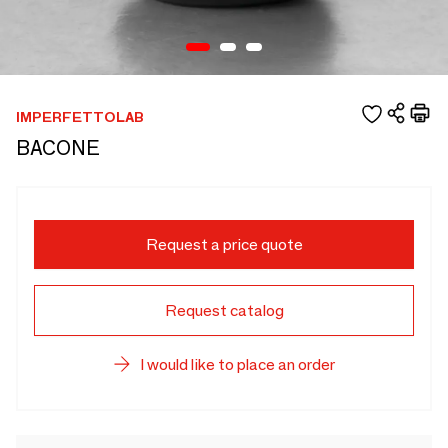
IMPERFETTOLAB
BACONE
Request a price quote
Request catalog
I would like to place an order