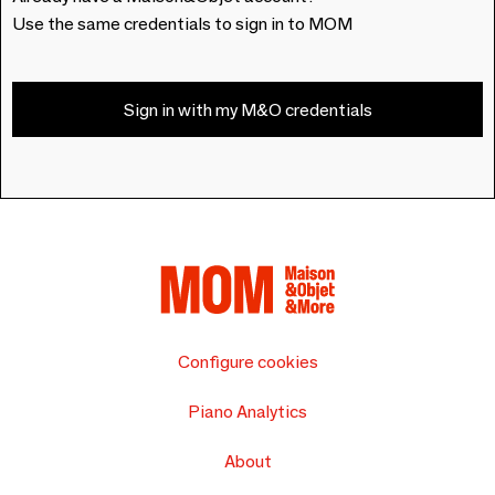
Use the same credentials to sign in to MOM
Sign in with my M&O credentials
Configure cookies
Piano Analytics
About