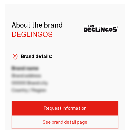
About the brand
DEGLINGOS
Brand details:
Brand name
Brand address
00000 Brand city
Country / Region
Request information
See brand detail page