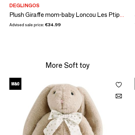
DEGLINGOS
Plush Giraffe mom-baby Loncou Les Ptipotos
Advised sale price:
€34.99
More Soft toy