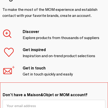
To make the most of the MOM experience and establish
contact with your favorite brands, create an account.
Discover
Explore products from thousands of suppliers
Get inspired
Inspiration and on-trend product selections
Get in touch
Get in touch quickly and easily
Don't have a Maison&Objet or MOM account?