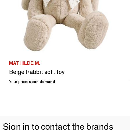
MATHILDE M.
Beige Rabbit soft toy
Your price:
upon demand
Sign in to contact the brands