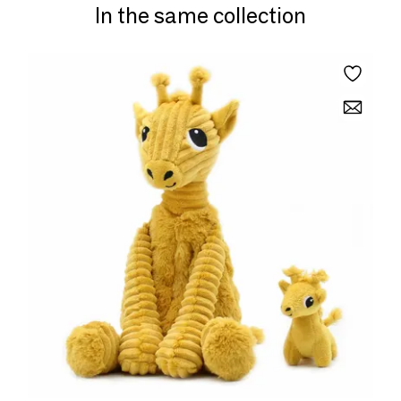
In the same collection