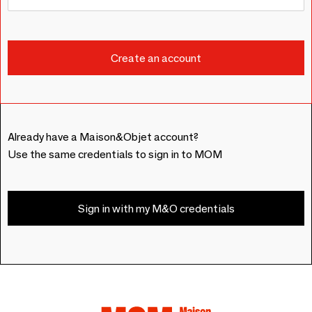
Already have a Maison&Objet account?
Use the same credentials to sign in to MOM
Sign in with my M&O credentials