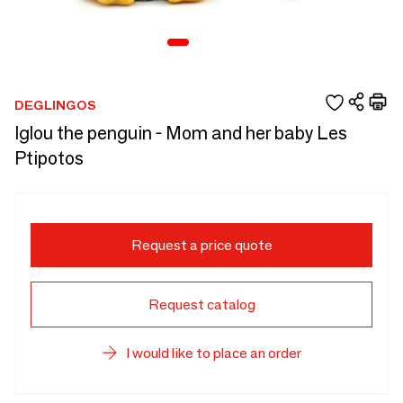
DEGLINGOS
Iglou the penguin - Mom and her baby Les
Ptipotos
Request a price quote
Request catalog
I would like to place an order