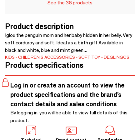
See the 36 products
Product description
Iglou the penguin mom and her baby hidden in her belly. Very
soft corduroy and soft. Ideal as a birth gift Available in
black and white, blue and mint green...
KIDS
CHILDREN'S ACCESSORIES
SOFT TOY
DEGLINGOS
Product specifications
Log in or create an account to view the
product specifications and the brand’s
contact details and sales conditions
By logging in, you will be able to view full details of this
product.
Brand sales