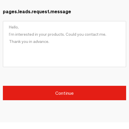
pages.leads.request.message
Continue