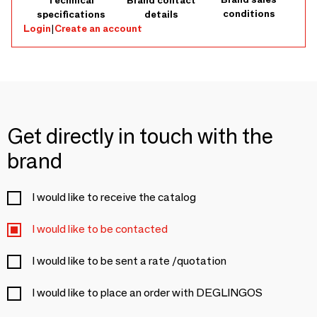
Technical
Brand contact
conditions
specifications
details
Login
|
Create an account
Get directly in touch with the
brand
I would like to receive the catalog
I would like to be contacted
I would like to be sent a rate /quotation
I would like to place an order with DEGLINGOS