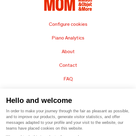
Configure cookies
Piano Analytics
About
Contact
FAQ
Sell your products
Hello and welcome
Sitemap
In order to make your journey through the fair as pleasant as possible,
and to improve our products, generate visitor statistics, and offer
messages adapted to your profile and your visit to the website, our
teams have placed cookies on this website.
© 2016 –
Organisation SAFI