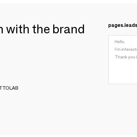
ch with the brand
pages.lead
FETTOLAB