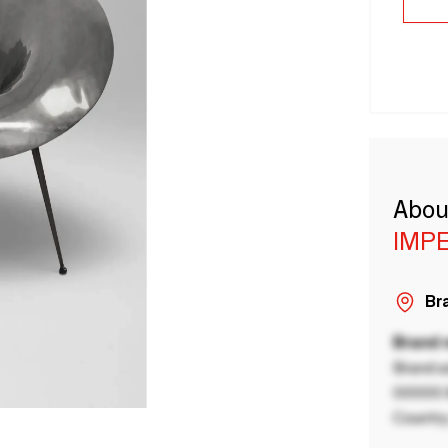
Abou
IMP
Bra
Brand
Brand a
00000 B
Country