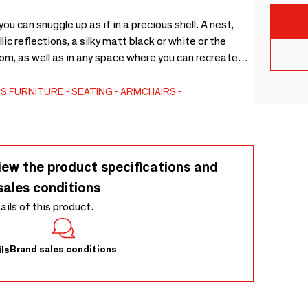
u can snuggle up as if in a precious shell. A nest,
ic reflections, a silky matt black or white or the
oom, as well as in any space where you can recreate
esign by Imperfettolab
RS
FURNITURE
SEATING
ARMCHAIRS
iew the product specifications and
sales conditions
tails of this product.
Brand sales conditions
ls