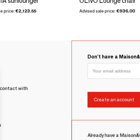
A sunlounger
OLIVO Lounge chair
e price:
€2,123.55
Advised sale price:
€936.00
Don't have a Maison
contact with
s
Already have a Maison&