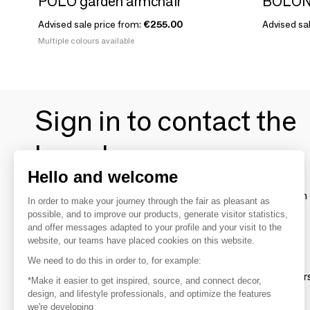
POLO garden armchair
BOLONI
Advised sale price from:
€255.00
Advised sal
Multiple colours available
Sign in to contact the
brands
Hello and welcome
To make the most of the MOM experience and establish 
In order to make your journey through the fair as pleasant as
your favorite brands, create an account.
possible, and to improve our products, generate visitor statistics,
and offer messages adapted to your profile and your visit to the
website, our teams have placed cookies on this website.
Discover
We need to do this in order to, for example:
Explore products from thousands of supplier
*Make it easier to get inspired, source, and connect decor,
design, and lifestyle professionals, and optimize the features
we're developing