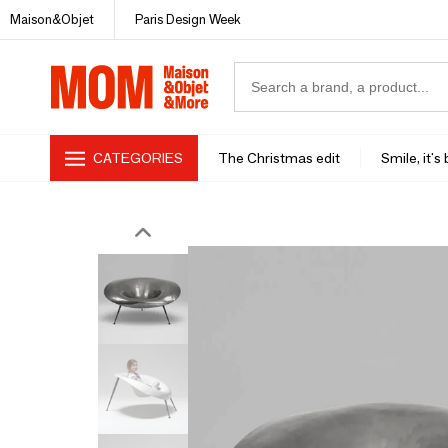
Maison&Objet
Paris Design Week
CATEGORIES
The Christmas edit
Smile, it's