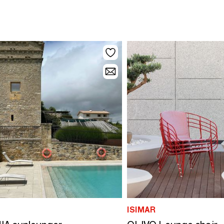
ISIMAR