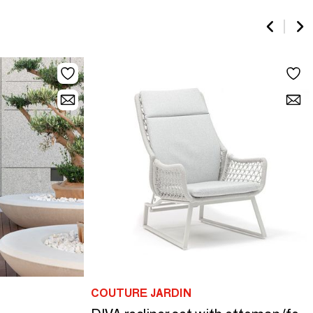
COUTURE JARDIN