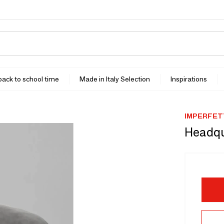
 back to school time
Made in Italy Selection
Inspirations
IMPERFET
Headqu