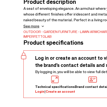
Product description
A seat of enveloping elegance. An armchair where yo
whose different finishes offer iridescent and metall
naked beauty of the material. Perfect in a living r
privacy and let yourself go for a relaxing break. D
See more
OUTDOOR
GARDEN FURNITURE
LAWN ARMCHAI
IMPERFETTOLAB
Product specifications
Log in or create an account to v
the brand’s contact details and 
By logging in, you will be able to view full de
Technical specifications
Brand contact detai
Login
|
Create an account