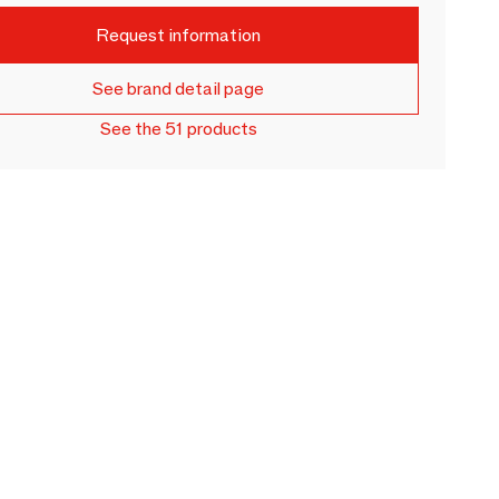
Request information
See brand detail page
See the 51 products