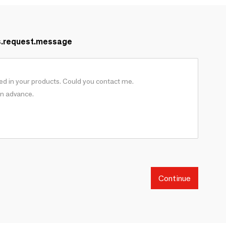
s.request.message
Continue