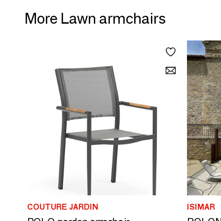
More Lawn armchairs
COUTURE JARDIN
ISIMAR