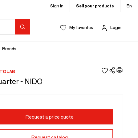
Sign in
Sell your products
En
My favorites
Login
Brands
TOLAB
arter - NIDO
Request a price quote
Request catalog