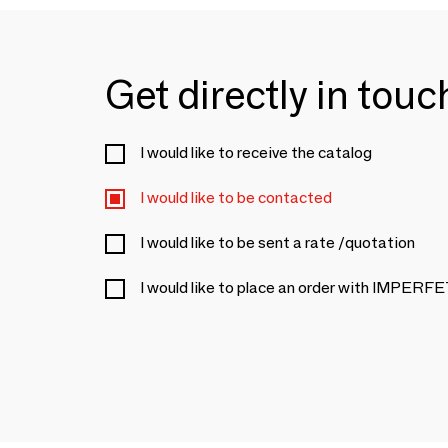
Get directly in tou
I would like to receive the catalog
I would like to be contacted
I would like to be sent a rate /quotation
I would like to place an order with IMPER