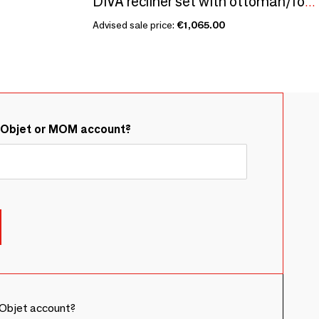
DIVA recliner set with ottoman/footrest
Advised sale price:
€1,065.00
&Objet or MOM account?
Objet account?