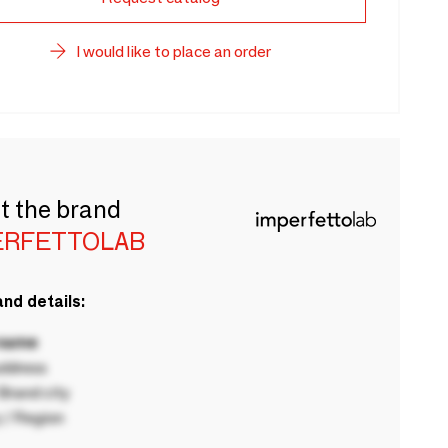
I would like to place an order
t the brand
ERFETTOLAB
nd details:
 name
ddress
rand city
 / Region