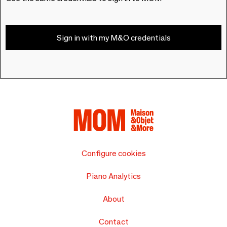
Sign in with my M&O credentials
Configure cookies
Piano Analytics
About
Contact