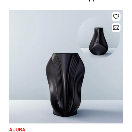
AUURA