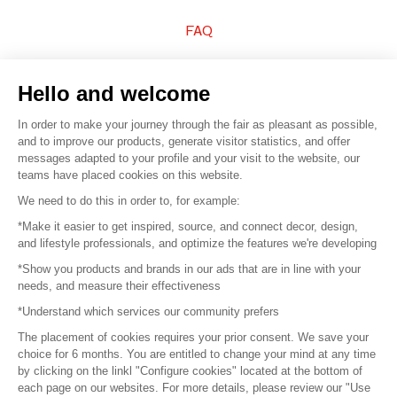
FAQ
Sell your products
Hello and welcome
Sitemap
In order to make your journey through the fair as pleasant as possible,
and to improve our products, generate visitor statistics, and offer
messages adapted to your profile and your visit to the website, our
teams have placed cookies on this website.
© 2016 –
Organisation SAFI
We need to do this in order to, for example:
*Make it easier to get inspired, source, and connect decor, design,
Careers
and lifestyle professionals, and optimize the features we're developing
*Show you products and brands in our ads that are in line with your
Press
needs, and measure their effectiveness
*Understand which services our community prefers
Become a partner
The placement of cookies requires your prior consent. We save your
Terms of use
choice for 6 months. You are entitled to change your mind at any time
by clicking on the linkl "Configure cookies" located at the bottom of
each page on our websites. For more details, please review our "Use
Platform General Terms and Conditions