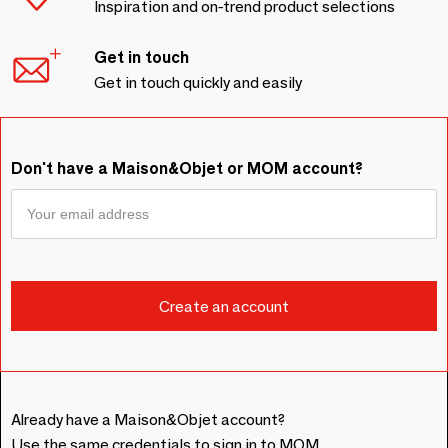
Inspiration and on-trend product selections
Get in touch
Get in touch quickly and easily
Don't have a Maison&Objet or MOM account?
Already have a Maison&Objet account?
Use the same credentials to sign in to MOM