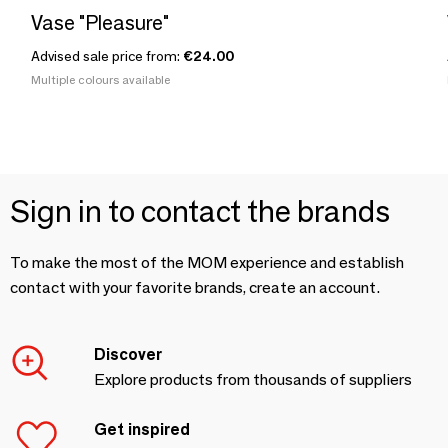
Vase "Pleasure"
Advised sale price from:
€24.00
Multiple colours available
Sign in to contact the brands
To make the most of the MOM experience and establish
contact with your favorite brands, create an account.
Discover
Explore products from thousands of suppliers
Get inspired