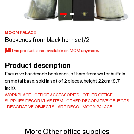
MOON PALACE
Bookends from black horn set/2
This product is not available on MOM anymore.
Product description
Exclusive handmade bookends, of horn from water buffalo,
on metal base, sold in set of 2 pieces, height 22cm (8.7
inch).
WORKPLACE
OFFICE ACCESSORIES
OTHER OFFICE
SUPPLIES
DECORATIVE ITEM
OTHER DECORATIVE OBJECTS
DECORATIVE OBJECTS
ART DECO
MOON PALACE
More Other office supplies