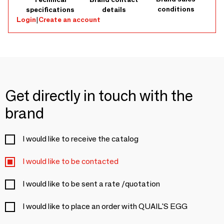
conditions
specifications
details
Login
|
Create an account
Get directly in touch with the
brand
I would like to receive the catalog
I would like to be contacted
I would like to be sent a rate /quotation
I would like to place an order with QUAIL'S EGG