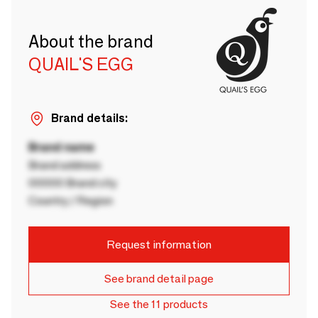
About the brand
QUAIL'S EGG
Brand details:
Brand name
Brand address
00000 Brand city
Country / Region
Request information
See brand detail page
See the 11 products