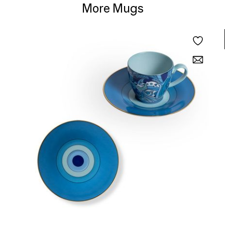
More Mugs