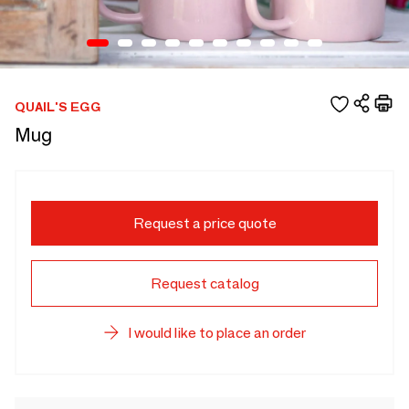
QUAIL'S EGG
Mug
Request a price quote
Request catalog
I would like to place an order