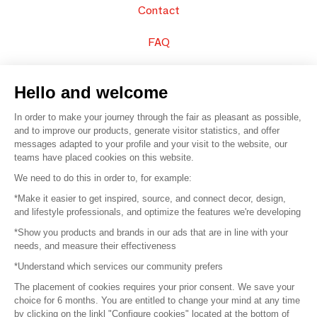
Contact
FAQ
Sell your products
Hello and welcome
Sitemap
In order to make your journey through the fair as pleasant as possible,
and to improve our products, generate visitor statistics, and offer
messages adapted to your profile and your visit to the website, our
teams have placed cookies on this website.
© 2016 –
Organisation SAFI
We need to do this in order to, for example:
*Make it easier to get inspired, source, and connect decor, design,
Careers
and lifestyle professionals, and optimize the features we're developing
*Show you products and brands in our ads that are in line with your
Press
needs, and measure their effectiveness
*Understand which services our community prefers
Become a partner
The placement of cookies requires your prior consent. We save your
Terms of use
choice for 6 months. You are entitled to change your mind at any time
by clicking on the linkl "Configure cookies" located at the bottom of