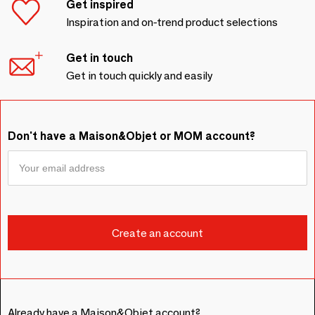
Get inspired
Inspiration and on-trend product selections
Get in touch
Get in touch quickly and easily
Don't have a Maison&Objet or MOM account?
Already have a Maison&Objet account?