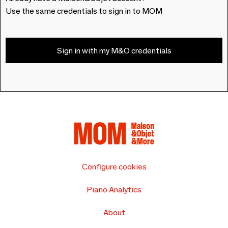
Use the same credentials to sign in to MOM
Sign in with my M&O credentials
Configure cookies
Piano Analytics
About