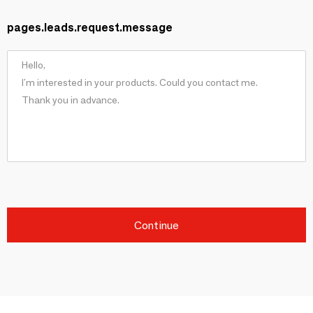
pages.leads.request.message
Continue