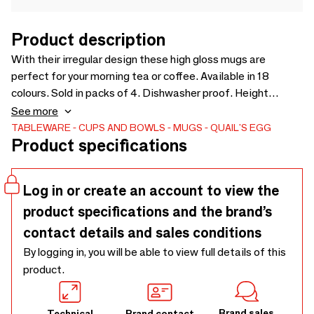
Product description
With their irregular design these high gloss mugs are
perfect for your morning tea or coffee. Available in 18
colours. Sold in packs of 4. Dishwasher proof. Height
6.5cm. Due to the hand painted nature of this product
See more
colour may vary.
TABLEWARE
CUPS AND BOWLS
MUGS
QUAIL'S EGG
Product specifications
Log in or create an account to view the
product specifications and the brand’s
contact details and sales conditions
By logging in, you will be able to view full details of this
product.
Brand sales
Technical
Brand contact