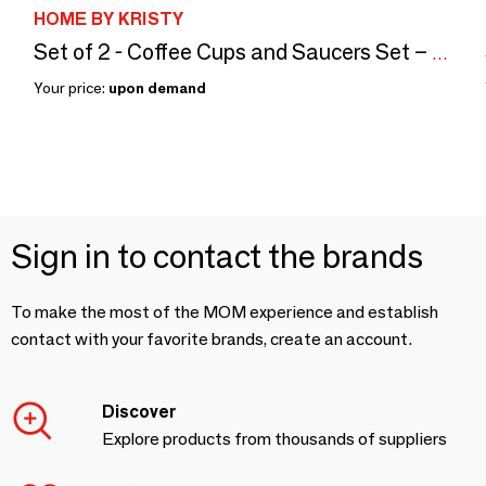
HOME BY KRISTY
Set of 2 - Coffee Cups and Saucers Set – Blue Cachemire
Your price:
upon demand
Sign in to contact the brands
To make the most of the MOM experience and establish
contact with your favorite brands, create an account.
Discover
Explore products from thousands of suppliers