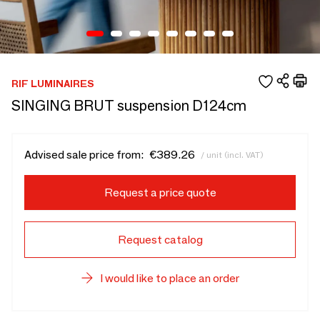
RIF LUMINAIRES
SINGING BRUT suspension D124cm
Advised sale price from:
€389.26
/ unit (incl. VAT)
Request a price quote
Request catalog
I would like to place an order