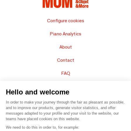
Configure cookies
Piano Analytics
About
Contact
FAQ
Sell your products
Hello and welcome
Sitemap
In order to make your journey through the fair as pleasant as possible,
and to improve our products, generate visitor statistics, and offer
messages adapted to your profile and your visit to the website, our
teams have placed cookies on this website.
© 2016 –
Organisation SAFI
We need to do this in order to, for example: