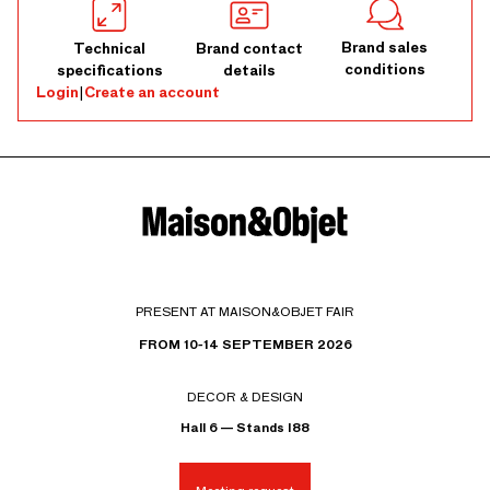
Brand sales
Technical
Brand contact
conditions
specifications
details
Login
|
Create an account
PRESENT AT MAISON&OBJET FAIR
FROM 10-14 SEPTEMBER 2026
DECOR & DESIGN
Hall 6 — Stands I88