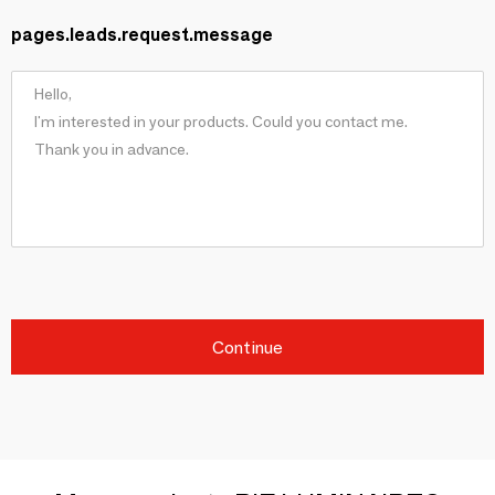
pages.leads.request.message
Continue