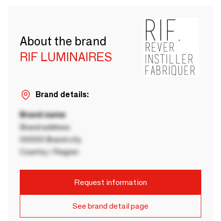
About the brand
RIF LUMINAIRES
Brand details:
Brand name
Brand address
00000 Brand city
Country / Region
Request information
See brand detail page