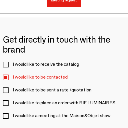
Meeting request
Get directly in touch with the
brand
I would like to receive the catalog
I would like to be contacted
I would like to be sent a rate /quotation
I would like to place an order with RIF LUMINAIRES
I would like a meeting at the Maison&Objet show