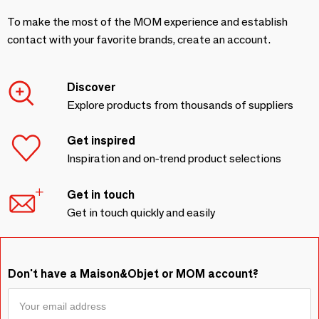
To make the most of the MOM experience and establish
contact with your favorite brands, create an account.
Discover
Explore products from thousands of suppliers
Get inspired
Inspiration and on-trend product selections
Get in touch
Get in touch quickly and easily
Don't have a Maison&Objet or MOM account?