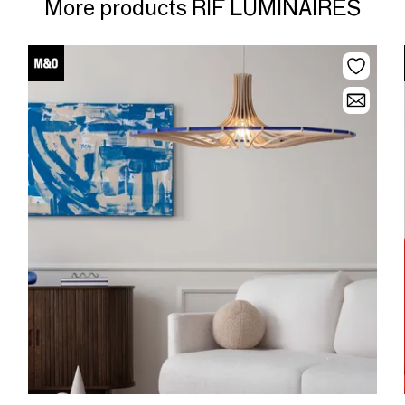
More products RIF LUMINAIRES