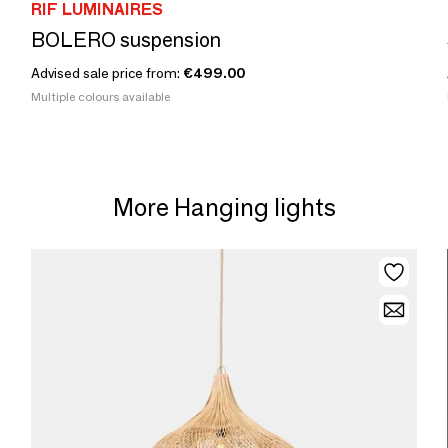
RIF LUMINAIRES
BOLERO suspension
Advised sale price from:
€499.00
Multiple colours available
More Hanging lights