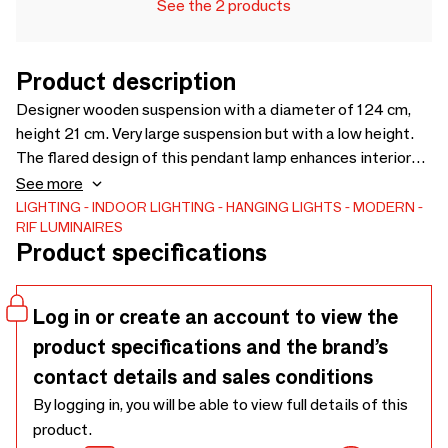
See the 2 products
Product description
Designer wooden suspension with a diameter of 124 cm,
height 21 cm. Very large suspension but with a low height.
The flared design of this pendant lamp enhances interiors
even with low ceilings. Its shape structures the space
See more
without breaking the volumes. Its elastic provides a very
LIGHTING
INDOOR LIGHTING
HANGING LIGHTS
MODERN
RIF LUMINAIRES
modern touch. This lamp is made with wood from the
Product specifications
maintenance of FSC certified French forests and from
sawmill scraps. We use 100% natural wood fiber panels
mixed with biobased resin from rapeseed and sunflower
Log in or create an account to view the
shells.
product specifications and the brand’s
contact details and sales conditions
By logging in, you will be able to view full details of this
product.