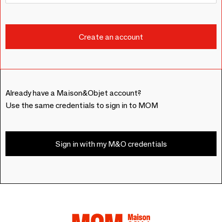
Already have a Maison&Objet account?
Use the same credentials to sign in to MOM
Sign in with my M&O credentials