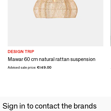
DESIGN TRIP
Mawar 60 cm natural rattan suspension
Advised sale price:
€149.00
Sign in to contact the brands