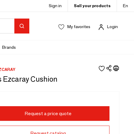
Sign in
Sell your products
En
My favorites
Login
Brands
ZCARAY
 Ezcaray Cushion
Request a price quote
Request catalog