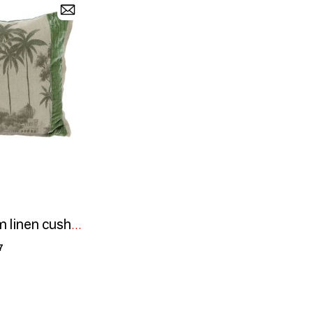
BADALPUR 40x55 cm linen cushion cover printed with an Ananbô image
7