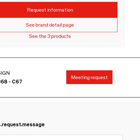
Request information
See brand detail page
See the 3 products
SIGN
Meeting request
B68 - C67
s.request.message