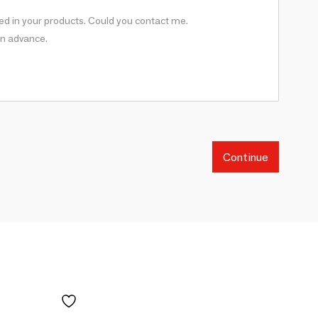
Continue