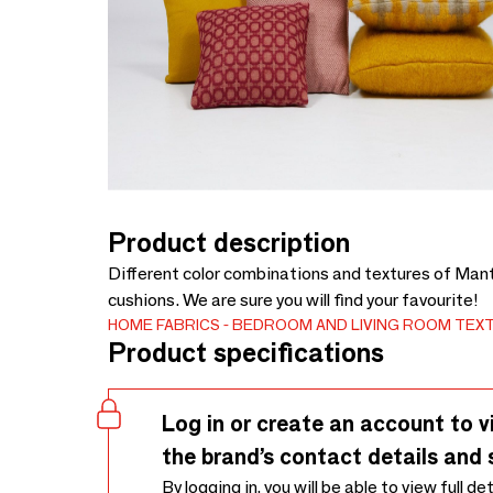
Product description
Different color combinations and textures of Man
cushions. We are sure you will find your favourite!
HOME FABRICS
BEDROOM AND LIVING ROOM TEXT
Product specifications
Log in or create an account to v
the brand’s contact details and 
By logging in, you will be able to view full de