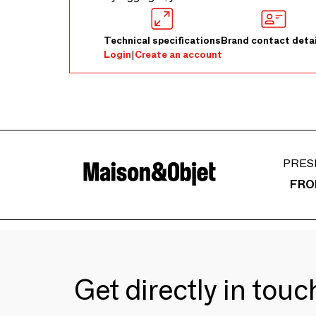
Technical specifications
Brand contact detai
Login
|
Create an account
PRES
FRO
Get directly in tou