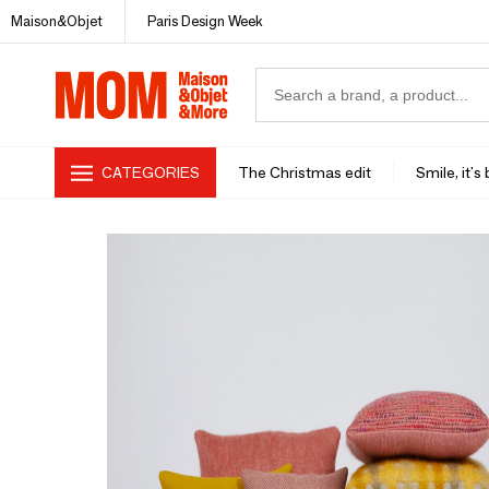
Maison&Objet
Paris Design Week
CATEGORIES
The Christmas edit
Smile, it's