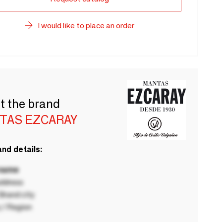
I would like to place an order
t the brand
TAS EZCARAY
nd details:
 name
ddress
rand city
 / Region