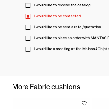
I would like to receive the catalog
I would like to be contacted
I would like to be sent a rate /quotation
I would like to place an order with MANTA
I would like a meeting at the Maison&Objet
More Fabric cushions