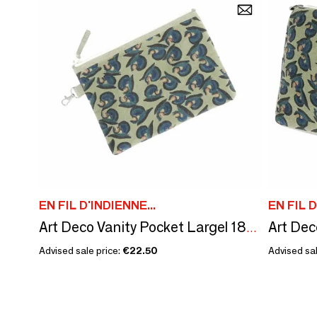
EN FIL D'INDIENNE...
EN FIL D
Art Deco Vanity Pocket Largel 18X26 Cm Beige
Advised sale price:
€22.50
Advised sal