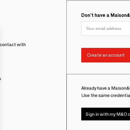
Don't have a Maison
contact with
s
Already have a Maison&
Use the same credentia
Sign in with my M&O c