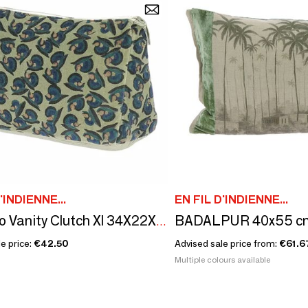
'INDIENNE...
EN FIL D'INDIENNE...
Art Deco Vanity Clutch Xl 34X22X15 Cm Beige
e price:
€42.50
Advised sale price from:
€61.6
Multiple colours available