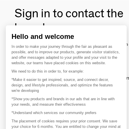
Sign in to contact the
brands
Hello and welcome
To make the most of the MOM experience and establish 
In order to make your journey through the fair as pleasant as
your favorite brands, create an account.
possible, and to improve our products, generate visitor statistics,
and offer messages adapted to your profile and your visit to the
website, our teams have placed cookies on this website.
Discover
We need to do this in order to, for example:
Explore products from thousands of supplier
*Make it easier to get inspired, source, and connect decor,
design, and lifestyle professionals, and optimize the features
we're developing
Get inspired
*Show you products and brands in our ads that are in line with
Inspiration and on-trend product selections
your needs, and measure their effectiveness
*Understand which services our community prefers
Get in touch
Get in touch quickly and easily
The placement of cookies requires your prior consent. We save
your choice for 6 months. You are entitled to change your mind at