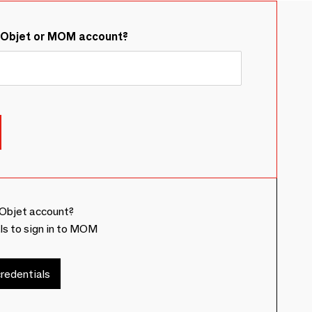
&Objet or MOM account?
Objet account?
ls to sign in to MOM
redentials