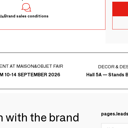
Brand sales conditions
ls
ENT AT MAISON&OBJET FAIR
DECOR & DE
Hall 5A — Stands 
M 10-14 SEPTEMBER 2026
ch with the brand
pages.lead