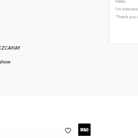
S EZCARAY
 show