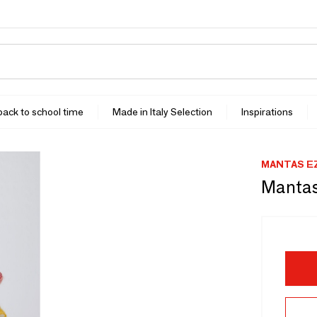
 back to school time
Made in Italy Selection
Inspirations
MANTAS E
Mantas