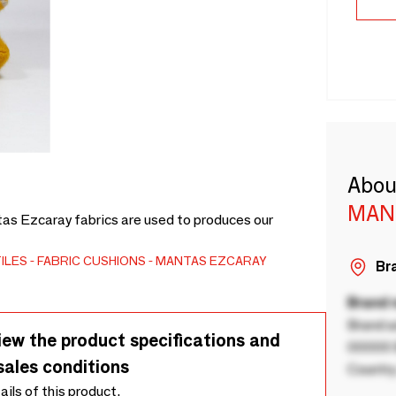
Abou
MAN
tas Ezcaray fabrics are used to produces our
ILES
FABRIC CUSHIONS
MANTAS EZCARAY
Bra
Brand
Brand a
iew the product specifications and
00000 B
sales conditions
Country
tails of this product.