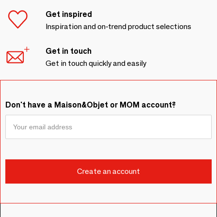
Get inspired
Inspiration and on-trend product selections
Get in touch
Get in touch quickly and easily
Don't have a Maison&Objet or MOM account?