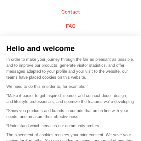
Contact
FAQ
Sell your products
Hello and welcome
Sitemap
In order to make your journey through the fair as pleasant as possible,
and to improve our products, generate visitor statistics, and offer
messages adapted to your profile and your visit to the website, our
teams have placed cookies on this website.
© 2016 –
Organisation SAFI
We need to do this in order to, for example:
*Make it easier to get inspired, source, and connect decor, design,
Careers
and lifestyle professionals, and optimize the features we're developing
*Show you products and brands in our ads that are in line with your
Press
needs, and measure their effectiveness
*Understand which services our community prefers
Become a partner
The placement of cookies requires your prior consent. We save your
Terms of use
choice for 6 months. You are entitled to change your mind at any time