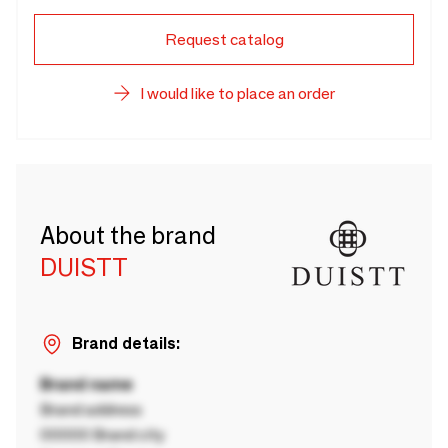
Request catalog
I would like to place an order
About the brand
DUISTT
Brand details:
Brand name
Brand address
00000 Brand city