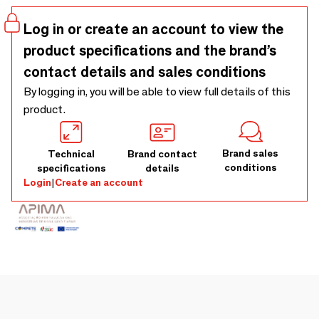
negro marquina marble top. Production lead time 8-10
weeks.
Log in or create an account to view the
product specifications and the brand’s
contact details and sales conditions
By logging in, you will be able to view full details of this
product.
Brand sales
Technical
Brand contact
conditions
specifications
details
Login
|
Create an account