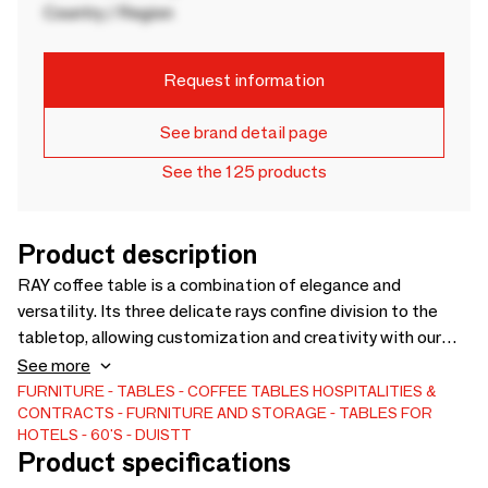
Country / Region
Request information
See brand detail page
See the 125 products
Product description
RAY coffee table is a combination of elegance and
versatility. Its three delicate rays confine division to the
tabletop, allowing customization and creativity with our
range of marbles, metals and woods. RAY contemporary
See more
coffee table is created to be a notable appointment in any
FURNITURE
TABLES
COFFEE TABLES
HOSPITALITIES &
CONTRACTS
FURNITURE AND STORAGE
TABLES FOR
living room. Shown in light bronze structure and nero
HOTELS
60'S
DUISTT
marquina marble top. Custom sizes and materials available.
Product specifications
Handmade in Portugal. Shown in light bronze structure and