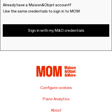
Already have a Maison&Objet account?
Use the same credentials to sign in to MOM
Sign in with my M&O credentials
Configure cookies
Piano Analytics
About