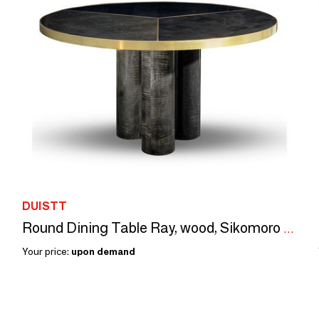
DUISTT
Round Dining Table Ray, wood, Sikomoro Frise, Brushed Brass Details
Your price:
upon demand