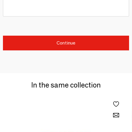
Continue
In the same collection