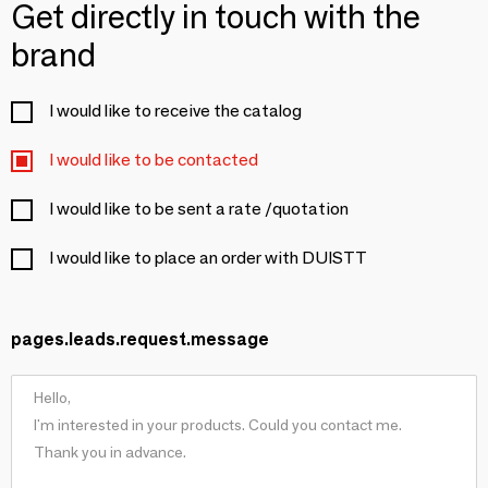
Get directly in touch with the
brand
I would like to receive the catalog
I would like to be contacted
I would like to be sent a rate /quotation
I would like to place an order with DUISTT
pages.leads.request.message