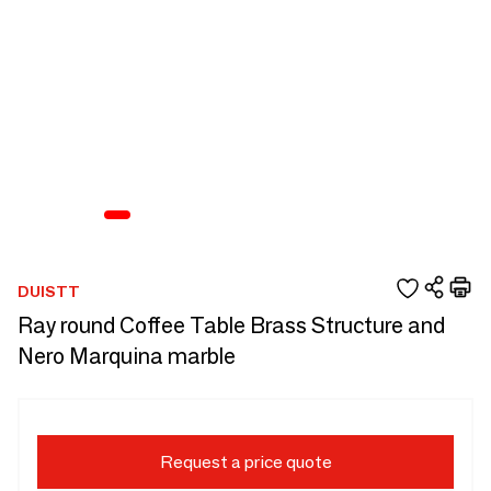
DUISTT
Ray round Coffee Table Brass Structure and
Nero Marquina marble
Request a price quote