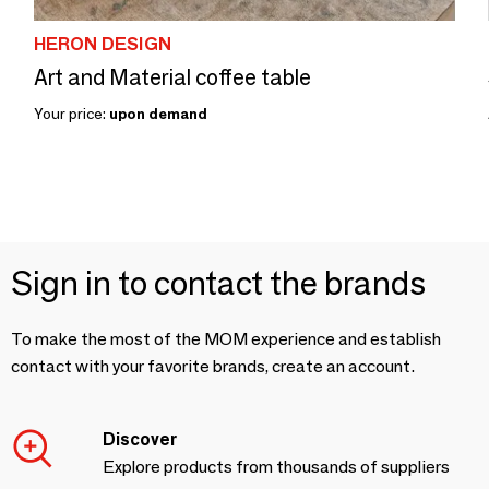
HERON DESIGN
Art and Material coffee table
Your price:
upon demand
Sign in to contact the brands
To make the most of the MOM experience and establish
contact with your favorite brands, create an account.
Discover
Explore products from thousands of suppliers