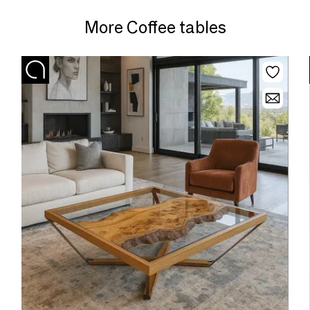
More Coffee tables