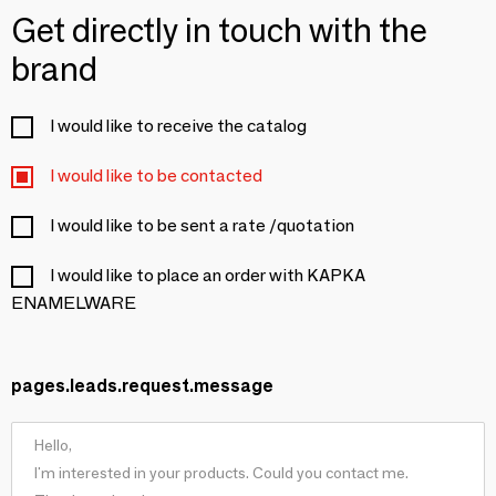
Get directly in touch with the
brand
I would like to receive the catalog
I would like to be contacted
I would like to be sent a rate /quotation
I would like to place an order with KAPKA
ENAMELWARE
pages.leads.request.message