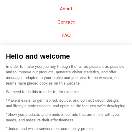
About
Contact
FAQ
Sell your products
Hello and welcome
Sitemap
In order to make your journey through the fair as pleasant as possible,
and to improve our products, generate visitor statistics, and offer
messages adapted to your profile and your visit to the website, our
teams have placed cookies on this website.
© 2016 –
Organisation SAFI
We need to do this in order to, for example:
*Make it easier to get inspired, source, and connect decor, design,
Careers
and lifestyle professionals, and optimize the features we're developing
*Show you products and brands in our ads that are in line with your
Press
needs, and measure their effectiveness
*Understand which services our community prefers
Become a partner