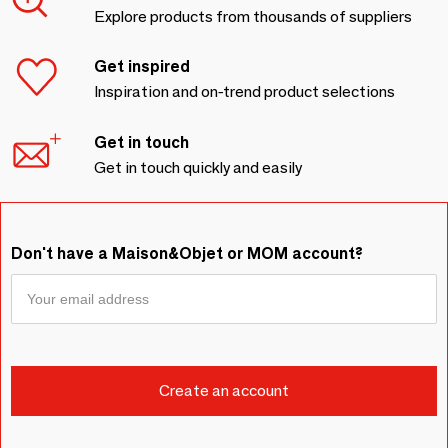
Explore products from thousands of suppliers
Get inspired
Inspiration and on-trend product selections
Get in touch
Get in touch quickly and easily
Don't have a Maison&Objet or MOM account?