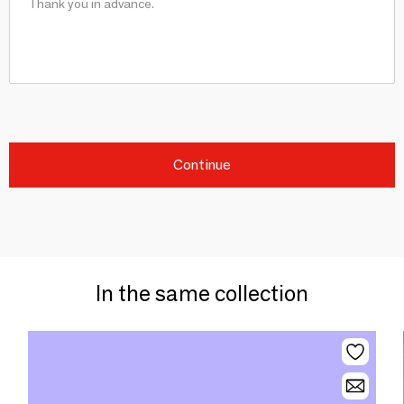
Continue
In the same collection