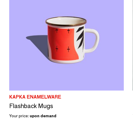
KAPKA ENAMELWARE
Flashback Mugs
Your price:
upon demand