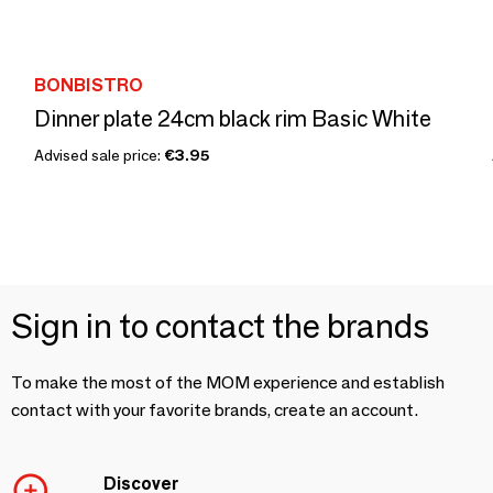
BONBISTRO
Dinner plate 24cm black rim Basic White
Advised sale price:
€3.95
Sign in to contact the brands
To make the most of the MOM experience and establish
contact with your favorite brands, create an account.
Discover