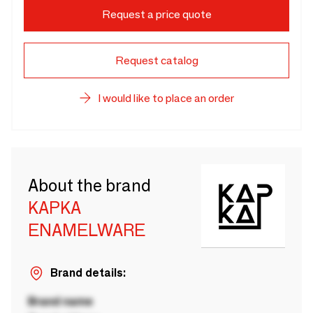
Request a price quote
Request catalog
I would like to place an order
About the brand
KAPKA
ENAMELWARE
Brand details:
Brand name