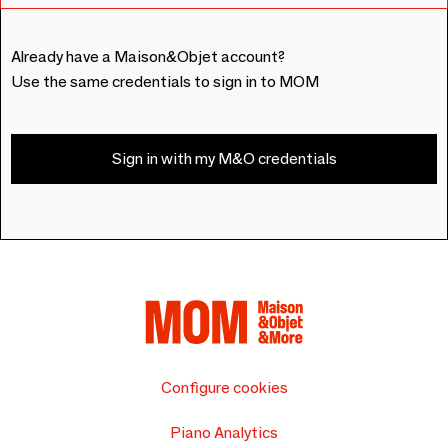
Already have a Maison&Objet account?
Use the same credentials to sign in to MOM
Sign in with my M&O credentials
Configure cookies
Piano Analytics