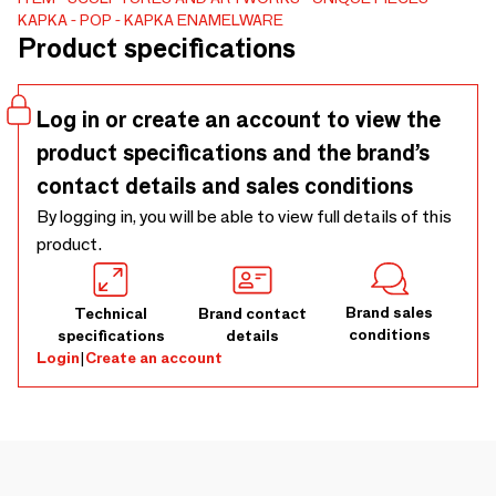
KAPKA
POP
KAPKA ENAMELWARE
Product specifications
Log in or create an account to view the
product specifications and the brand’s
contact details and sales conditions
By logging in, you will be able to view full details of this
product.
Brand sales
Technical
Brand contact
conditions
specifications
details
Login
|
Create an account