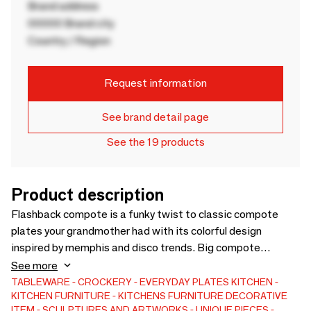
Brand address
00000 Brand city
Country / Region
Request information
See brand detail page
See the 19 products
Product description
Flashback compote is a funky twist to classic compote
plates your grandmother had with its colorful design
inspired by memphis and disco trends. Big compote
promises to be with you long years to color up your life and
See more
grow a vintage feel in doing so. It will add to your home
TABLEWARE
CROCKERY
EVERYDAY PLATES
KITCHEN
KITCHEN FURNITURE
KITCHENS FURNITURE
DECORATIVE
helping you serve or as an eye-catching desire object.
ITEM
SCULPTURES AND ARTWORKS
UNIQUE PIECES