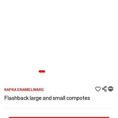
KAPKA ENAMELWARE
Flashback large and small compotes