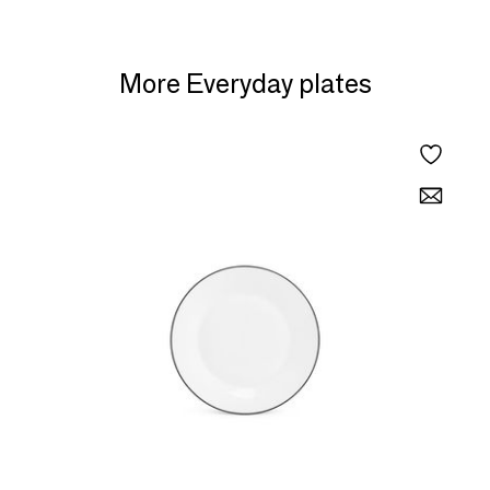
More Everyday plates