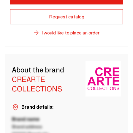
Request catalog
I would like to place an order
About the brand
CREARTE
COLLECTIONS
Brand details:
Brand name
Brand address