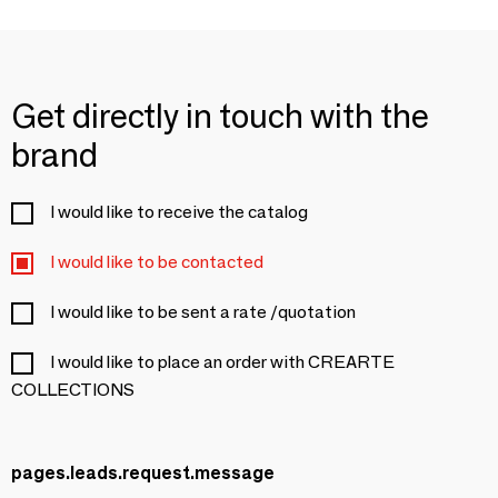
Get directly in touch with the
brand
I would like to receive the catalog
I would like to be contacted
I would like to be sent a rate /quotation
I would like to place an order with CREARTE
COLLECTIONS
pages.leads.request.message