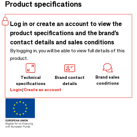
Product specifications
and canes, or by providing your Customer Own Material
(COM). Tailor the base with our refined wood finishes.
Elevate your dining or meeting areas with absolute
Log in or create an account to view the
elegance. Create your bespoke Mauro Chair. 3D Models
product specifications and the brand’s
Available.
contact details and sales conditions
By logging in, you will be able to view full details of this
product.
Brand sales
Technical
Brand contact
conditions
specifications
details
Login
|
Create an account