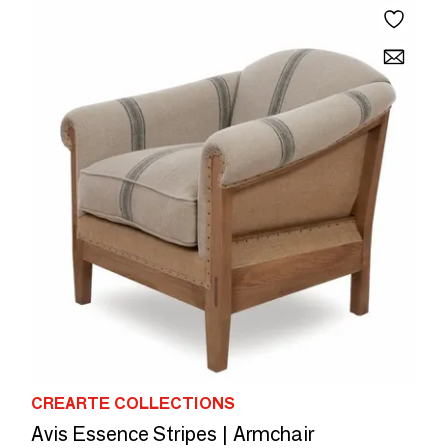
CREARTE COLLECTIONS
Avis Essence Stripes | Armchair