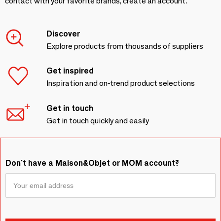
contact with your favorite brands, create an account.
Discover
Explore products from thousands of suppliers
Get inspired
Inspiration and on-trend product selections
Get in touch
Get in touch quickly and easily
Don't have a Maison&Objet or MOM account?