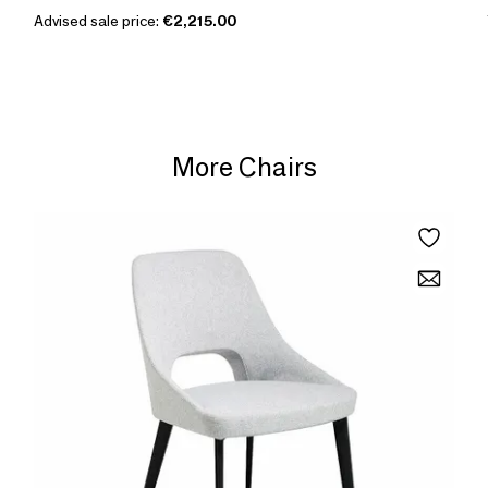
Advised sale price:
€2,215.00
More Chairs