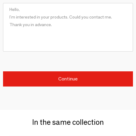
Continue
In the same collection