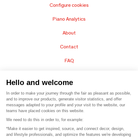
Configure cookies
Piano Analytics
About
Contact
FAQ
Sell your products
Hello and welcome
Sitemap
In order to make your journey through the fair as pleasant as possible,
and to improve our products, generate visitor statistics, and offer
messages adapted to your profile and your visit to the website, our
teams have placed cookies on this website.
© 2016 –
Organisation SAFI
We need to do this in order to, for example:
*Make it easier to get inspired, source, and connect decor, design,
Careers
and lifestyle professionals, and optimize the features we're developing