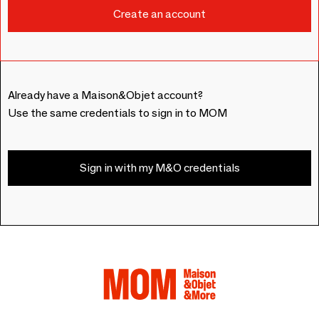
Already have a Maison&Objet account?
Use the same credentials to sign in to MOM
Sign in with my M&O credentials