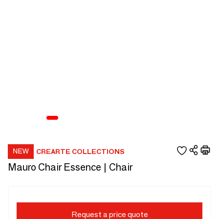
CREARTE COLLECTIONS
Mauro Chair Essence | Chair
Request a price quote