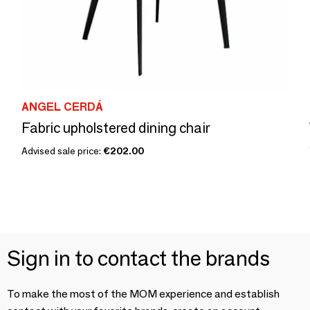
ANGEL CERDÁ
Fabric upholstered dining chair
Advised sale price:
€202.00
Sign in to contact the brands
To make the most of the MOM experience and establish