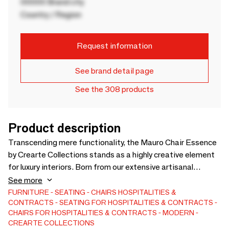
00000 Brand city
Country / Region
Request information
See brand detail page
See the 308 products
Product description
Transcending mere functionality, the Mauro Chair Essence
by Crearte Collections stands as a highly creative element
for luxury interiors. Born from our extensive artisanal
experience, this handcrafted chair blends clear,
See more
contemporary lines with exceptional comfort for shared
FURNITURE
SEATING
CHAIRS
HOSPITALITIES &
CONTRACTS
SEATING FOR HOSPITALITIES & CONTRACTS
spaces. True to our Essence collection's identity, it is fully
CHAIRS FOR HOSPITALITIES & CONTRACTS
MODERN
customizable. Bring your unique vision to life by selecting
CREARTE COLLECTIONS
from our premium fabrics, exquisite leathers, natural jutes,