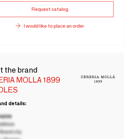
Request catalog
I would like to place an order
t the brand
ERIA MOLLA 1899
DLES
nd details:
 name
ddress
rand city