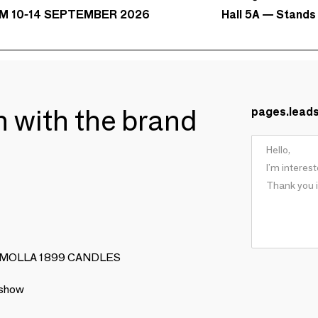
Hall 5A — Stands
M 10-14 SEPTEMBER 2026
ch with the brand
pages.lead
ERIA MOLLA 1899 CANDLES
 show