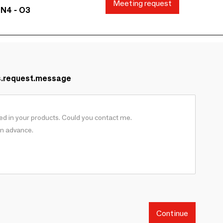
Meeting request
 N4 - O3
s.request.message
Continue