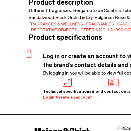
Product description
Different fragrances: Bergamoto de Calabria.Tu
Sandalwood.Black Orchid & Lily. Bulgarian Rose &
FRAGRANCES & WELLNESS
FRAGRANCES
CANDL
DECORATIVE OBJECTS
CERERIA MOLLA 1899 C
Product specifications
Log in or create an account to v
the brand’s contact details and 
By logging in, you will be able to view full de
Technical specifications
Brand contact detai
Login
|
Create an account
PRES