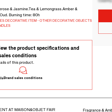
Country
berose & Jasmine.Tea & Lemongrass.Amber &
 Oud. Burning time: 80h
ES
DECORATIVE ITEM
OTHER DECORATIVE OBJECTS
ANDLES
iew the product specifications and
sales conditions
tails of this product.
Brand sales conditions
ls
ENT AT MAISON&OBJET FAIR
Fragrance & Am