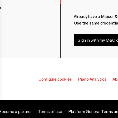
s
Already have a Maison&
Use the same credentia
Sign in with my M&O c
Configure cookies
Piano Analytics
Ab
Become a partner
Terms of use
Platform General Terms an
 settings, ensuring compliance with regulations. Customize your