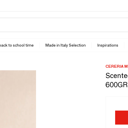
 back to school time
Made in Italy Selection
Inspirations
CERERIA M
Scente
600GR