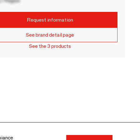
 / Region
Request information
See brand detail page
See the 3 products
biance