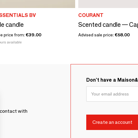
SSENTIALS BV
COURANT
le candle
Scented candle — Cap
le price from:
€39.00
Advised sale price:
€58.00
urs available
Don't have a Maison
contact with