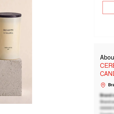
Abou
CER
CAN
Bra
Brand
Brand a
00000 B