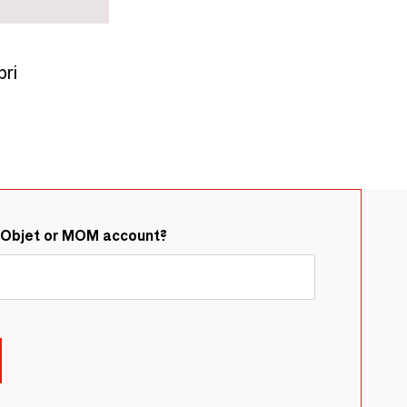
ri
&Objet or MOM account?