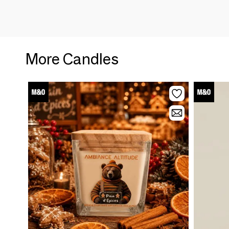
More Candles