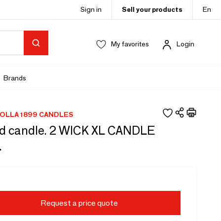
Sign in
Sell your products
En
My favorites
Login
Brands
OLLA 1899 CANDLES
d candle. 2 WICK XL CANDLE
.
Request a price quote