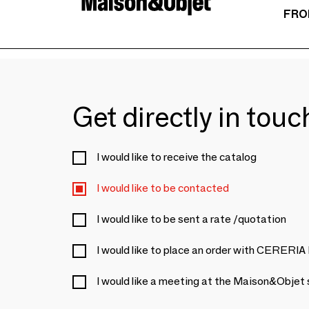
FRO
Get directly in tou
I would like to receive the catalog
I would like to be contacted
I would like to be sent a rate /quotation
I would like to place an order with CER
I would like a meeting at the Maison&Objet