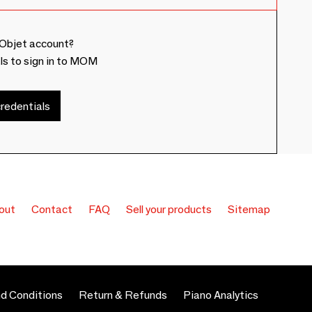
Objet account?
ls to sign in to MOM
redentials
out
Contact
FAQ
Sell your products
Sitemap
d Conditions
Return & Refunds
Piano Analytics
 preferences to control how your information is handled.