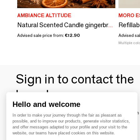
AMBIANCE ALTITUDE
MORO E
Refillab
Natural Scented Candle gingerbread
Advised sale price from:
€12.90
Advised sa
Multiple colo
Sign in to contact the
brands
Hello and welcome
To make the most of the MOM experience and establish 
In order to make your journey through the fair as pleasant as
your favorite brands, create an account.
possible, and to improve our products, generate visitor statistics,
and offer messages adapted to your profile and your visit to the
website, our teams have placed cookies on this website.