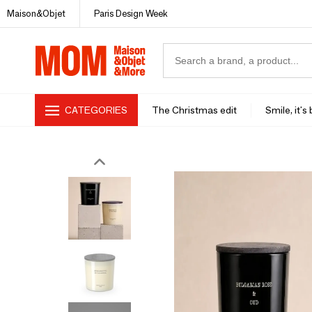
Maison&Objet
Paris Design Week
CATEGORIES
The Christmas edit
Smile, it's