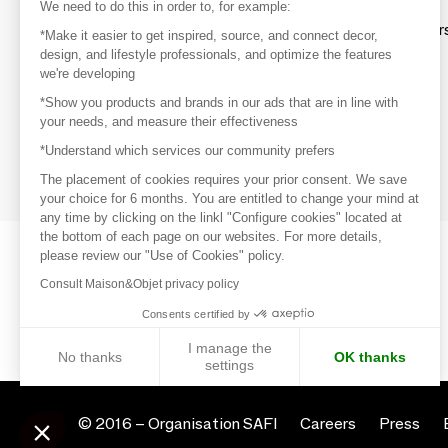
Discover
We need to do this in order to, for example:
Explore products from thousands of supplier
*Make it easier to get inspired, source, and connect decor,
design, and lifestyle professionals, and optimize the features
we're developing
Get inspired
*Show you products and brands in our ads that are in line with
Inspiration and on-trend product selections
your needs, and measure their effectiveness
*Understand which services our community prefers
Get in touch
Get in touch quickly and easily
The placement of cookies requires your prior consent. We save
your choice for 6 months. You are entitled to change your mind at
any time by clicking on the linkl "Configure cookies" located at
the bottom of each page on our websites. For more details,
please review our "Use of Cookies" policy.
Consult Maison&Objet privacy policy
Consents certified by
I manage the
No thanks
OK thanks
settings
Axeptio consent
Consent Management Platform: Personalize Your Options
© 2016 –
Organisation SAFI
Careers
Press
Our platform empowers you to tailor and manage your privacy