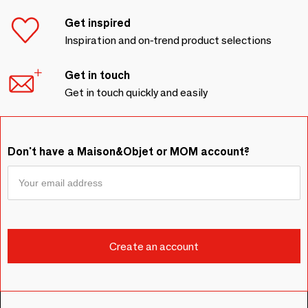
Get inspired
Inspiration and on-trend product selections
Get in touch
Get in touch quickly and easily
Don't have a Maison&Objet or MOM account?