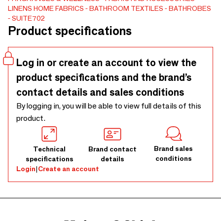
LINENS
HOME FABRICS
BATHROOM TEXTILES
BATHROBES
SUITE702. The result is a series of bath towels, guest
SUITE702
towels and beach towels. Each has a stripe in the front and
Product specifications
back, varying in color and width. The terry towels are made
of 100% organic cotton and produced in Portugal.
Log in or create an account to view the
product specifications and the brand’s
contact details and sales conditions
By logging in, you will be able to view full details of this
product.
Brand sales
Technical
Brand contact
conditions
specifications
details
Login
|
Create an account