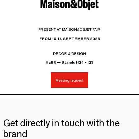
PRESENT AT MAISON&OBJET FAIR
FROM 10-14 SEPTEMBER 2026
DECOR & DESIGN
Hall 6 — Stands H24 - I23
Meeting request
Get directly in touch with the
brand