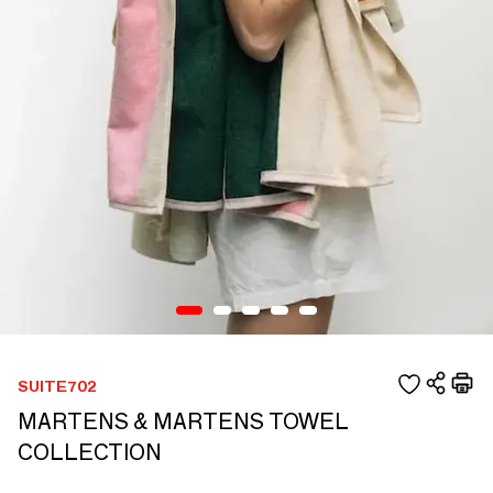
SUITE702
MARTENS & MARTENS TOWEL
COLLECTION