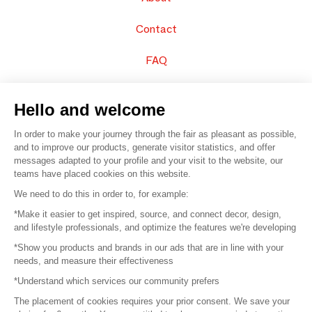
Contact
FAQ
Sell your products
Hello and welcome
Sitemap
In order to make your journey through the fair as pleasant as possible,
and to improve our products, generate visitor statistics, and offer
messages adapted to your profile and your visit to the website, our
teams have placed cookies on this website.
© 2016 –
Organisation SAFI
We need to do this in order to, for example:
*Make it easier to get inspired, source, and connect decor, design,
Careers
and lifestyle professionals, and optimize the features we're developing
*Show you products and brands in our ads that are in line with your
Press
needs, and measure their effectiveness
*Understand which services our community prefers
Become a partner
The placement of cookies requires your prior consent. We save your