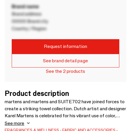
Brand name
Brand address
00000 Brand city
Country / Region
Request information
See brand detail page
See the 2 products
Product description
martens and martens and SUITE702 have joined forces to
create a striking towel collection. Dutch artist and designer
Karel Martens is celebrated for his vibrant use of color,
geometric shapes, and optical effects — a seamless
See more
connection to sustainable and colorful bedding brand
FRAGRANCES & WELLNESS
FABRIC AND ACCESSORIES