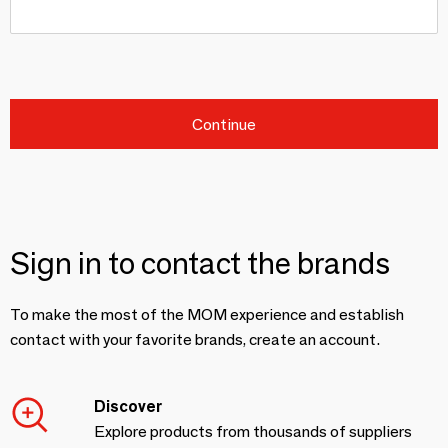
Continue
Sign in to contact the brands
To make the most of the MOM experience and establish
contact with your favorite brands, create an account.
Discover
Explore products from thousands of suppliers