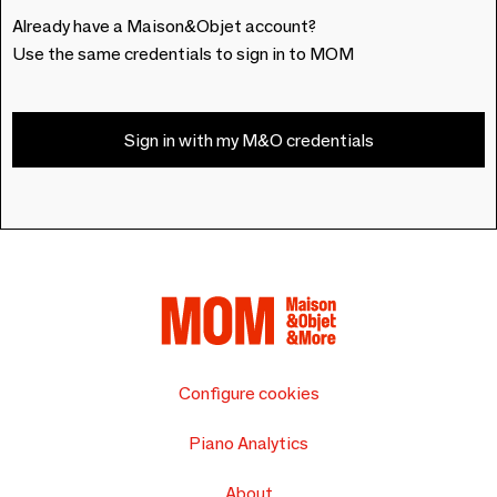
Already have a Maison&Objet account?
Use the same credentials to sign in to MOM
Sign in with my M&O credentials
Configure cookies
Piano Analytics
About