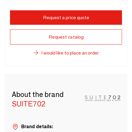
Request a price quote
Request catalog
I would like to place an order
About the brand
SUITE702
Brand details: