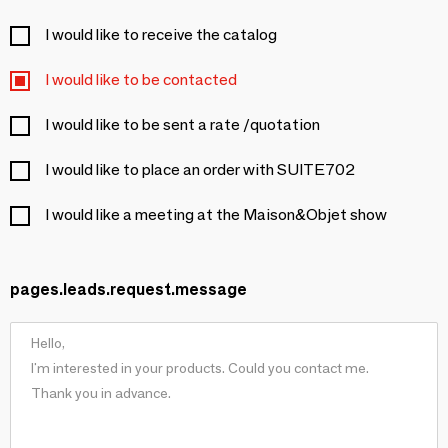
I would like to receive the catalog
I would like to be contacted
I would like to be sent a rate /quotation
I would like to place an order with SUITE702
I would like a meeting at the Maison&Objet show
pages.leads.request.message