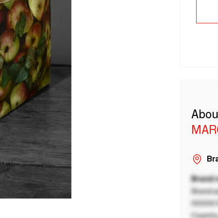
Abou
MAR
Bra
Brand
Brand a
00000 B
Country