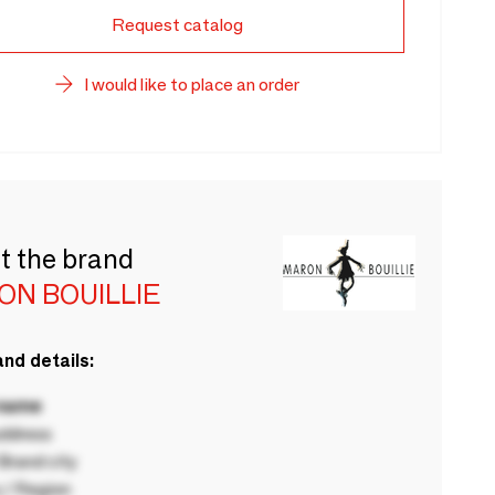
Request catalog
I would like to place an order
t the brand
ON BOUILLIE
nd details:
 name
ddress
rand city
 / Region