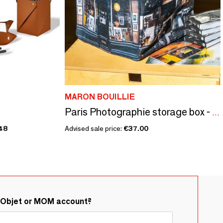
MARON BOUILLIE
Paris Photographie storage box - Damn
48
Advised sale price:
€37.00
&Objet or MOM account?