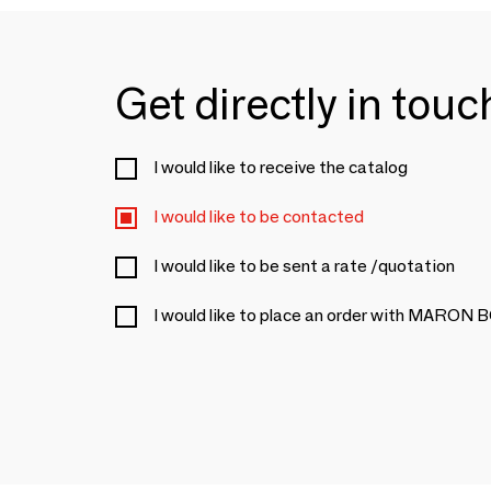
Get directly in tou
I would like to receive the catalog
I would like to be contacted
I would like to be sent a rate /quotation
I would like to place an order with MARON