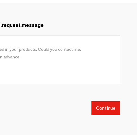
s.request.message
Continue