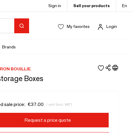
Sign in
Sell your products
En
My favorites
Login
Brands
RON BOUILLIE
storage Boxes
d sale price:
€37.00
/ unit (incl. VAT)
Request a price quote