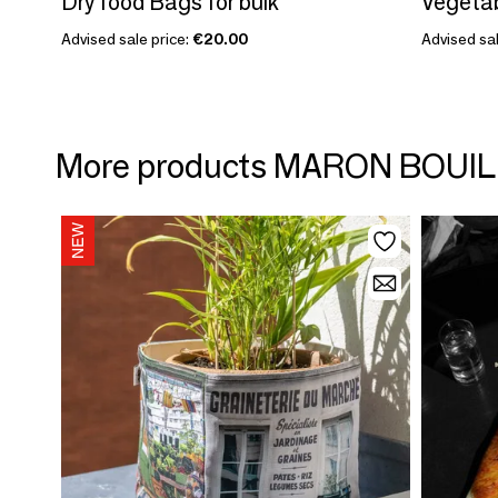
Dry food Bags for bulk
Vegetab
Advised sale price:
€20.00
Advised sal
More products MARON BOUIL