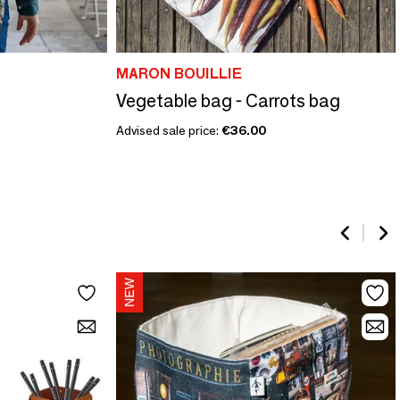
MARON BOUILLIE
Vegetable bag - Carrots bag
Advised sale price:
€36.00