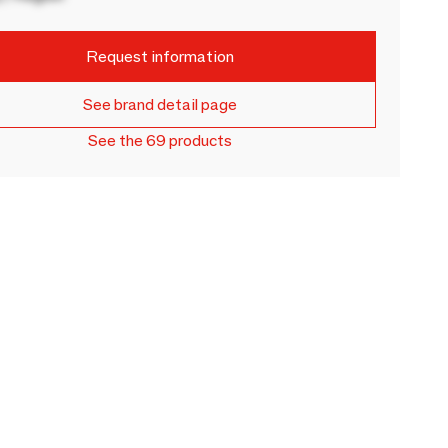
Request information
See brand detail page
See the 69 products