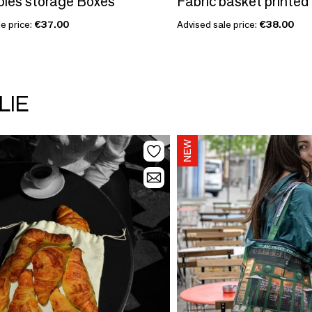
les storage Boxes
Fabric basket printed
e price:
€37.00
Advised sale price:
€38.00
LIE