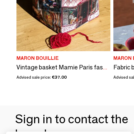
MARON BOUILLIE
MARON 
Fabric 
Vintage basket Mamie Paris fashion
Advised sale price:
€37.00
Advised sal
Sign in to contact the
brands