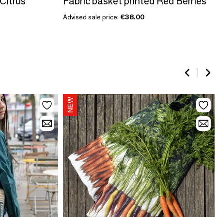
 Citrus
Fabric basket printed Red Berries
Advised sale price:
€38.00