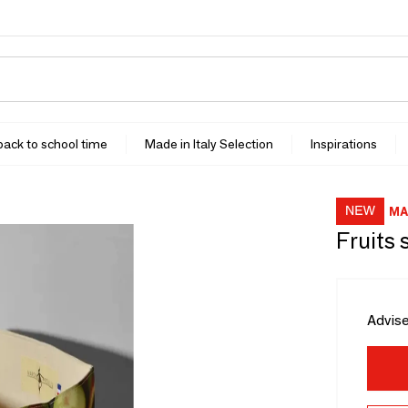
 back to school time
Made in Italy Selection
Inspirations
MA
Fruits 
Advise