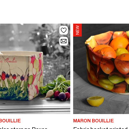
BOUILLIE
MARON BOUILLIE