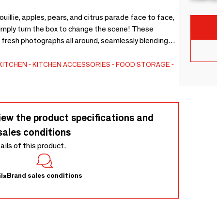
llie, apples, pears, and citrus parade face to face,
Simply turn the box to change the scene! These
 fresh photographs all around, seamlessly blending
organizing utensils, or keeping fruits and vegetables
t only adds charm to your space but is also machine
KITCHEN
KITCHEN ACCESSORIES
FOOD STORAGE
nable.
iew the product specifications and
sales conditions
tails of this product.
Brand sales conditions
ls