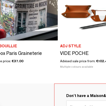
BOUILLIE
ADJ STYLE
box Paris Graineterie
VIDE POCHE
e price:
€37.00
Advised sale price from:
€102.
Multiple colours available
Don't have a Maison