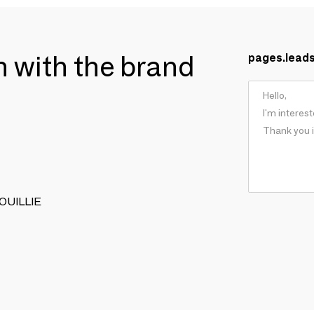
ch with the brand
pages.lead
 BOUILLIE