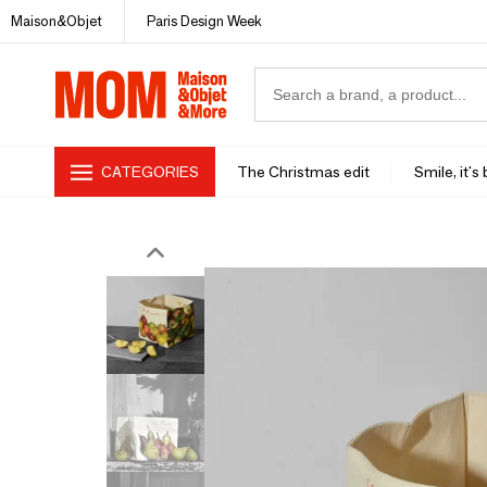
Maison&Objet
Paris Design Week
CATEGORIES
The Christmas edit
Smile, it's