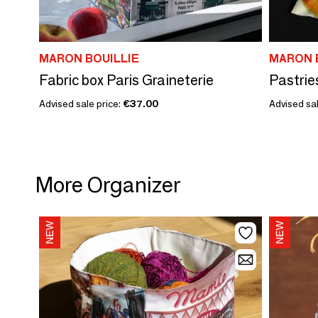
MARON BOUILLIE
MARON 
Fabric box Paris Graineterie
Advised sale price:
€37.00
Advised sal
More Organizer