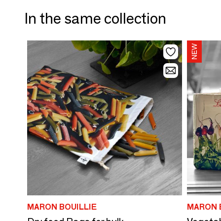
In the same collection
MARON BOUILLIE
MARON 