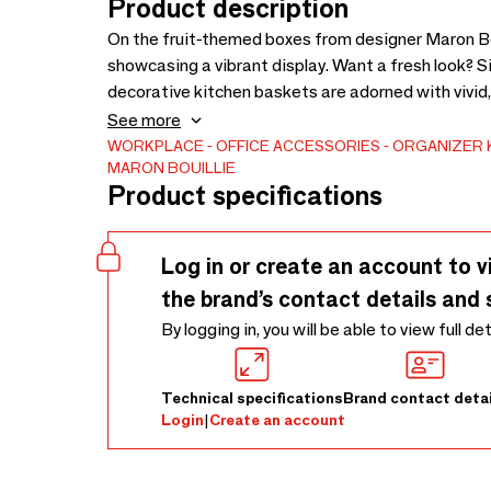
Product description
On the fruit-themed boxes from designer Maron Boui
showcasing a vibrant display. Want a fresh look? 
decorative kitchen baskets are adorned with vivid,
functionality with style. Ideal for storing spices, 
See more
fresh. Proudly made in France, this kitchen box no
WORKPLACE
OFFICE ACCESSORIES
ORGANIZER
MARON BOUILLIE
washable, ensuring it is as practical as it is sustai
Product specifications
Log in or create an account to v
the brand’s contact details and 
By logging in, you will be able to view full de
Technical specifications
Brand contact detai
Login
|
Create an account