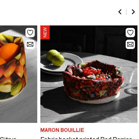
MARON BOUILLIE