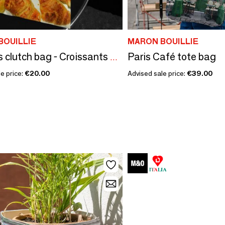
BOUILLIE
MARON BOUILLIE
Paris Café tote bag
Pastries clutch bag - Croissants & Chouquettes
e price:
€20.00
Advised sale price:
€39.00