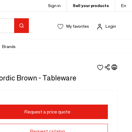
Sign in
Sell your products
En
My favorites
Login
Brands
rdic Brown - Tableware
Request a price quote
Request catalog