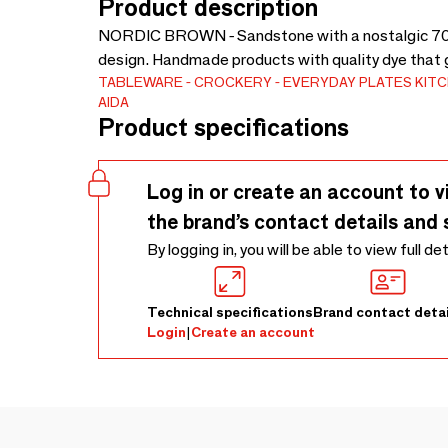
Product description
NORDIC BROWN - Sandstone with a nostalgic 70s t
design. Handmade products with quality dye that g
TABLEWARE
CROCKERY
EVERYDAY PLATES
KIT
AIDA
Product specifications
Log in or create an account to v
the brand’s contact details and 
By logging in, you will be able to view full de
Technical specifications
Brand contact detai
Login
|
Create an account