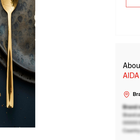
Abou
AIDA
Bra
Brand
Brand a
00000 B
Country