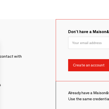
Don't have a Maison
contact with
s
Already have a Maison&
Use the same credentia