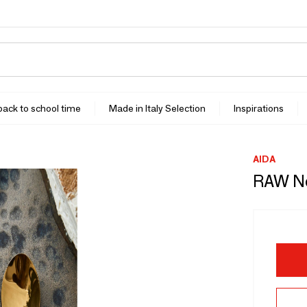
 back to school time
Made in Italy Selection
Inspirations
AIDA
RAW No