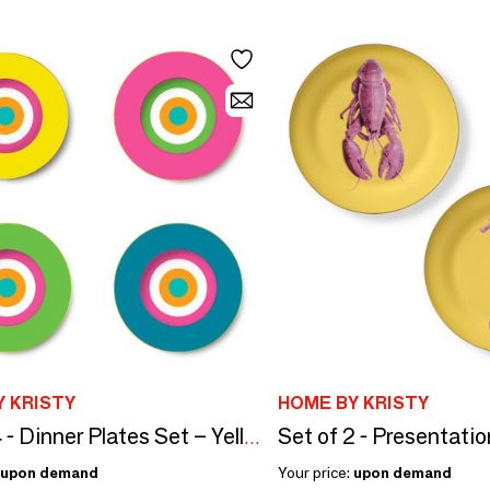
 KRISTY
HOME BY KRISTY
Set of 4 - Dinner Plates Set – Yellow, Pink, Green, Blue – Rainbow
upon demand
Your price:
upon demand