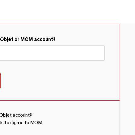
&Objet or MOM account?
Objet account?
ls to sign in to MOM