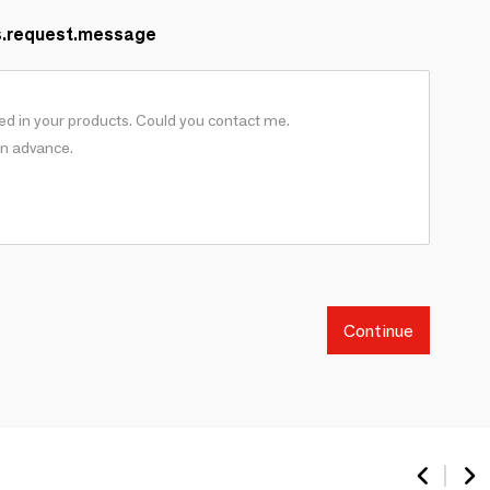
s.request.message
Continue