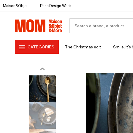
Maison&Objet
Paris Design Week
CATEGORIES
The Christmas edit
Smile, it's