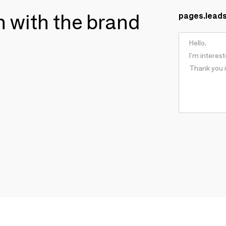
ch with the brand
pages.lead