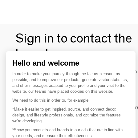
Sign in to contact the
brands
Hello and welcome
To make the most of the MOM experience and establish 
In order to make your journey through the fair as pleasant as
your favorite brands, create an account.
possible, and to improve our products, generate visitor statistics,
and offer messages adapted to your profile and your visit to the
website, our teams have placed cookies on this website.
Discover
We need to do this in order to, for example:
Explore products from thousands of supplier
*Make it easier to get inspired, source, and connect decor,
design, and lifestyle professionals, and optimize the features
we're developing
Get inspired
*Show you products and brands in our ads that are in line with
Inspiration and on-trend product selections
your needs, and measure their effectiveness