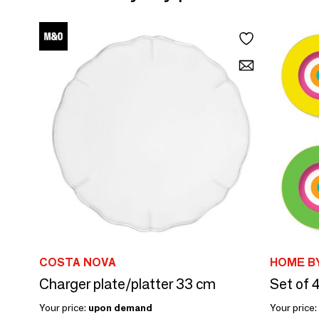
COSTA NOVA
HOME BY
Charger plate/platter 33 cm
Your price:
upon demand
Your price: