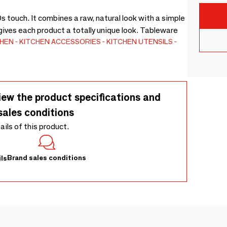
ouch. It combines a raw, natural look with a simple
ives each product a totally unique look. Tableware
CHEN
KITCHEN ACCESSORIES
KITCHEN UTENSILS
iew the product specifications and
sales conditions
tails of this product.
Brand sales conditions
ls