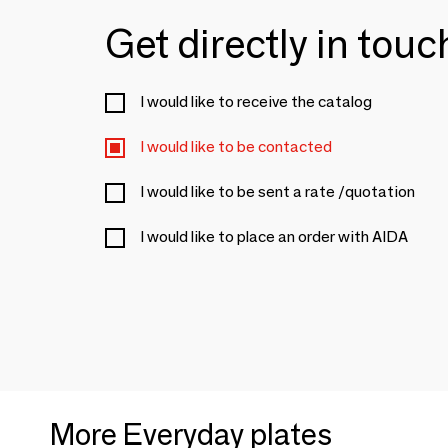
Get directly in tou
I would like to receive the catalog
I would like to be contacted
I would like to be sent a rate /quotation
I would like to place an order with AIDA
More Everyday plates