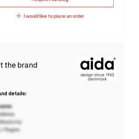
I would like to place an order
t the brand
nd details:
 name
ddress
rand city
 / Region