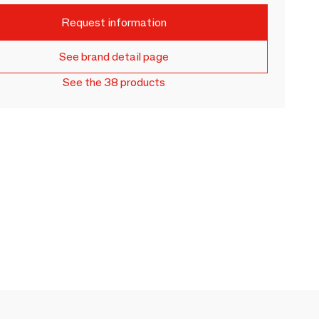
Request information
See brand detail page
See the 38 products