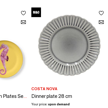
COSTA NOVA
Dinner plate 28 cm
Set of 2 - Presentation Plates Set Bi-Color
Your price:
upon demand