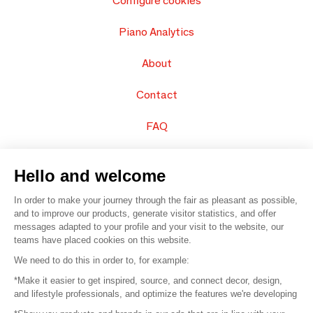
Configure cookies
Piano Analytics
About
Contact
FAQ
Sell your products
Hello and welcome
Sitemap
In order to make your journey through the fair as pleasant as possible,
and to improve our products, generate visitor statistics, and offer
messages adapted to your profile and your visit to the website, our
teams have placed cookies on this website.
© 2016 –
Organisation SAFI
We need to do this in order to, for example:
*Make it easier to get inspired, source, and connect decor, design,
Careers
and lifestyle professionals, and optimize the features we're developing