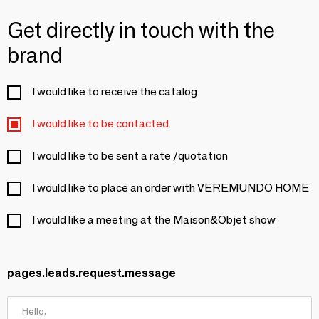
Get directly in touch with the
brand
I would like to receive the catalog
I would like to be contacted
I would like to be sent a rate /quotation
I would like to place an order with VEREMUNDO HOME
I would like a meeting at the Maison&Objet show
pages.leads.request.message