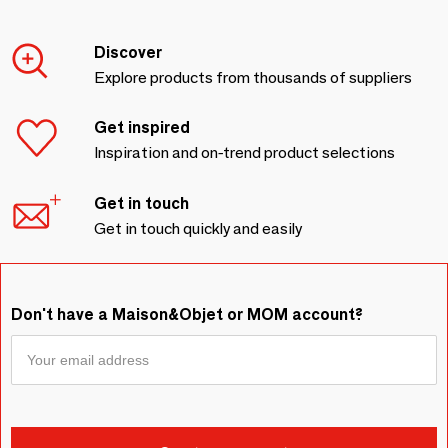
Discover
Explore products from thousands of suppliers
Get inspired
Inspiration and on-trend product selections
Get in touch
Get in touch quickly and easily
Don't have a Maison&Objet or MOM account?