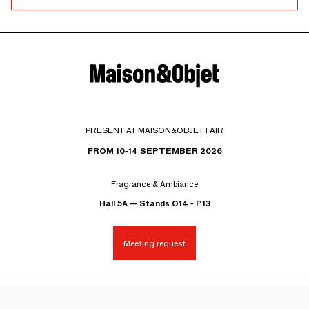
PRESENT AT MAISON&OBJET FAIR
FROM 10-14 SEPTEMBER 2026
Fragrance & Ambiance
Hall 5A — Stands O14 - P13
Meeting request