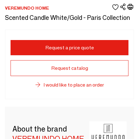
VEREMUNDO HOME
Scented Candle White/Gold - Paris Collection
Request a price quote
Request catalog
I would like to place an order
About the brand
VEREMUNDO HOME