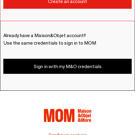
Already have a Maison&Objet account?
Use the same credentials to sign in to MOM
Sign in with my M&O credentials