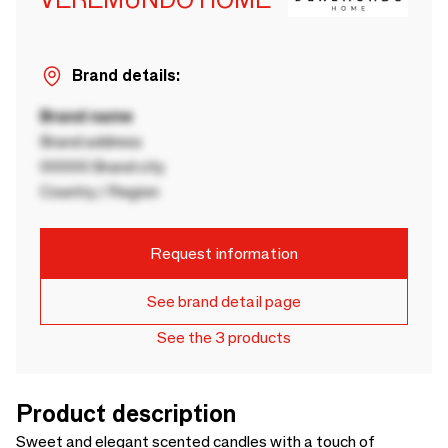
Brand details:
Brand name
Brand address
00000 Brand city
Country / Region
Request information
See brand detail page
See the 3 products
Product description
Sweet and elegant scented candles with a touch of