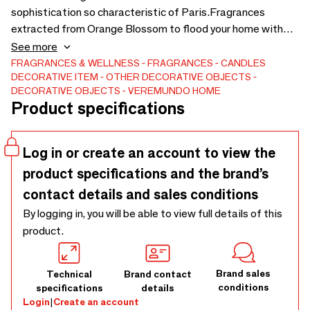
sophistication so characteristic of Paris.Fragrances
extracted from Orange Blossom to flood your home with
the sophistication and elegance of our Paris Collection.
See more
Also available in the aromas: Aqua di Neroli, White Orquid
FRAGRANCES & WELLNESS
FRAGRANCES
CANDLES
DECORATIVE ITEM
OTHER DECORATIVE OBJECTS
and Nordic Wood.
DECORATIVE OBJECTS
VEREMUNDO HOME
Product specifications
Log in or create an account to view the
product specifications and the brand’s
contact details and sales conditions
By logging in, you will be able to view full details of this
product.
Brand sales
Technical
Brand contact
conditions
specifications
details
Login
|
Create an account