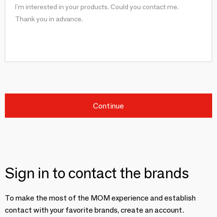
Continue
Sign in to contact the brands
To make the most of the MOM experience and establish
contact with your favorite brands, create an account.