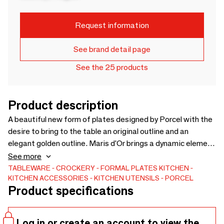
Request information
See brand detail page
See the 25 products
Product description
A beautiful new form of plates designed by Porcel with the
desire to bring to the table an original outline and an
elegant golden outline. Maris d'Or brings a dynamic element
to the table, complemented by an exceptional look and a
See more
unique textural experience.
TABLEWARE
CROCKERY
FORMAL PLATES
KITCHEN
KITCHEN ACCESSORIES
KITCHEN UTENSILS
PORCEL
Product specifications
Log in or create an account to view the