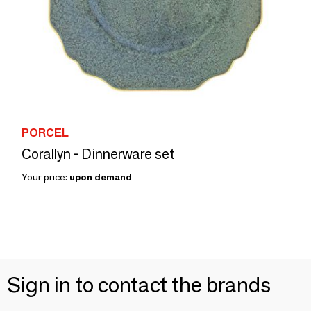
PORCEL
Corallyn - Dinnerware set
Your price:
upon demand
Sign in to contact the brands