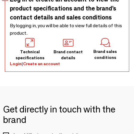
product specifications and the brand’s
contact details and sales conditions
By logging in, you will be able to view full details of this
product.
Brand sales
Technical
Brand contact
conditions
specifications
details
Login
|
Create an account
Get directly in touch with the
brand