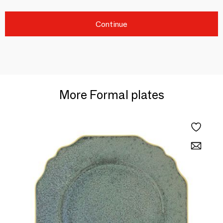
Continue
More Formal plates