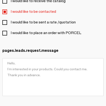
I would like to receive the catalog
I would like to be contacted
I would like to be sent a rate /quotation
I would like to place an order with PORCEL
pages.leads.request.message