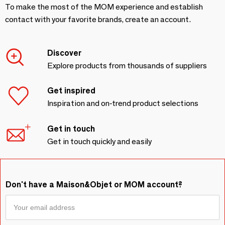
To make the most of the MOM experience and establish
contact with your favorite brands, create an account.
Discover
Explore products from thousands of suppliers
Get inspired
Inspiration and on-trend product selections
Get in touch
Get in touch quickly and easily
Don't have a Maison&Objet or MOM account?