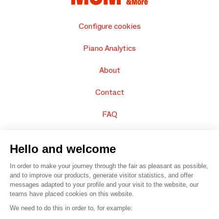
Configure cookies
Piano Analytics
About
Contact
FAQ
Sell your products
Hello and welcome
Sitemap
In order to make your journey through the fair as pleasant as possible,
and to improve our products, generate visitor statistics, and offer
messages adapted to your profile and your visit to the website, our
teams have placed cookies on this website.
© 2016 –
Organisation SAFI
We need to do this in order to, for example: