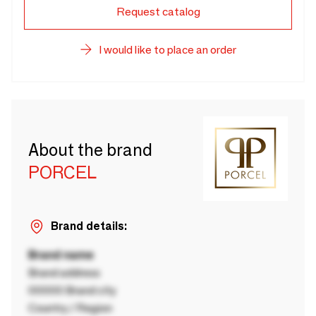
Request catalog
I would like to place an order
About the brand
PORCEL
Brand details:
Brand name
Brand address
00000 Brand city
Country / Region