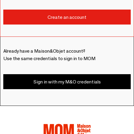
Already have a Maison&Objet account?
Use the same credentials to sign in to MOM
Sign in with my M&O credentials