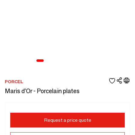
PORCEL
Maris d'Or - Porcelain plates
Request a price quote