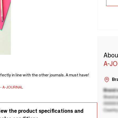
Abou
A-J
fectly in line with the other journals. A must have!
Bra
A-JOURNAL
Brand
Brand a
00000 B
Country
iew the product specifications and