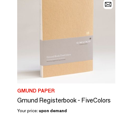
GMUND PAPER
Gmund Registerbook - FiveColors
Your price:
upon demand