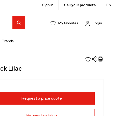
Sign in
Sell your products
En
My favorites
Login
Brands
L
ok Lilac
Request a price quote
Request catalog