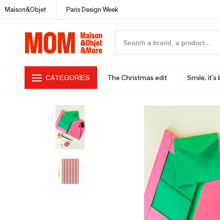
Maison&Objet
Paris Design Week
CATEGORIES
The Christmas edit
Smile, it's