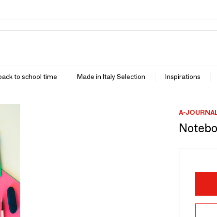
 back to school time
Made in Italy Selection
Inspirations
A-JOURNA
Notebo