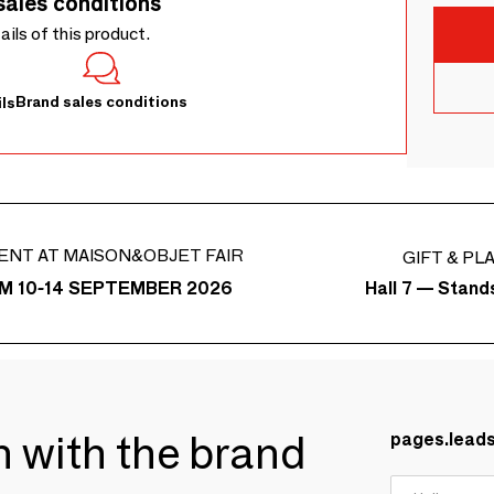
sales conditions
tails of this product.
Brand sales conditions
ls
ENT AT MAISON&OBJET FAIR
GIFT & PL
Hall 7 — Stand
M 10-14 SEPTEMBER 2026
ch with the brand
pages.lead