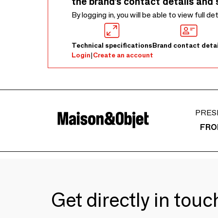
the brand’s contact details and 
By logging in, you will be able to view full de
Technical specifications
Brand contact detai
Login
|
Create an account
PRES
FRO
Get directly in tou