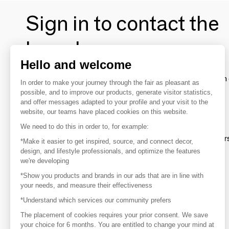
Sign in to contact the
brands
Hello and welcome
To make the most of the MOM experience and establish 
In order to make your journey through the fair as pleasant as
your favorite brands, create an account.
possible, and to improve our products, generate visitor statistics,
and offer messages adapted to your profile and your visit to the
website, our teams have placed cookies on this website.
Discover
We need to do this in order to, for example:
Explore products from thousands of supplier
*Make it easier to get inspired, source, and connect decor,
design, and lifestyle professionals, and optimize the features
we're developing
Get inspired
*Show you products and brands in our ads that are in line with
Inspiration and on-trend product selections
your needs, and measure their effectiveness
*Understand which services our community prefers
Get in touch
Get in touch quickly and easily
The placement of cookies requires your prior consent. We save
your choice for 6 months. You are entitled to change your mind at