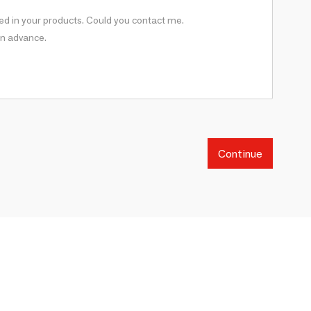
Continue