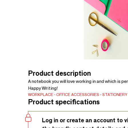
Product description
A notebook you will love working in and which is per
Happy Writing!
WORKPLACE
OFFICE ACCESSORIES
STATIONERY
Product specifications
Log in or create an account to v