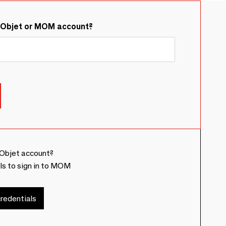
&Objet or MOM account?
Objet account?
ls to sign in to MOM
redentials