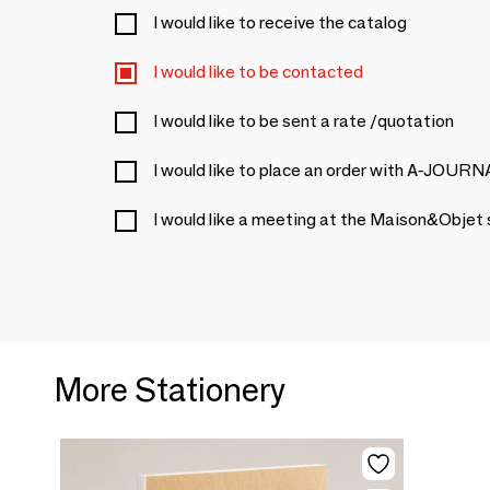
I would like to receive the catalog
I would like to be contacted
I would like to be sent a rate /quotation
I would like to place an order with A-JOURN
I would like a meeting at the Maison&Objet
More Stationery