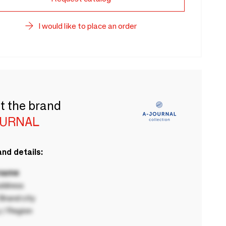
I would like to place an order
t the brand
OURNAL
nd details:
 name
ddress
rand city
 / Region