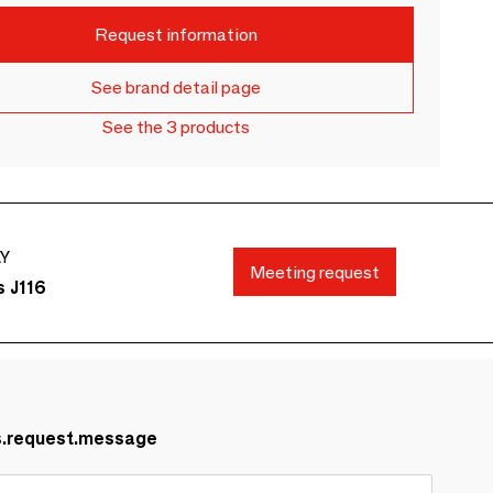
Request information
See brand detail page
See the 3 products
AY
Meeting request
s J116
s.request.message