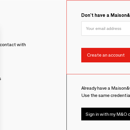
Don't have a Maison
contact with
s
Already have a Maison&
Use the same credentia
Sign in with my M&O c