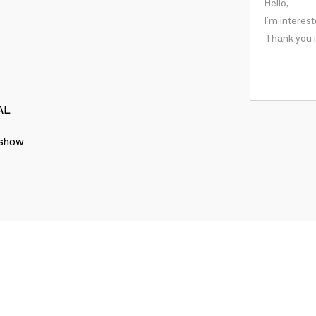
AL
 show