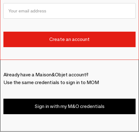
Already have a Maison&Objet account?
Use the same credentials to sign in to MOM
Sign in with my M&O credentials