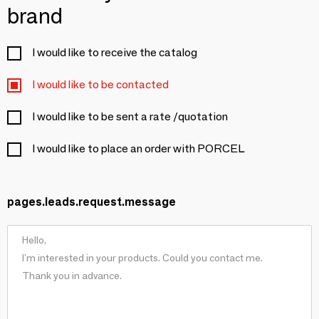
brand
I would like to receive the catalog
I would like to be contacted
I would like to be sent a rate /quotation
I would like to place an order with PORCEL
pages.leads.request.message