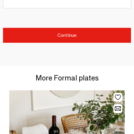
Continue
More Formal plates