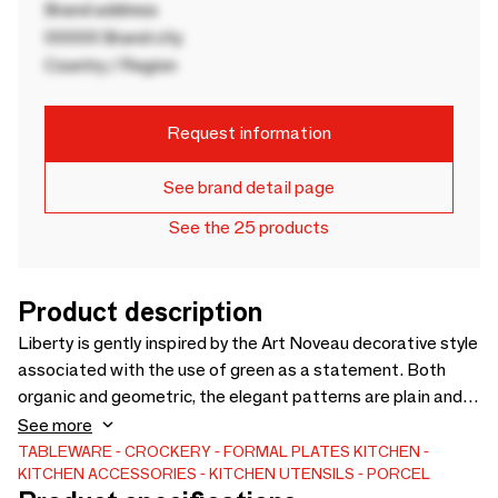
Brand address
00000 Brand city
Country / Region
Request information
See brand detail page
See the 25 products
Product description
Liberty is gently inspired by the Art Noveau decorative style
associated with the use of green as a statement. Both
organic and geometric, the elegant patterns are plain and
flow onto the porcelain pieces with golden and green lines
See more
that add character and elegance to this collection. Liberty
TABLEWARE
CROCKERY
FORMAL PLATES
KITCHEN
KITCHEN ACCESSORIES
KITCHEN UTENSILS
PORCEL
translates into stylized lines spread across all rooms,