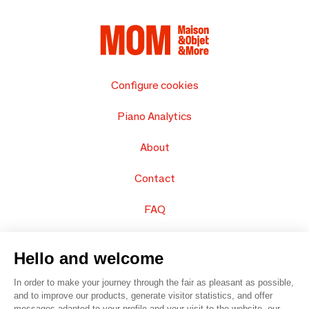
Configure cookies
Piano Analytics
About
Contact
FAQ
Sell your products
Hello and welcome
Sitemap
In order to make your journey through the fair as pleasant as possible,
and to improve our products, generate visitor statistics, and offer
messages adapted to your profile and your visit to the website, our