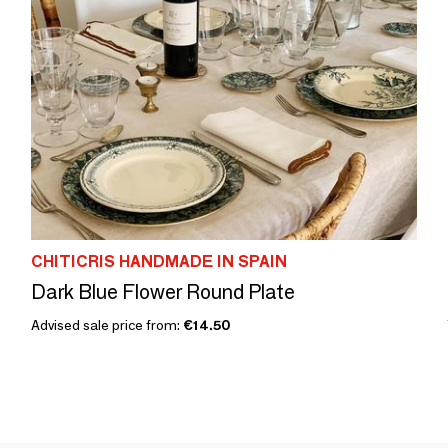
CHITICRIS HANDMADE IN SPAIN
Dark Blue Flower Round Plate
Advised sale price from:
€14.50