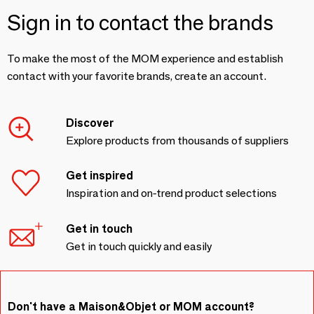
Sign in to contact the brands
To make the most of the MOM experience and establish
contact with your favorite brands, create an account.
Discover
Explore products from thousands of suppliers
Get inspired
Inspiration and on-trend product selections
Get in touch
Get in touch quickly and easily
Don't have a Maison&Objet or MOM account?