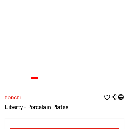
PORCEL
Liberty - Porcelain Plates