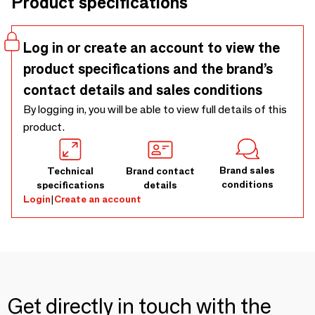
Product specifications
resembling an equestrian aesthetic softly translated into
the design. The company wanted to celebrate the
relevance of horses in literature and throughout history.
Log in or create an account to view the
product specifications and the brand’s
contact details and sales conditions
By logging in, you will be able to view full details of this
product.
Brand sales
Technical
Brand contact
conditions
specifications
details
Login
|
Create an account
Get directly in touch with the