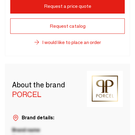
Request a price quote
Request catalog
I would like to place an order
About the brand
PORCEL
Brand details:
Brand name