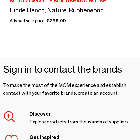
BLOOMINGVILLE MULTIBRAND HOUSE
Linde Bench, Nature, Rubberwood
Advised sale price:
€299.00
Sign in to contact the brands
To make the most of the MOM experience and establish
contact with your favorite brands, create an account.
Discover
Explore products from thousands of suppliers
Get inspired