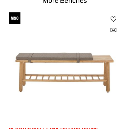
More Benches