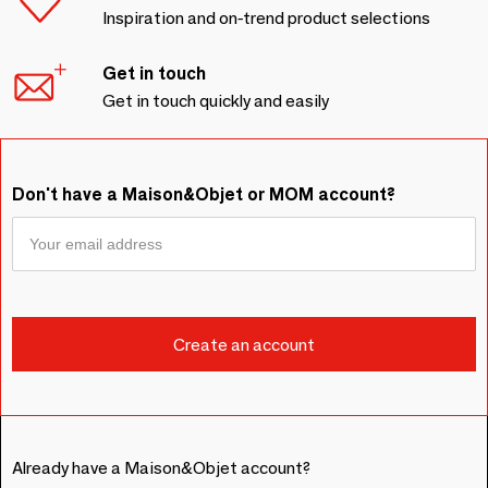
Inspiration and on-trend product selections
Get in touch
Get in touch quickly and easily
Don't have a Maison&Objet or MOM account?
Already have a Maison&Objet account?