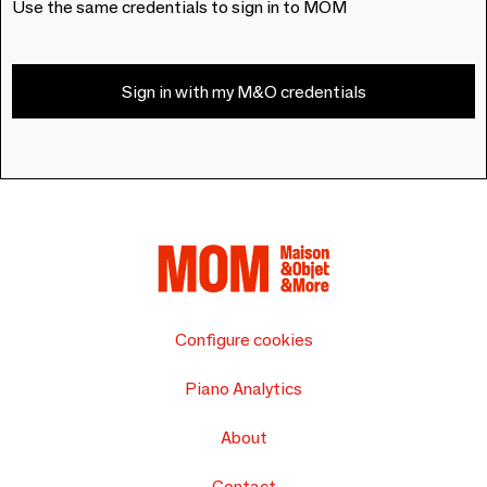
Use the same credentials to sign in to MOM
Sign in with my M&O credentials
Configure cookies
Piano Analytics
About
Contact