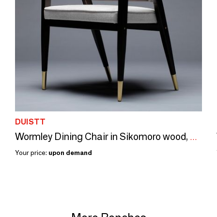
DUISTT
Wormley Dining Chair in Sikomoro wood, Natural Cane, Brass, COM option
Your price:
upon demand