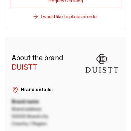
Request catalog
I would like to place an order
About the brand
DUISTT
Brand details:
Brand name
Brand address
00000 Brand city
Country / Region