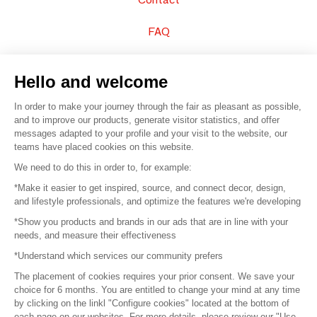
FAQ
Sell your products
Hello and welcome
Sitemap
In order to make your journey through the fair as pleasant as possible,
and to improve our products, generate visitor statistics, and offer
messages adapted to your profile and your visit to the website, our
teams have placed cookies on this website.
© 2016 –
Organisation SAFI
We need to do this in order to, for example:
*Make it easier to get inspired, source, and connect decor, design,
Careers
and lifestyle professionals, and optimize the features we're developing
*Show you products and brands in our ads that are in line with your
Press
needs, and measure their effectiveness
*Understand which services our community prefers
Become a partner
The placement of cookies requires your prior consent. We save your
Terms of use
choice for 6 months. You are entitled to change your mind at any time
by clicking on the linkl "Configure cookies" located at the bottom of
each page on our websites. For more details, please review our "Use