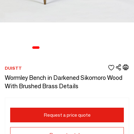
DUISTT
Wormley Bench in Darkened Sikomoro Wood
With Brushed Brass Details
Request a price quote