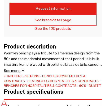
Request information
See brand detail page
See the 125 products
Product description
Wormley bench pays a tribute to american design from the
50s and the modernist movement of that period. it is built
in satin sikomoro wood with polished brass details, caned
backrest and fabric seat. a modern chair that offers
See more
lightness and elegance in its lines. Custom sizes and
FURNITURE
SEATING
BENCHES
HOSPITALITIES &
CONTRACTS
SEATING FOR HOSPITALITIES & CONTRACTS
materials available. Production Lead time – 8-10 weeks.
BENCHES FOR HOSPITALITIES & CONTRACTS
60'S
DUISTT
Product specifications