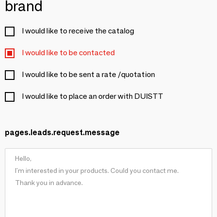
brand
I would like to receive the catalog
I would like to be contacted
I would like to be sent a rate /quotation
I would like to place an order with DUISTT
pages.leads.request.message