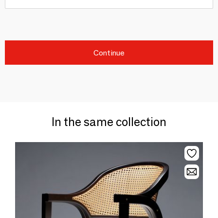
Continue
In the same collection