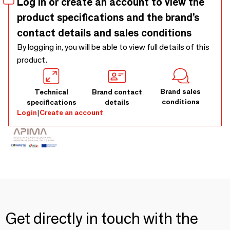
Log in or create an account to view the
product specifications and the brand’s
contact details and sales conditions
By logging in, you will be able to view full details of this
product.
Brand sales
Technical
Brand contact
conditions
specifications
details
Login
|
Create an account
Get directly in touch with the