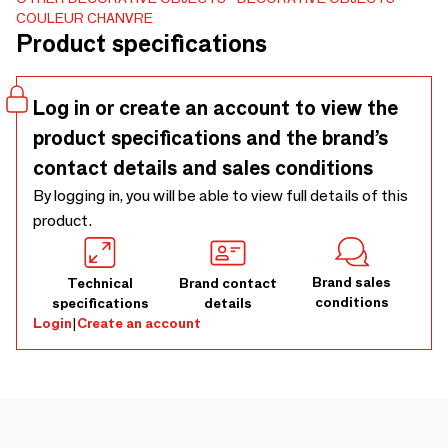
to filter the light and give a nice relief to a room. An
COULEUR CHANVRE
incomparable softness. Hemp curtains Home Textile -
Product specifications
Curtains
Log in or create an account to view the
product specifications and the brand’s
contact details and sales conditions
By logging in, you will be able to view full details of this
product.
Brand sales
Technical
Brand contact
conditions
specifications
details
Login
|
Create an account