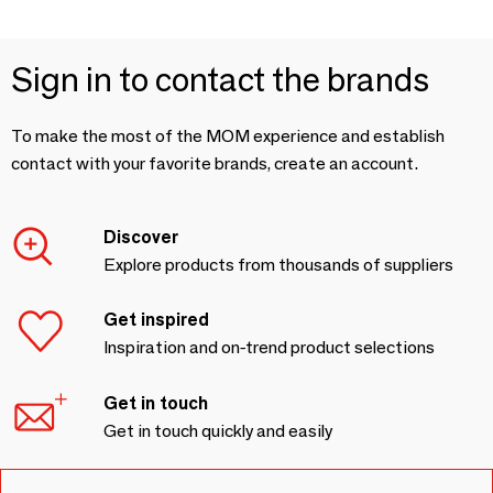
Sign in to contact the brands
To make the most of the MOM experience and establish
contact with your favorite brands, create an account.
Discover
Explore products from thousands of suppliers
Get inspired
Inspiration and on-trend product selections
Get in touch
Get in touch quickly and easily