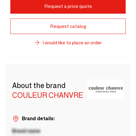
Request a price quote
Request catalog
I would like to place an order
About the brand
COULEUR CHANVRE
Brand details:
Brand name