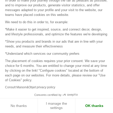
In order to make your journey through the fair as pleasant as possible,
and to improve our products, generate visitor statistics, and offer
messages adapted to your profile and your visit to the website, our
teams have placed cookies on this website.
© 2016 –
Organisation SAFI
We need to do this in order to, for example:
*Make it easier to get inspired, source, and connect decor, design,
Careers
and lifestyle professionals, and optimize the features we're developing
*Show you products and brands in our ads that are in line with your
Press
needs, and measure their effectiveness
*Understand which services our community prefers
Become a partner
The placement of cookies requires your prior consent. We save your
Terms of use
choice for 6 months. You are entitled to change your mind at any time
by clicking on the linkl "Configure cookies" located at the bottom of
each page on our websites. For more details, please review our "Use
Platform General Terms and Conditions
of Cookies" policy.
Consult Maison&Objet privacy policy
Return & Refunds
Consents certified by
Piano Analytics
I manage the
No thanks
OK thanks
settings