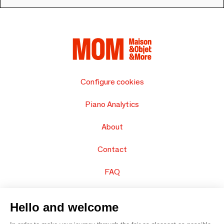
Configure cookies
Piano Analytics
About
Contact
FAQ
Sell your products
Hello and welcome
Sitemap