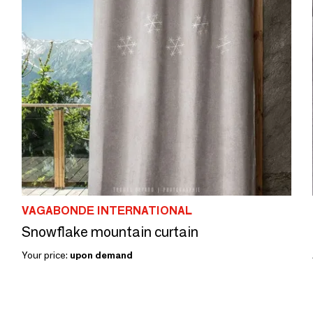
VAGABONDE INTERNATIONAL
Snowflake mountain curtain
Your price:
upon demand