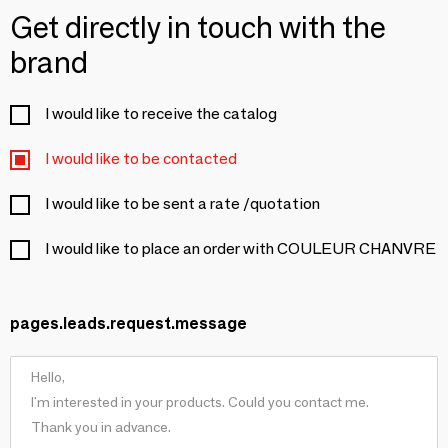
Get directly in touch with the
brand
I would like to receive the catalog
I would like to be contacted
I would like to be sent a rate /quotation
I would like to place an order with COULEUR CHANVRE
pages.leads.request.message