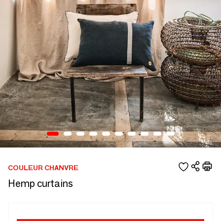
COULEUR CHANVRE
Hemp curtains