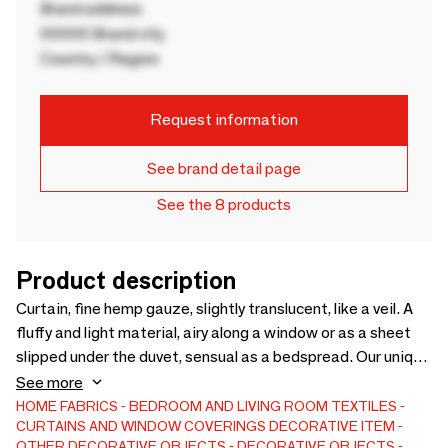
Brand address
00000 Brand city
Country / Region
Request information
See brand detail page
See the 8 products
Product description
Curtain, fine hemp gauze, slightly translucent, like a veil. A
fluffy and light material, airy along a window or as a sheet
slipped under the duvet, sensual as a bedspread. Our unique
finishing process reinforces the “hand” of this fabric and
See more
gives a particular luminosity in perfect harmony with it. The
HOME FABRICS
BEDROOM AND LIVING ROOM TEXTILES
CURTAINS AND WINDOW COVERINGS
DECORATIVE ITEM
texture of the curtain is fine, clear, just a little transparent
OTHER DECORATIVE OBJECTS
DECORATIVE OBJECTS