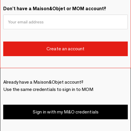
Don't have a Maison&Objet or MOM account?
Already have a Maison&Objet account?
Use the same credentials to sign in to MOM
Sign in with my M&O credentials