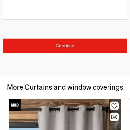
Continue
More Curtains and window coverings