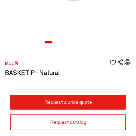
MUUÑ
BASKET P - Natural
Request a price quote
Request catalog