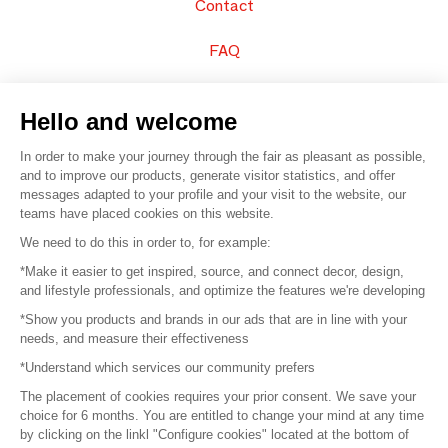
Contact
FAQ
Sell your products
Hello and welcome
Sitemap
In order to make your journey through the fair as pleasant as possible,
and to improve our products, generate visitor statistics, and offer
messages adapted to your profile and your visit to the website, our
teams have placed cookies on this website.
© 2016 –
Organisation SAFI
We need to do this in order to, for example:
*Make it easier to get inspired, source, and connect decor, design,
Careers
and lifestyle professionals, and optimize the features we're developing
*Show you products and brands in our ads that are in line with your
Press
needs, and measure their effectiveness
*Understand which services our community prefers
Become a partner
The placement of cookies requires your prior consent. We save your
Terms of use
choice for 6 months. You are entitled to change your mind at any time
by clicking on the linkl "Configure cookies" located at the bottom of