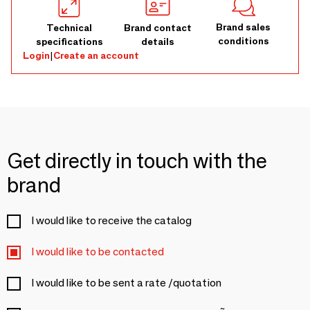
Brand sales
Technical
Brand contact
conditions
specifications
details
Login
|
Create an account
Get directly in touch with the
brand
I would like to receive the catalog
I would like to be contacted
I would like to be sent a rate /quotation