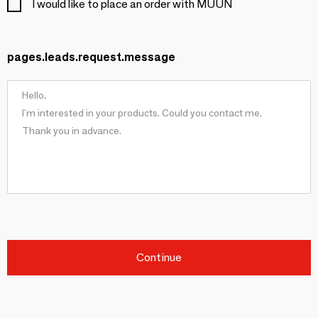
I would like to place an order with MUUÑ
pages.leads.request.message
Continue