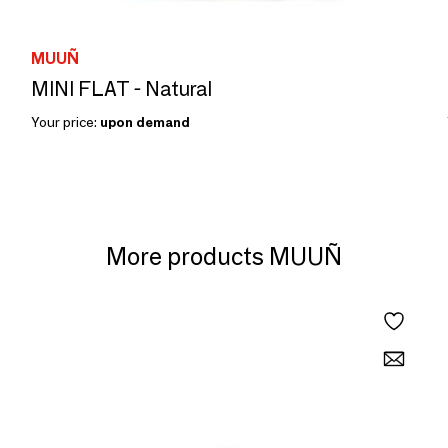
MUUÑ
MINI FLAT - Natural
Your price:
upon demand
More products MUUÑ