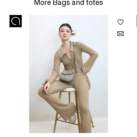
More Bags and totes