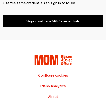
Use the same credentials to sign in to MOM
Sign in with my M&O credentials
Configure cookies
Piano Analytics
About