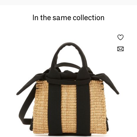
In the same collection