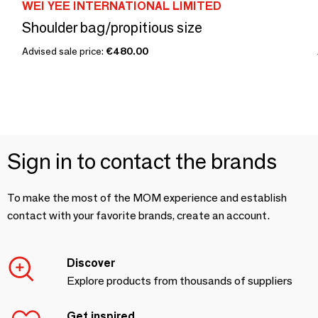
WEI YEE INTERNATIONAL LIMITED
Shoulder bag/propitious size
Advised sale price:
€480.00
Sign in to contact the brands
To make the most of the MOM experience and establish
contact with your favorite brands, create an account.
Discover
Explore products from thousands of suppliers
Get inspired