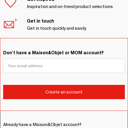
Inspiration and on-trend product selections
Get in touch
Get in touch quickly and easily
Don't have a Maison&Objet or MOM account?
Already have a Maison&Objet account?