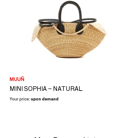
MUUÑ
MINI SOPHIA – NATURAL
Your price:
upon demand