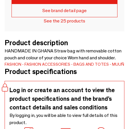
See brand detail page
See the 25 products
Product description
HANDMADE IN GHANA Straw bag with removable cotton
pouch and colour of your choice Worn hand and shoulder.
FASHION
FASHION ACCESSORIES
BAGS AND TOTES
MUUÑ
Product specifications
Log in or create an account to view the
product specifications and the brand’s
contact details and sales conditions
By logging in, you will be able to view full details of this
product.