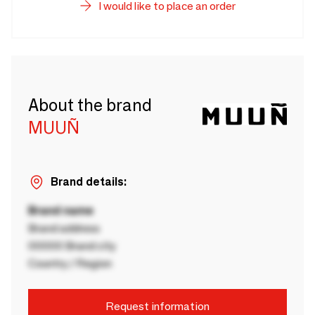
I would like to place an order
About the brand
MUUÑ
Brand details:
Brand name
Brand address
00000 Brand city
Country / Region
Request information