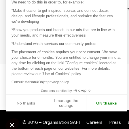
Discover
We need to do this in order to, for example:
Explore products from thousands of supplier
*Make it easier to get inspired, source, and connect decor,
design, and lifestyle professionals, and optimize the features
we're developing
Get inspired
*Show you products and brands in our ads that are in line with
Inspiration and on-trend product selections
your needs, and measure their effectiveness
*Understand which services our community prefers
Get in touch
Get in touch quickly and easily
The placement of cookies requires your prior consent. We save
your choice for 6 months. You are entitled to change your mind at
any time by clicking on the linkl "Configure cookies" located at
the bottom of each page on our websites. For more details,
please review our "Use of Cookies" policy.
Consult Maison&Objet privacy policy
Consents certified by
I manage the
No thanks
OK thanks
settings
Axeptio consent
Consent Management Platform: Personalize Your Options
© 2016 –
Organisation SAFI
Careers
Press
Our platform empowers you to tailor and manage your privacy