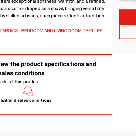
ffers exceptional softness, warmth, and a refined,
s a scarf or draped as a shawl, bringing versatility
y skilled artisans, each piece reflects a tradition of
ious blend of natural tones and fluid drape, this
 worn, layered, and cherished across seasons.
FABRICS
BEDROOM AND LIVING ROOM TEXTILES
iew the product specifications and
sales conditions
tails of this product.
Brand sales conditions
ls