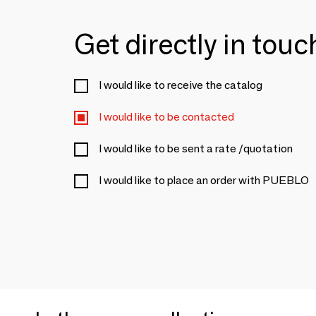
Get directly in tou
I would like to receive the catalog
I would like to be contacted
I would like to be sent a rate /quotation
I would like to place an order with PUEBLO