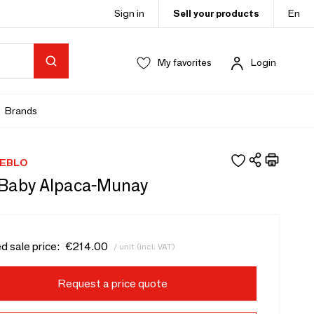
Sign in
Sell your products
En
My favorites
Login
Brands
EBLO
Baby Alpaca-Munay
d sale price:
€214.00
/ unit (incl. VAT)
Request a price quote