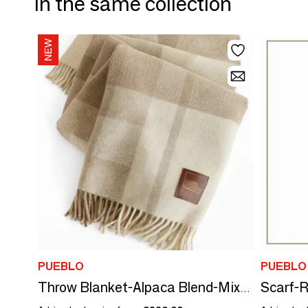
In the same collection
PUEBLO
PUEBLO
Scarf-R
Throw Blanket-Alpaca Blend-Mixi Heritage