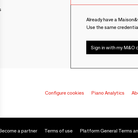
s
Already have a Maison&
Use the same credentia
Sign in with my M&O c
Configure cookies
Piano Analytics
Ab
Become a partner
Terms of use
Platform General Terms an
 settings, ensuring compliance with regulations. Customize your