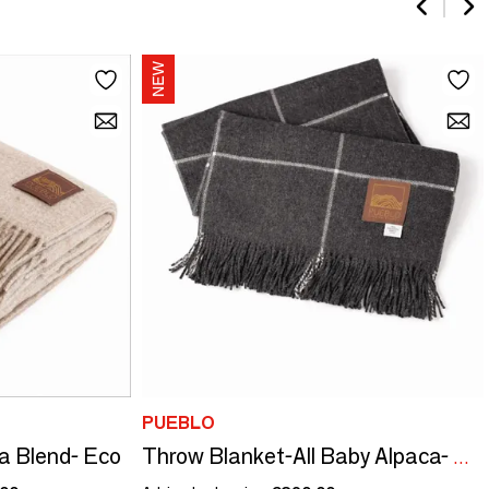
PUEBLO
a Blend- Eco
Throw Blanket-All Baby Alpaca- Windowpane