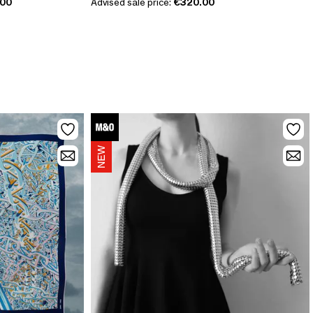
.00
Advised sale price:
€320.00