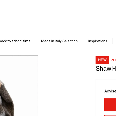
 back to school time
Made in Italy Selection
Inspirations
PU
Shawl-
Advise