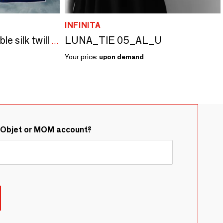
INFINITA
LUNA_TIE 05_AL_U
Pop-Chain customizable silk twill squares
Your price:
upon demand
&Objet or MOM account?