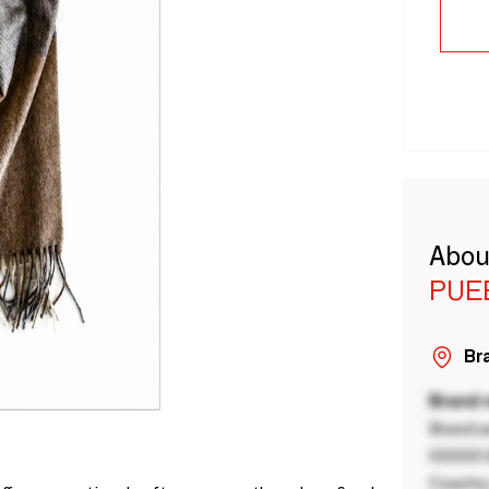
Abou
PUE
Bra
Brand
Brand a
00000 B
Country