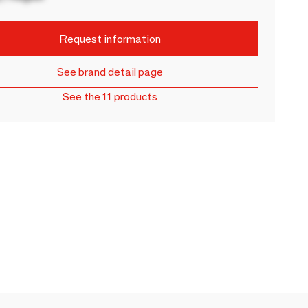
Request information
See brand detail page
See the 11 products