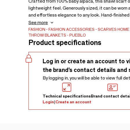
Crafted from 100% baby alpaca, this shawl scarf o
lightweight feel. Generously sized, it can be worn a
and effortless elegance to any look. Hand-finished b
craftsmanship rooted in the Andes. With its harmon
See more
piece embodies understated luxury—designed to be
FASHION
FASHION ACCESSORIES
SCARVES
HOME 
THROW BLANKETS
PUEBLO
Customizable at request
Product specifications
Log in or create an account to v
the brand’s contact details and 
By logging in, you will be able to view full de
Technical specifications
Brand contact detai
Login
|
Create an account