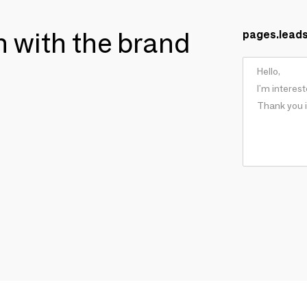
ch with the brand
pages.lead