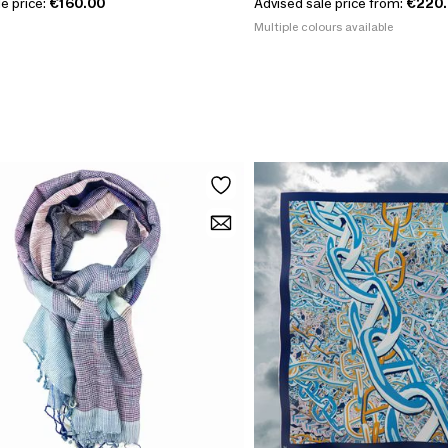
e price:
€160.00
Advised sale price from:
€220
Multiple colours available