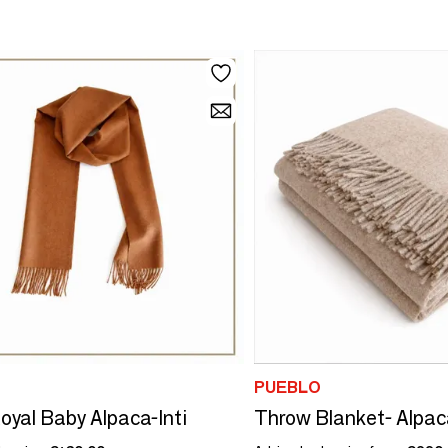
PUEBLO
oyal Baby Alpaca-Inti
Throw Blanket- Alpac