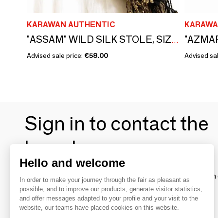
KARAWAN AUTHENTIC
KARAWA
"ASSAM" WILD SILK STOLE, SIZE S
Advised sale price:
€58.00
Advised sal
Sign in to contact the
brands
Hello and welcome
To make the most of the MOM experience and establish 
In order to make your journey through the fair as pleasant as
your favorite brands, create an account.
possible, and to improve our products, generate visitor statistics,
and offer messages adapted to your profile and your visit to the
website, our teams have placed cookies on this website.