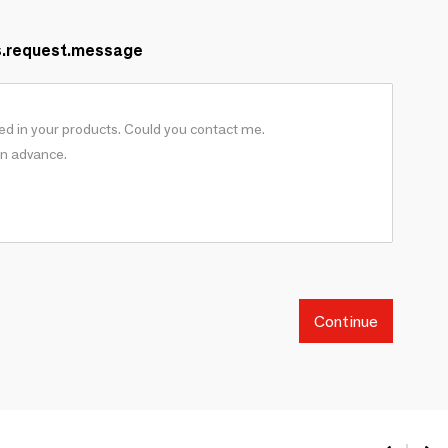
s.request.message
Continue