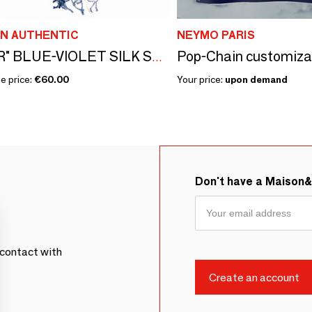
N AUTHENTIC
NEYMO PARIS
"AZMAR" BLUE-VIOLET SILK STOLE
e price:
€60.00
Your price:
upon demand
Don't have a Maison
contact with