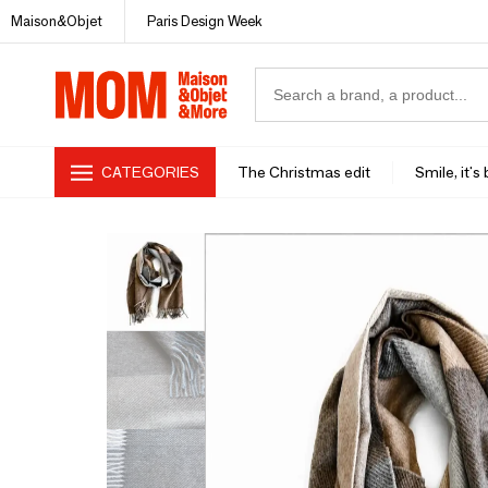
Maison&Objet
Paris Design Week
CATEGORIES
The Christmas edit
Smile, it's