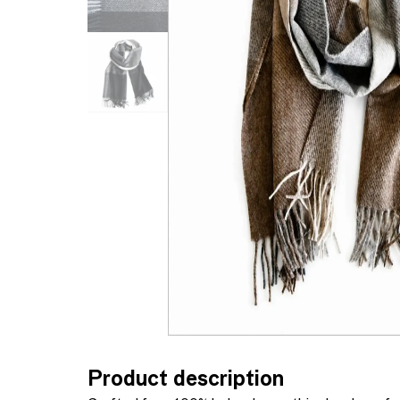
Product description