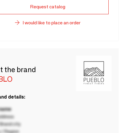
Request catalog
I would like to place an order
t the brand
BLO
nd details:
 name
ddress
rand city
 / Region