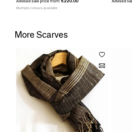
Advised sale price from:
€220.00
Advised sal
Multiple colours available
More Scarves