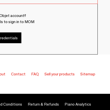
Objet account?
ls to sign in to MOM
redentials
out
Contact
FAQ
Sell your products
Sitemap
d Conditions
Return & Refunds
Piano Analytics
 preferences to control how your information is handled.