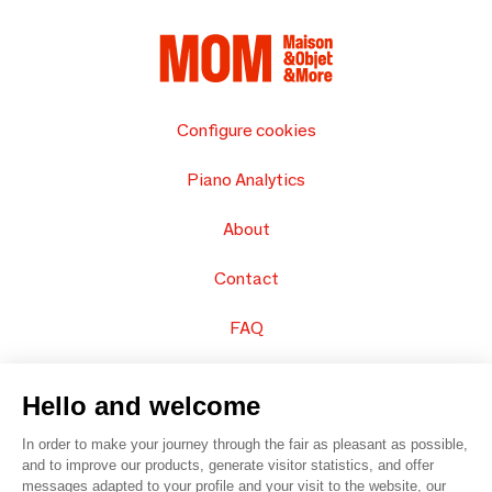
Configure cookies
Piano Analytics
About
Contact
FAQ
Sell your products
Hello and welcome
Sitemap
In order to make your journey through the fair as pleasant as possible,
and to improve our products, generate visitor statistics, and offer
messages adapted to your profile and your visit to the website, our