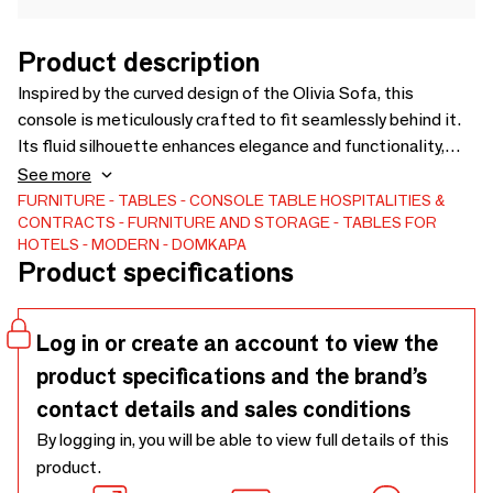
Product description
Inspired by the curved design of the Olivia Sofa, this
console is meticulously crafted to fit seamlessly behind it.
Its fluid silhouette enhances elegance and functionality,
making it the perfect complement to sophisticated and
See more
harmonious interiors.
FURNITURE
TABLES
CONSOLE TABLE
HOSPITALITIES &
CONTRACTS
FURNITURE AND STORAGE
TABLES FOR
HOTELS
MODERN
DOMKAPA
Product specifications
Log in or create an account to view the
product specifications and the brand’s
contact details and sales conditions
By logging in, you will be able to view full details of this
product.