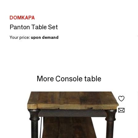
DOMKAPA
Panton Table Set
Your price:
upon demand
More Console table