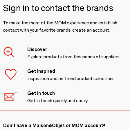
Sign in to contact the brands
To make the most of the MOM experience and establish
contact with your favorite brands, create an account.
Discover
Explore products from thousands of suppliers
Get inspired
Inspiration and on-trend product selections
Get in touch
Get in touch quickly and easily
Don't have a Maison&Objet or MOM account?