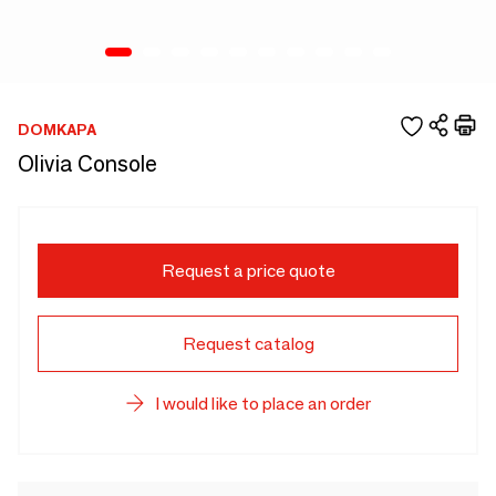
DOMKAPA
Olivia Console
Request a price quote
Request catalog
I would like to place an order