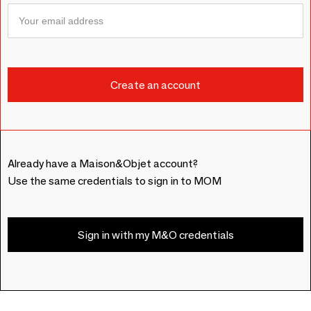
Already have a Maison&Objet account?
Use the same credentials to sign in to MOM
Sign in with my M&O credentials