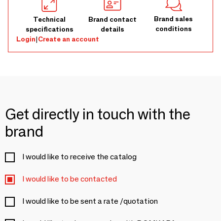
Brand sales
Technical
Brand contact
conditions
specifications
details
Login
|
Create an account
Get directly in touch with the
brand
I would like to receive the catalog
I would like to be contacted
I would like to be sent a rate /quotation