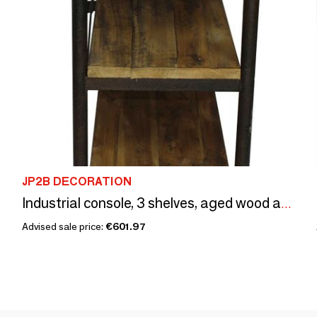
JP2B DECORATION
Industrial console, 3 shelves, aged wood and metal
Advised sale price:
€601.97