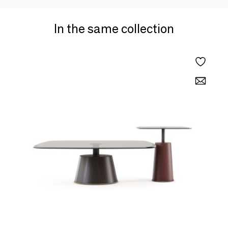
In the same collection