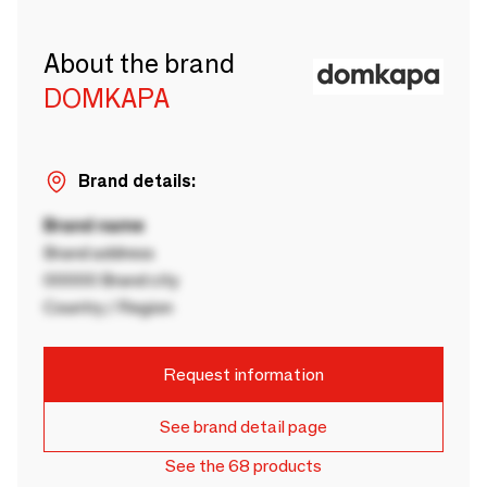
About the brand
DOMKAPA
Brand details:
Brand name
Brand address
00000 Brand city
Country / Region
Request information
See brand detail page
See the 68 products