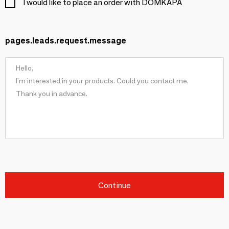
I would like to place an order with DOMKAPA
pages.leads.request.message
Continue