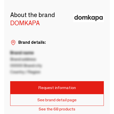
About the brand
DOMKAPA
Brand details:
Brand name
Brand address
00000 Brand city
Country / Region
Request information
See brand detail page
See the 68 products