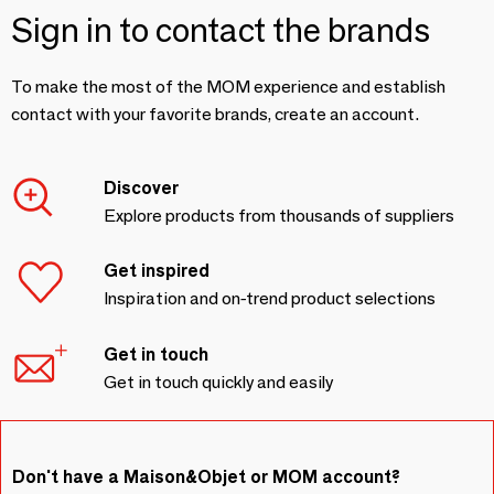
Sign in to contact the brands
To make the most of the MOM experience and establish
contact with your favorite brands, create an account.
Discover
Explore products from thousands of suppliers
Get inspired
Inspiration and on-trend product selections
Get in touch
Get in touch quickly and easily
Don't have a Maison&Objet or MOM account?