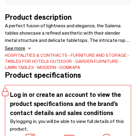
Product description
A perfect fusion of lightness and elegance, the Salema
tables showcase a refined aesthetic with their slender
metal structure and delicate tabletops. The intricate rope
detail wrapping around the legs adds a handcrafted touch,
See more
enhancing its sophisticated yet effortless design.Available
HOSPITALITIES & CONTRACTS
FURNITURE AND STORAGE
TABLES FOR HOTELS
OUTDOOR
GARDEN FURNITURE
in three sizes—two coffee tables and one side table—the
LAWN TABLES
MODERN
DOMKAPA
Salema tables adapt seamlessly to different layouts,
Product specifications
whether as a centrepiece or a complementary accent. With
its timeless appeal and artisanal detailing, it brings a sense
of understated luxury to the space.
Log in or create an account to view the
product specifications and the brand’s
contact details and sales conditions
By logging in, you will be able to view full details of this
product.