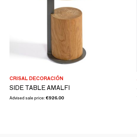
CRISAL DECORACIÓN
SIDE TABLE AMALFI
Advised sale price:
€926.00