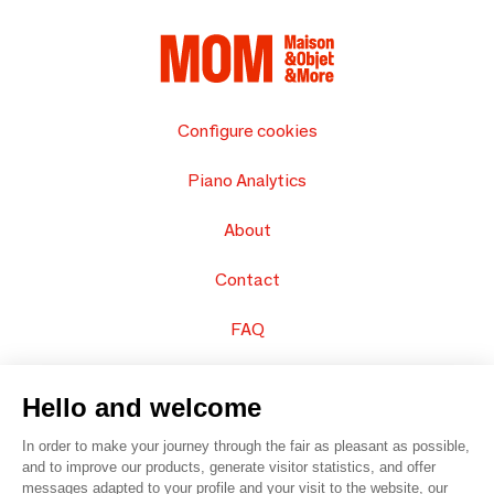
Configure cookies
Piano Analytics
About
Contact
FAQ
Sell your products
Hello and welcome
Sitemap
In order to make your journey through the fair as pleasant as possible,
and to improve our products, generate visitor statistics, and offer
messages adapted to your profile and your visit to the website, our