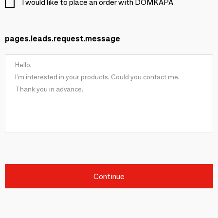
I would like to place an order with DOMKAPA
pages.leads.request.message
Continue