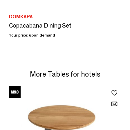
DOMKAPA
Copacabana Dining Set
Your price:
upon demand
More Tables for hotels