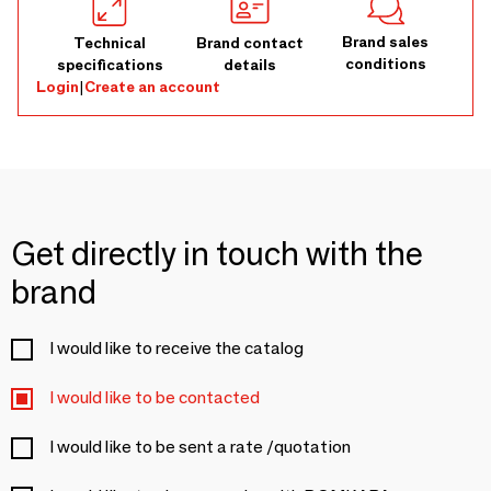
Brand sales
Technical
Brand contact
conditions
specifications
details
Login
|
Create an account
Get directly in touch with the
brand
I would like to receive the catalog
I would like to be contacted
I would like to be sent a rate /quotation