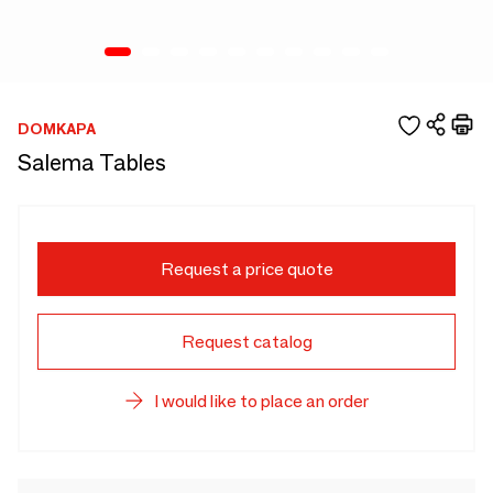
DOMKAPA
Salema Tables
Request a price quote
Request catalog
I would like to place an order