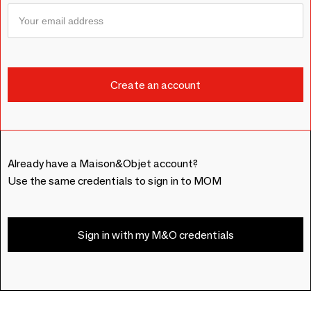
Already have a Maison&Objet account?
Use the same credentials to sign in to MOM
Sign in with my M&O credentials