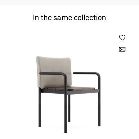
In the same collection