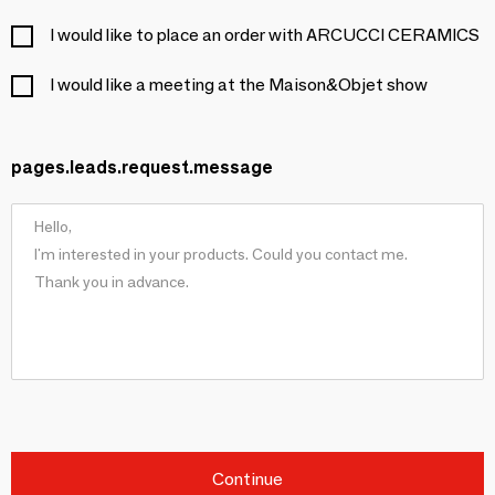
I would like to place an order with ARCUCCI CERAMICS
I would like a meeting at the Maison&Objet show
pages.leads.request.message
Continue