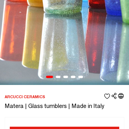
ARCUCCI CERAMICS
Matera | Glass tumblers | Made in Italy