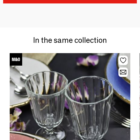
In the same collection