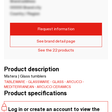
Brand address
00000 Brand city
Country / Region
Request information
See brand detail page
See the 22 products
Product description
Matera | Glass tumblers
TABLEWARE
GLASSWARE
GLASS
ARCUCCI
MEDITERRANEAN
ARCUCCI CERAMICS
Product specifications
Log in or create an account to view the