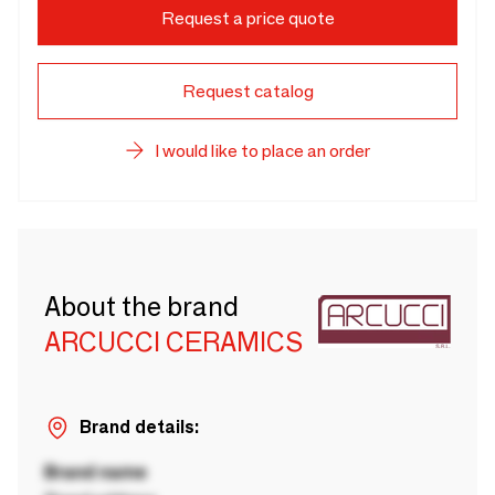
Request a price quote
Request catalog
I would like to place an order
About the brand
ARCUCCI CERAMICS
Brand details:
Brand name