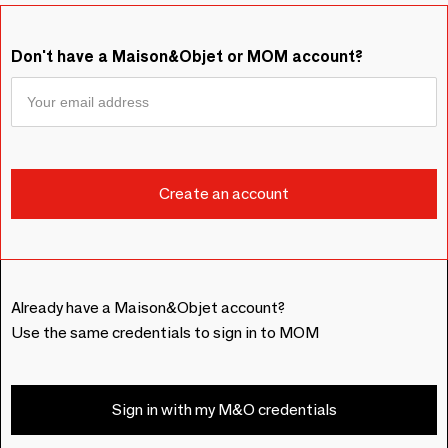
Don't have a Maison&Objet or MOM account?
Already have a Maison&Objet account?
Use the same credentials to sign in to MOM
Sign in with my M&O credentials