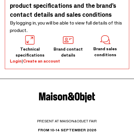
product specifications and the brand’s
contact details and sales conditions
By logging in, you will be able to view full details of this
product.
Brand sales
Technical
Brand contact
conditions
specifications
details
Login
|
Create an account
PRESENT AT MAISON&OBJET FAIR
FROM 10-14 SEPTEMBER 2026