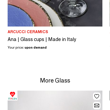
ARCUCCI CERAMICS
Ana | Glass cups | Made in Italy
Your price:
upon demand
More Glass