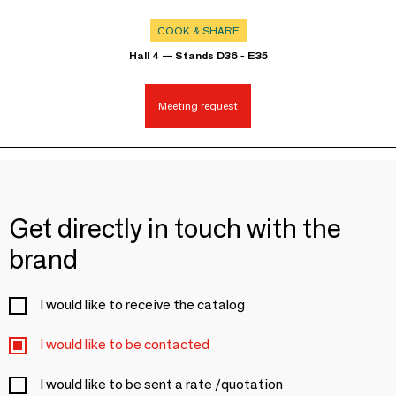
COOK & SHARE
Hall 4 — Stands D36 - E35
Meeting request
Get directly in touch with the
brand
I would like to receive the catalog
I would like to be contacted
I would like to be sent a rate /quotation