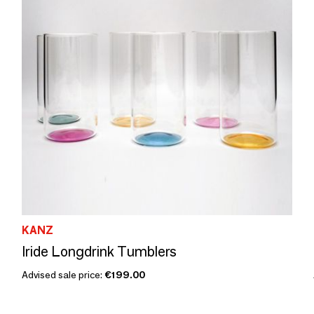
KANZ
Iride Longdrink Tumblers
Advised sale price:
€199.00