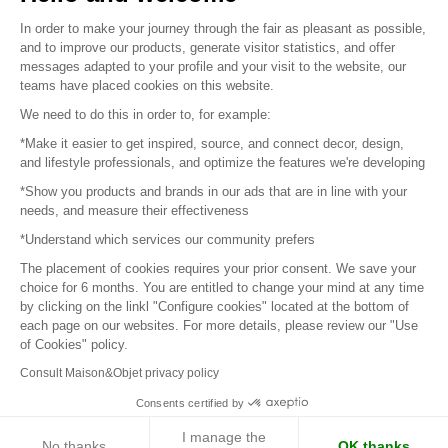
Sitemap
In order to make your journey through the fair as pleasant as possible,
and to improve our products, generate visitor statistics, and offer
messages adapted to your profile and your visit to the website, our
teams have placed cookies on this website.
© 2016 –
Organisation SAFI
We need to do this in order to, for example:
*Make it easier to get inspired, source, and connect decor, design,
Careers
and lifestyle professionals, and optimize the features we're developing
*Show you products and brands in our ads that are in line with your
Press
needs, and measure their effectiveness
*Understand which services our community prefers
Become a partner
The placement of cookies requires your prior consent. We save your
Terms of use
choice for 6 months. You are entitled to change your mind at any time
by clicking on the linkl "Configure cookies" located at the bottom of
each page on our websites. For more details, please review our "Use
Platform General Terms and Conditions
of Cookies" policy.
Consult Maison&Objet privacy policy
Return & Refunds
Consents certified by
Piano Analytics
I manage the
No thanks
OK thanks