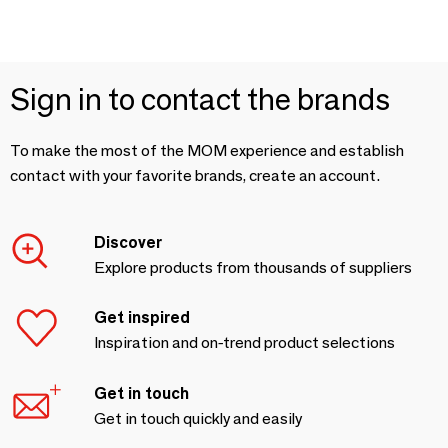
Sign in to contact the brands
To make the most of the MOM experience and establish
contact with your favorite brands, create an account.
Discover
Explore products from thousands of suppliers
Get inspired
Inspiration and on-trend product selections
Get in touch
Get in touch quickly and easily