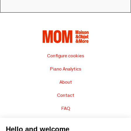
Configure cookies
Piano Analytics
About
Contact
FAQ
Sell your products
Hello and welcome