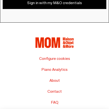
Sign in with my M&O credentials
Configure cookies
Piano Analytics
About
Contact
FAQ