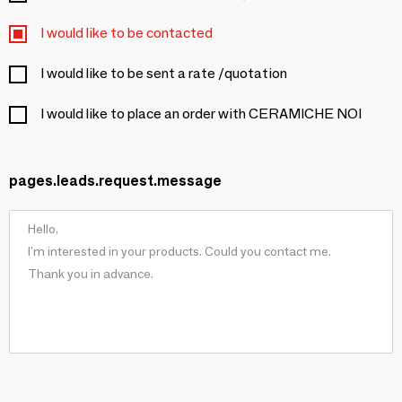
I would like to be contacted
I would like to be sent a rate /quotation
I would like to place an order with CERAMICHE NOI
pages.leads.request.message