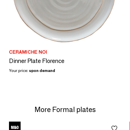
CERAMICHE NOI
Dinner Plate Florence
Your price:
upon demand
More Formal plates