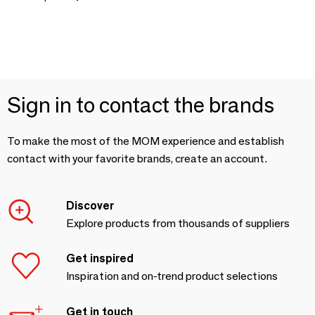
Sign in to contact the brands
To make the most of the MOM experience and establish
contact with your favorite brands, create an account.
Discover
Explore products from thousands of suppliers
Get inspired
Inspiration and on-trend product selections
Get in touch