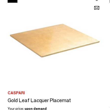
CASPARI
Gold Leaf Lacquer Placemat
Your price:
upon demand