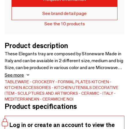
See brand detail page
See the 10 products
Product description
These Elegants tray are composed by Stoneware Made in
Italy and can be avaiable in 2 different size, medium and big
Size, can be produced in various color and are Microwave
and Dishwasher safe.
See more
TABLEWARE
CROCKERY
FORMAL PLATES
KITCHEN
KITCHEN ACCESSORIES
KITCHEN UTENSILS
DECORATIVE
ITEM
SCULPTURES AND ARTWORKS
CERAMIC
ITALY
MEDITERRANEAN
CERAMICHE NOI
Product specifications
Log in or create an account to view the