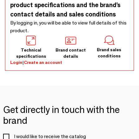
product specifications and the brand’s
contact details and sales conditions
By logging in, you will be able to view full details of this
product.
Brand sales
Technical
Brand contact
conditions
specifications
details
Login
|
Create an account
Get directly in touch with the
brand
I would like to receive the catalog