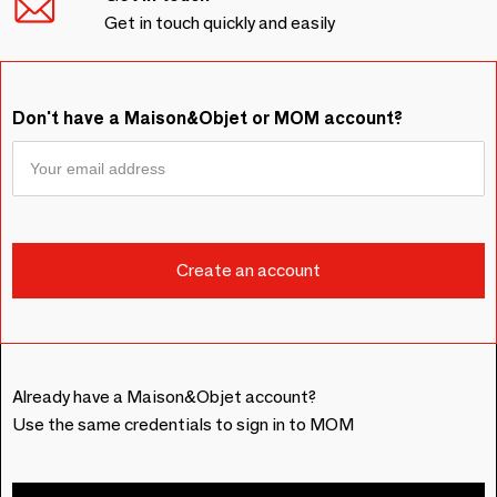
Get in touch quickly and easily
Don't have a Maison&Objet or MOM account?
Already have a Maison&Objet account?
Use the same credentials to sign in to MOM