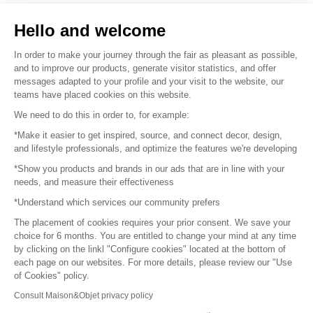
Sell your products
Hello and welcome
Sitemap
In order to make your journey through the fair as pleasant as possible,
and to improve our products, generate visitor statistics, and offer
messages adapted to your profile and your visit to the website, our
teams have placed cookies on this website.
© 2016 –
Organisation SAFI
We need to do this in order to, for example:
*Make it easier to get inspired, source, and connect decor, design,
Careers
and lifestyle professionals, and optimize the features we're developing
*Show you products and brands in our ads that are in line with your
Press
needs, and measure their effectiveness
*Understand which services our community prefers
Become a partner
The placement of cookies requires your prior consent. We save your
Terms of use
choice for 6 months. You are entitled to change your mind at any time
by clicking on the linkl "Configure cookies" located at the bottom of
each page on our websites. For more details, please review our "Use
Platform General Terms and Conditions
of Cookies" policy.
Consult Maison&Objet privacy policy
Return & Refunds