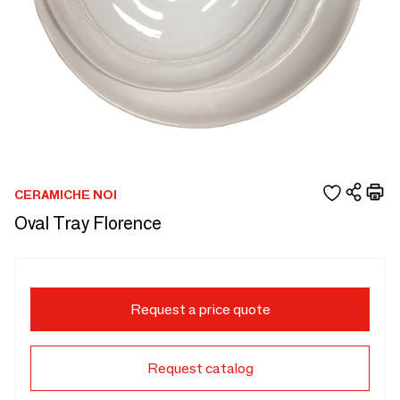
CERAMICHE NOI
Oval Tray Florence
Request a price quote
Request catalog