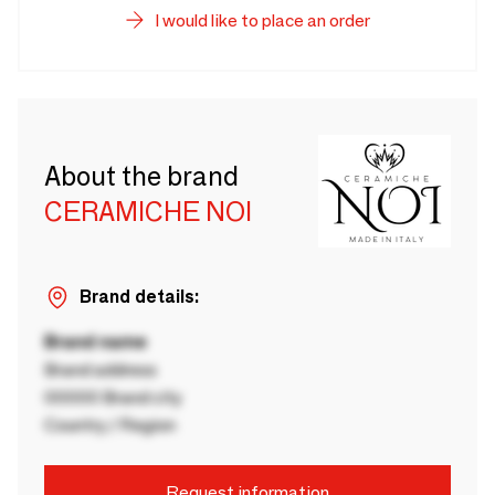
I would like to place an order
About the brand
CERAMICHE NOI
Brand details:
Brand name
Brand address
00000 Brand city
Country / Region
Request information