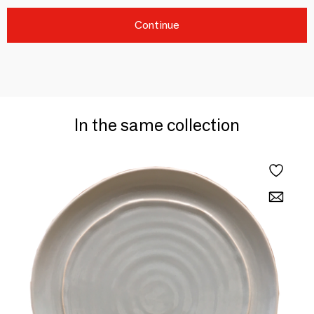
Continue
In the same collection