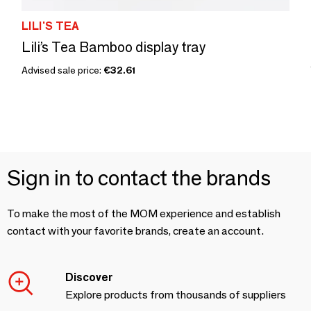
LILI'S TEA
Lili’s Tea Bamboo display tray
Advised sale price:
€32.61
Sign in to contact the brands
To make the most of the MOM experience and establish
contact with your favorite brands, create an account.
Discover
Explore products from thousands of suppliers