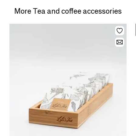
More Tea and coffee accessories