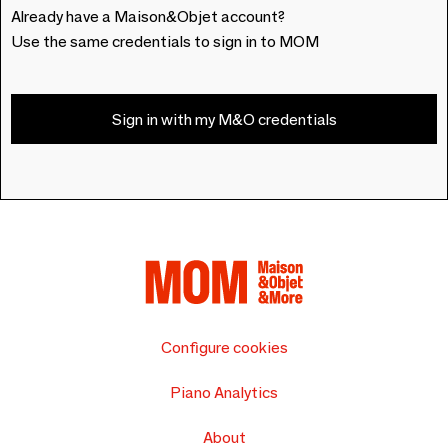
Already have a Maison&Objet account?
Use the same credentials to sign in to MOM
Sign in with my M&O credentials
Configure cookies
Piano Analytics
About