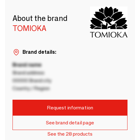
About the brand
TOMIOKA
Brand details:
Brand name
Brand address
00000 Brand city
Country / Region
Request information
See brand detail page
See the 28 products