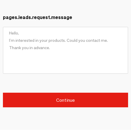
pages.leads.request.message
Continue