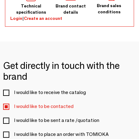
Brand sales
Technical
Brand contact
conditions
specifications
details
Login
|
Create an account
Get directly in touch with the
brand
I would like to receive the catalog
I would like to be contacted
I would like to be sent a rate /quotation
I would like to place an order with TOMIOKA