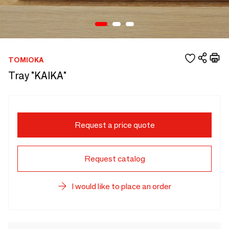
TOMIOKA
Tray "KAIKA"
Request a price quote
Request catalog
I would like to place an order