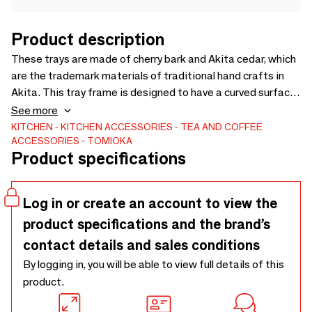
Product description
These trays are made of cherry bark and Akita cedar, which
are the trademark materials of traditional hand crafts in
Akita. This tray frame is designed to have a curved surface
opening towards the outside. The design expresses the
See more
strength and beauty of the moment the cherry blossoms
KITCHEN
KITCHEN ACCESSORIES
TEA AND COFFEE
ACCESSORIES
TOMIOKA
bloom on the trees. These trays are available in three
Product specifications
sizes. [Design] Yukio Hashimoto
Log in or create an account to view the
product specifications and the brand’s
contact details and sales conditions
By logging in, you will be able to view full details of this
product.