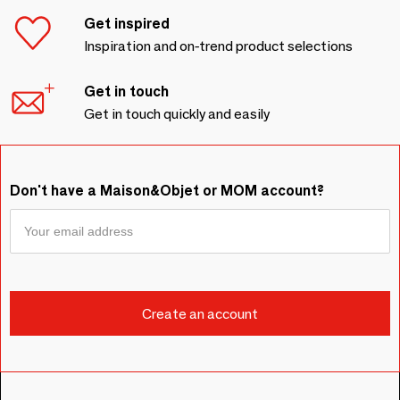
Get inspired
Inspiration and on-trend product selections
Get in touch
Get in touch quickly and easily
Don't have a Maison&Objet or MOM account?