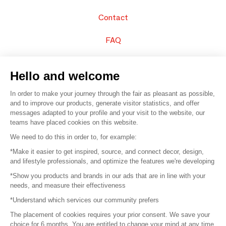
Contact
FAQ
Sell your products
Hello and welcome
Sitemap
In order to make your journey through the fair as pleasant as possible,
and to improve our products, generate visitor statistics, and offer
messages adapted to your profile and your visit to the website, our
teams have placed cookies on this website.
© 2016 –
Organisation SAFI
We need to do this in order to, for example:
*Make it easier to get inspired, source, and connect decor, design,
Careers
and lifestyle professionals, and optimize the features we're developing
*Show you products and brands in our ads that are in line with your
Press
needs, and measure their effectiveness
*Understand which services our community prefers
Become a partner
The placement of cookies requires your prior consent. We save your
Terms of use
choice for 6 months. You are entitled to change your mind at any time