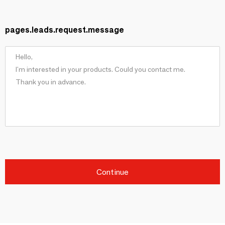
pages.leads.request.message
Continue