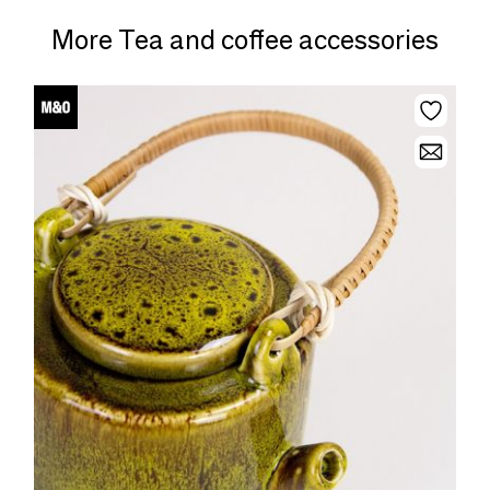
More Tea and coffee accessories