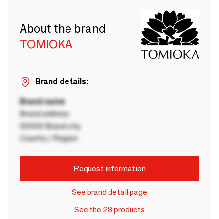
About the brand
TOMIOKA
Brand details:
Brand name
Brand address
00000 Brand city
Country / Region
Request information
See brand detail page
See the 28 products