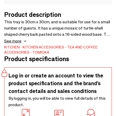
Product description
This tray is 30cm x 30cm, and is suitable for use for a small
number of guests. It has a unique mosaic of turtle-shell
shaped cherry bark pasted onto a 16-sided wood base. The
urethane lacquer coating makes it easy to take care of.
See more
[Design] TOMIOKA
KITCHEN
KITCHEN ACCESSORIES
TEA AND COFFEE
ACCESSORIES
TOMIOKA
Product specifications
Log in or create an account to view the
product specifications and the brand’s
contact details and sales conditions
By logging in, you will be able to view full details of this
product.