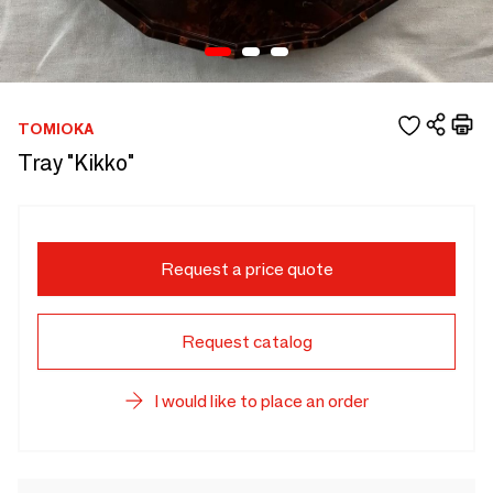
TOMIOKA
Tray "Kikko"
Request a price quote
Request catalog
I would like to place an order