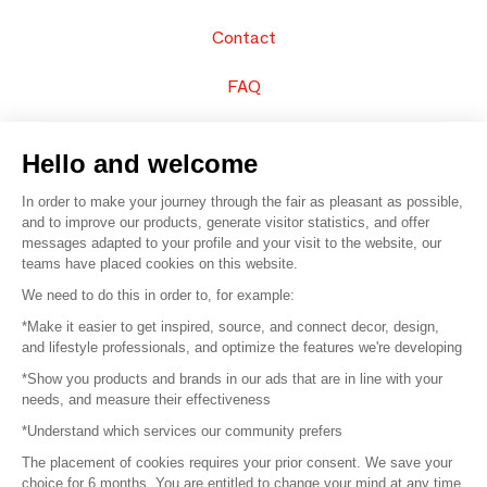
Contact
FAQ
Sell your products
Hello and welcome
Sitemap
In order to make your journey through the fair as pleasant as possible,
and to improve our products, generate visitor statistics, and offer
messages adapted to your profile and your visit to the website, our
teams have placed cookies on this website.
© 2016 –
Organisation SAFI
We need to do this in order to, for example:
*Make it easier to get inspired, source, and connect decor, design,
Careers
and lifestyle professionals, and optimize the features we're developing
*Show you products and brands in our ads that are in line with your
Press
needs, and measure their effectiveness
*Understand which services our community prefers
Become a partner
The placement of cookies requires your prior consent. We save your
Terms of use
choice for 6 months. You are entitled to change your mind at any time