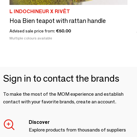
L INDOCHINEUR X RIVÊT
Hoa Bien teapot with rattan handle
Advised sale price from:
€50.00
Multiple colours available
Sign in to contact the brands
To make the most of the MOM experience and establish
contact with your favorite brands, create an account.
Discover
Explore products from thousands of suppliers