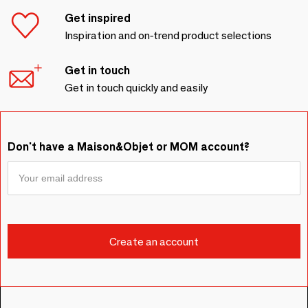
Get inspired
Inspiration and on-trend product selections
Get in touch
Get in touch quickly and easily
Don't have a Maison&Objet or MOM account?