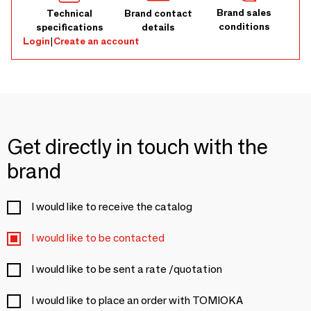
Brand sales
Technical
Brand contact
conditions
specifications
details
Login
|
Create an account
Get directly in touch with the
brand
I would like to receive the catalog
I would like to be contacted
I would like to be sent a rate /quotation
I would like to place an order with TOMIOKA