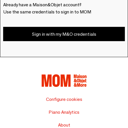
Already have a Maison&Objet account?
Use the same credentials to sign in to MOM
Sign in with my M&O credentials
Configure cookies
Piano Analytics
About