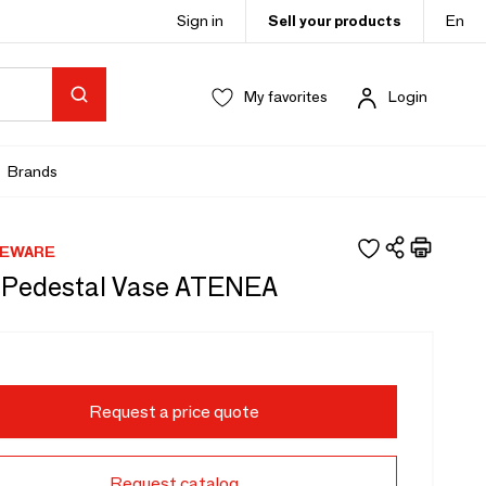
Sign in
Sell your products
En
My favorites
Login
Brands
MEWARE
 Pedestal Vase ATENEA
Request a price quote
Request catalog