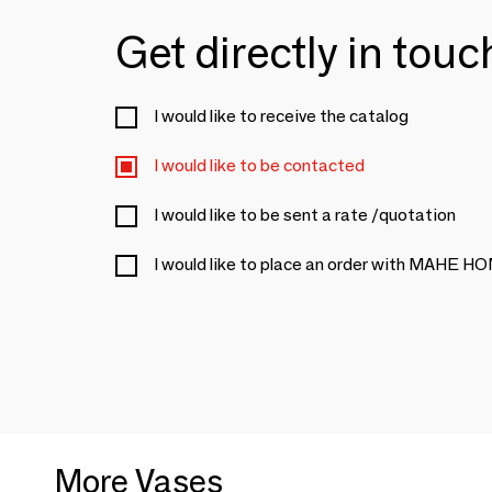
Get directly in tou
I would like to receive the catalog
I would like to be contacted
I would like to be sent a rate /quotation
I would like to place an order with MAHE
More Vases