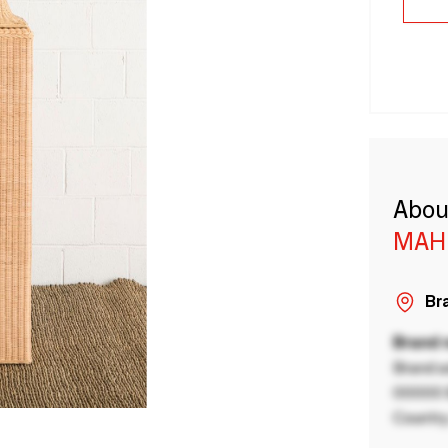
Abou
MAH
Bra
Brand
Brand a
00000 B
Country