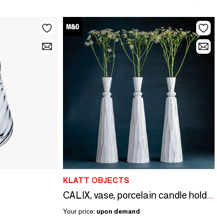
KLATT OBJECTS
CALIX, vase, porcelain candle holder
Your price:
upon demand