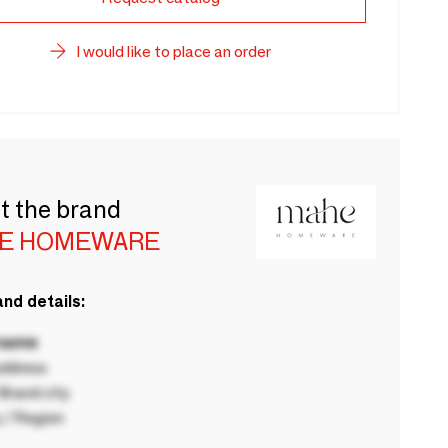
I would like to place an order
t the brand
E HOMEWARE
nd details:
 name
ddress
rand city
 / Region