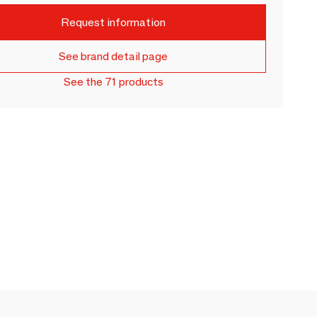
Request information
See brand detail page
See the 71 products