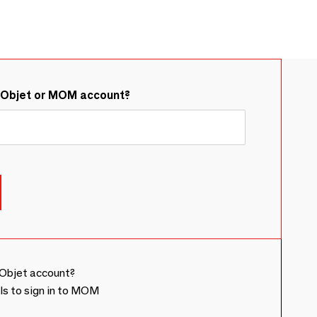
&Objet or MOM account?
Objet account?
ls to sign in to MOM