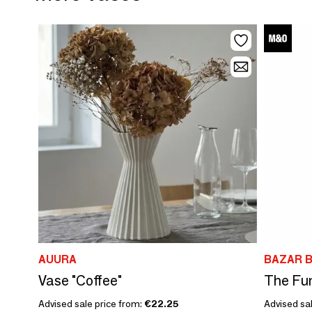
AUURA
BAZAR B
Vase "Coffee"
The Fun
Advised sale price from:
€22.25
Advised sal