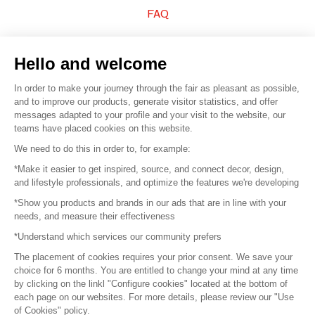
FAQ
Sell your products
Hello and welcome
Sitemap
In order to make your journey through the fair as pleasant as possible,
and to improve our products, generate visitor statistics, and offer
messages adapted to your profile and your visit to the website, our
teams have placed cookies on this website.
© 2016 –
Organisation SAFI
We need to do this in order to, for example:
*Make it easier to get inspired, source, and connect decor, design,
Careers
and lifestyle professionals, and optimize the features we're developing
*Show you products and brands in our ads that are in line with your
Press
needs, and measure their effectiveness
*Understand which services our community prefers
Become a partner
The placement of cookies requires your prior consent. We save your
Terms of use
choice for 6 months. You are entitled to change your mind at any time
by clicking on the linkl "Configure cookies" located at the bottom of
each page on our websites. For more details, please review our "Use
Platform General Terms and Conditions
of Cookies" policy.