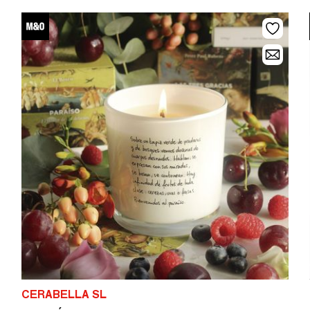
CERABELLA SL