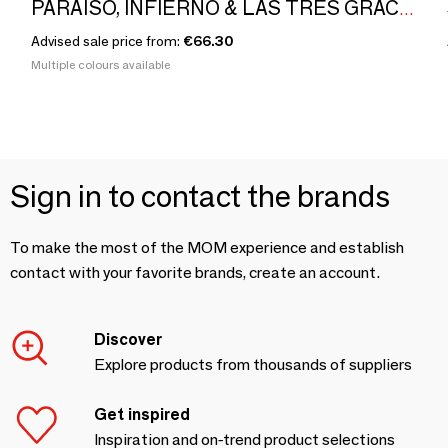
PARAÍSO, INFIERNO & LAS TRES GRACIAS by Eduardo Barba
Advised sale price from:
€66.30
Multiple colours available
Sign in to contact the brands
To make the most of the MOM experience and establish
contact with your favorite brands, create an account.
Discover
Explore products from thousands of suppliers
Get inspired
Inspiration and on-trend product selections