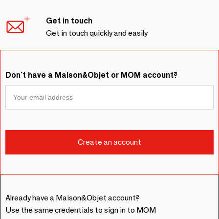
Get in touch
Get in touch quickly and easily
Don't have a Maison&Objet or MOM account?
Already have a Maison&Objet account?
Use the same credentials to sign in to MOM