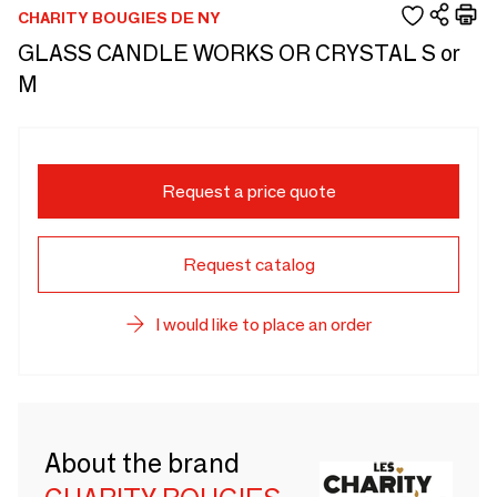
CHARITY BOUGIES DE NY
GLASS CANDLE WORKS OR CRYSTAL S or
M
Request a price quote
Request catalog
I would like to place an order
About the brand