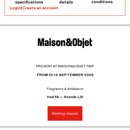
conditions
specifications
details
Login
|
Create an account
PRESENT AT MAISON&OBJET FAIR
FROM 10-14 SEPTEMBER 2026
Fragrance & Ambiance
Hall 5A — Stands L31
Meeting request