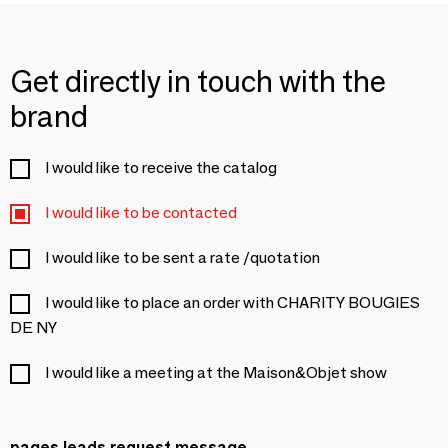
Get directly in touch with the
brand
I would like to receive the catalog
I would like to be contacted
I would like to be sent a rate /quotation
I would like to place an order with CHARITY BOUGIES
DE NY
I would like a meeting at the Maison&Objet show
pages.leads.request.message