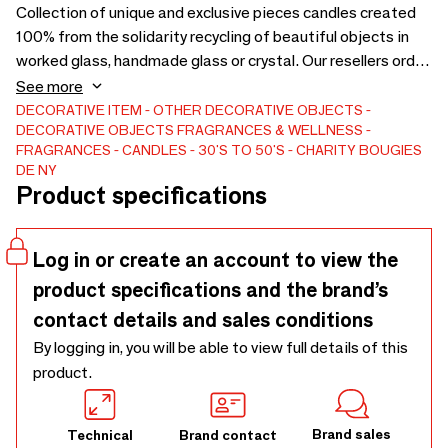
Collection of unique and exclusive pieces candles created
100% from the solidarity recycling of beautiful objects in
worked glass, handmade glass or crystal. Our resellers order
by size (S to XXL). They always receive different candles.
See more
Our wax is vegan, healthy, not scented or colourful. Candles
DECORATIVE ITEM
OTHER DECORATIVE OBJECTS
DECORATIVE OBJECTS
FRAGRANCES & WELLNESS
without smell are appreciated by gourmets. Our approach is
FRAGRANCES
CANDLES
30'S TO 50'S
CHARITY BOUGIES
virtuous. Our UNIQUE sourcing in the world is solidarity and
DE NY
eco-responsible. LES CHARITY CANDLES DE NY,
Product specifications
solidarity brand, virtuous and eco-responsible. Family
business. Concept and registered trademark.
Log in or create an account to view the
product specifications and the brand’s
contact details and sales conditions
By logging in, you will be able to view full details of this
product.
Brand sales
Technical
Brand contact