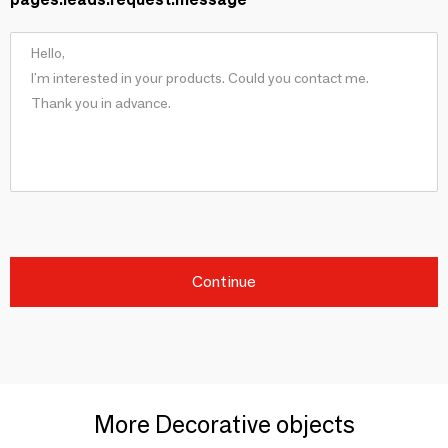
Continue
More Decorative objects