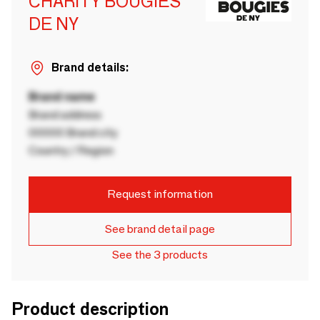
CHARITY BOUGIES
DE NY
Brand details:
Brand name
Brand address
00000 Brand city
Country / Region
Request information
See brand detail page
See the 3 products
Product description