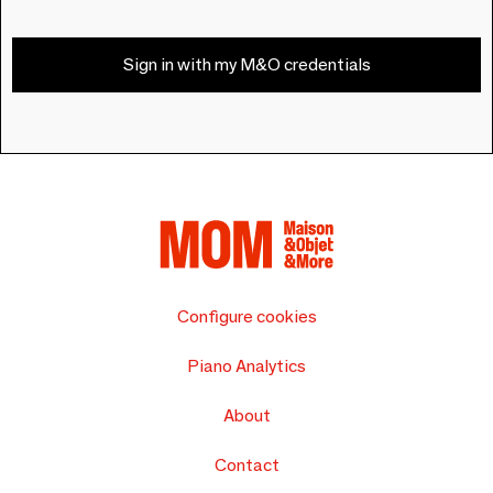
Sign in with my M&O credentials
Configure cookies
Piano Analytics
About
Contact