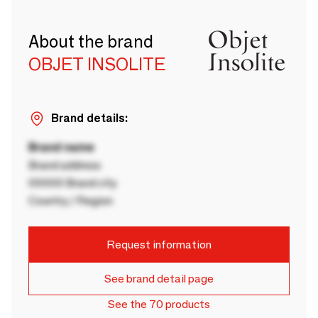
About the brand
OBJET INSOLITE
Brand details:
Brand name
Brand address
00000 Brand city
Country / Region
Request information
See brand detail page
See the 70 products