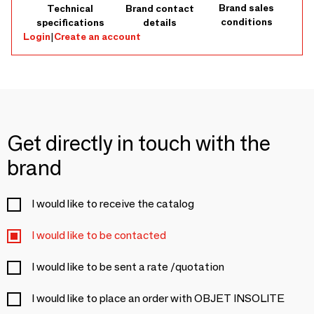
Brand sales
Technical
Brand contact
conditions
specifications
details
Login
|
Create an account
Get directly in touch with the
brand
I would like to receive the catalog
I would like to be contacted
I would like to be sent a rate /quotation
I would like to place an order with OBJET INSOLITE