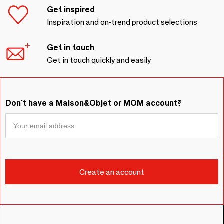
Get inspired
Inspiration and on-trend product selections
Get in touch
Get in touch quickly and easily
Don't have a Maison&Objet or MOM account?