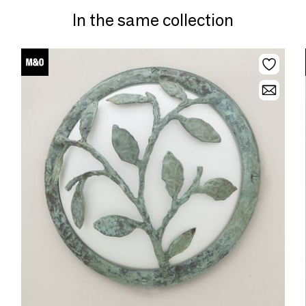
In the same collection