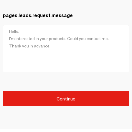
pages.leads.request.message
Continue