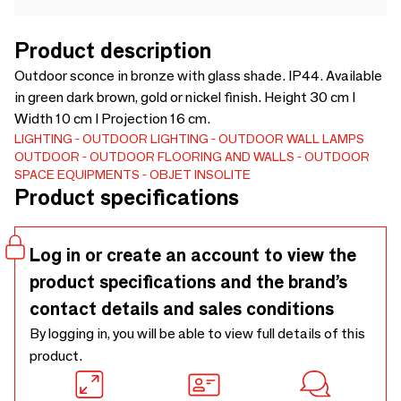
Product description
Outdoor sconce in bronze with glass shade. IP44. Available
in green dark brown, gold or nickel finish. Height 30 cm I
Width 10 cm I Projection 16 cm.
LIGHTING
OUTDOOR LIGHTING
OUTDOOR WALL LAMPS
OUTDOOR
OUTDOOR FLOORING AND WALLS
OUTDOOR
SPACE EQUIPMENTS
OBJET INSOLITE
Product specifications
Log in or create an account to view the
product specifications and the brand’s
contact details and sales conditions
By logging in, you will be able to view full details of this
product.