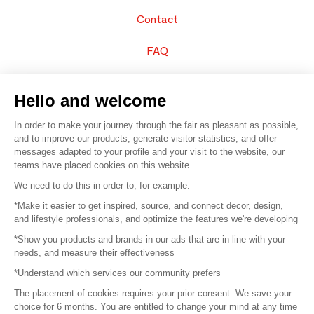
Contact
FAQ
Sell your products
Hello and welcome
Sitemap
In order to make your journey through the fair as pleasant as possible,
and to improve our products, generate visitor statistics, and offer
messages adapted to your profile and your visit to the website, our
teams have placed cookies on this website.
© 2016 –
Organisation SAFI
We need to do this in order to, for example:
*Make it easier to get inspired, source, and connect decor, design,
Careers
and lifestyle professionals, and optimize the features we're developing
*Show you products and brands in our ads that are in line with your
Press
needs, and measure their effectiveness
*Understand which services our community prefers
Become a partner
The placement of cookies requires your prior consent. We save your
Terms of use
choice for 6 months. You are entitled to change your mind at any time