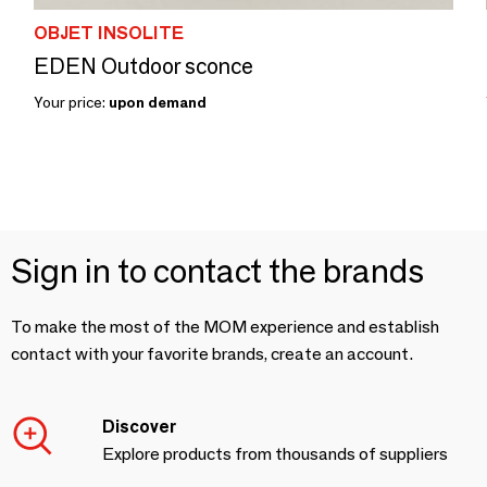
OBJET INSOLITE
EDEN Outdoor sconce
Your price:
upon demand
Sign in to contact the brands
To make the most of the MOM experience and establish
contact with your favorite brands, create an account.
Discover
Explore products from thousands of suppliers