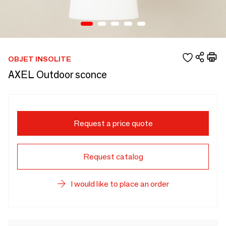
OBJET INSOLITE
AXEL Outdoor sconce
Request a price quote
Request catalog
I would like to place an order