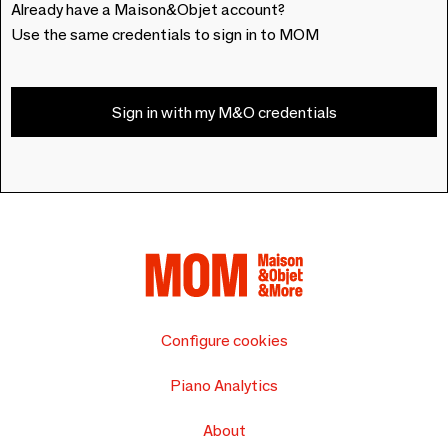
Already have a Maison&Objet account?
Use the same credentials to sign in to MOM
Sign in with my M&O credentials
Configure cookies
Piano Analytics
About