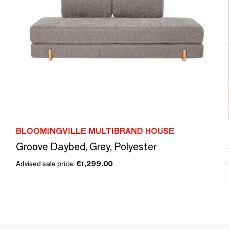
BLOOMINGVILLE MULTIBRAND HOUSE
Groove Daybed, Grey, Polyester
Advised sale price:
€1,299.00