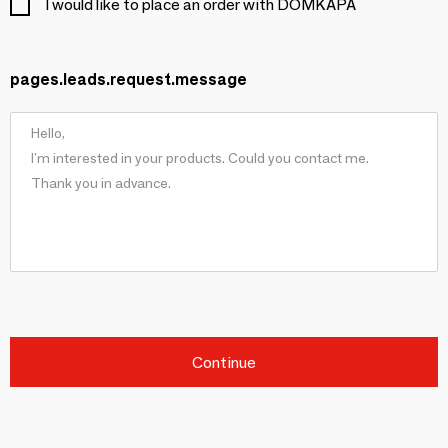
I would like to place an order with DOMKAPA
pages.leads.request.message
Continue