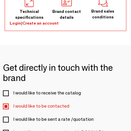
Brand sales
Technical
Brand contact
conditions
specifications
details
Login
|
Create an account
Get directly in touch with the
brand
I would like to receive the catalog
I would like to be contacted
I would like to be sent a rate /quotation