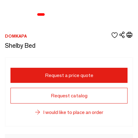
DOMKAPA
Shelby Bed
Request a price quote
Request catalog
I would like to place an order