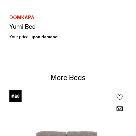
DOMKAPA
Yumi Bed
Your price:
upon demand
More Beds