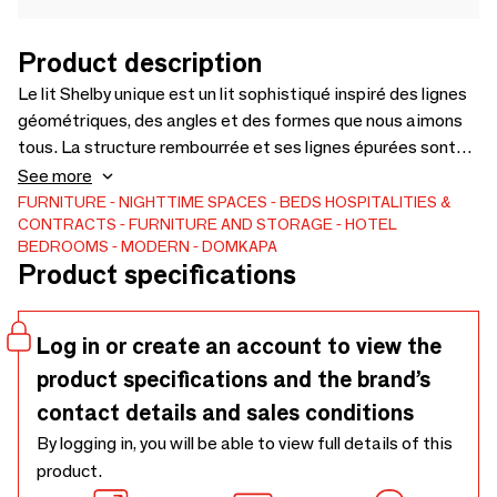
Product description
Le lit Shelby unique est un lit sophistiqué inspiré des lignes
géométriques, des angles et des formes que nous aimons
tous. La structure rembourrée et ses lignes épurées sont
complétées par la structure rembourrée et ses lignes,
See more
garantissant une pièce confortable et raffinée. Avec sa
FURNITURE
NIGHTTIME SPACES
BEDS
HOSPITALITIES &
CONTRACTS
FURNITURE AND STORAGE
HOTEL
tête de lit légèrement plus étroite en haut, ce lit contribue à
BEDROOMS
MODERN
DOMKAPA
créer une illusion de dimension, donnant à votre chambre un
Product specifications
aspect plus grand.Une pièce hautement fonctionnelle qui
garantit un confort parfait tout en gardant votre projet de
chambre harmonieux et élégant.
Log in or create an account to view the
product specifications and the brand’s
contact details and sales conditions
By logging in, you will be able to view full details of this
product.