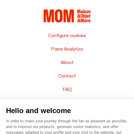
Configure cookies
Piano Analytics
About
Contact
FAQ
Sell your products
Hello and welcome
Sitemap
In order to make your journey through the fair as pleasant as possible,
and to improve our products, generate visitor statistics, and offer
messages adapted to your profile and your visit to the website, our