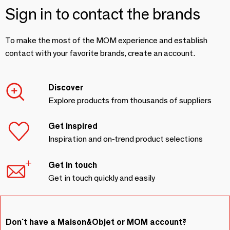
Sign in to contact the brands
To make the most of the MOM experience and establish
contact with your favorite brands, create an account.
Discover
Explore products from thousands of suppliers
Get inspired
Inspiration and on-trend product selections
Get in touch
Get in touch quickly and easily
Don't have a Maison&Objet or MOM account?