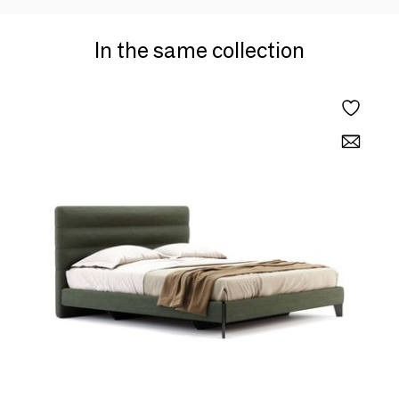
In the same collection