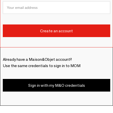
Already have a Maison&Objet account?
Use the same credentials to sign in to MOM
Sign in with my M&O credentials