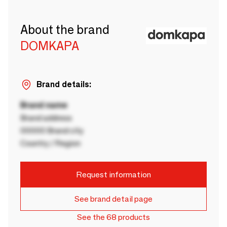
About the brand
DOMKAPA
Brand details:
Brand name
Brand address
00000 Brand city
Country / Region
Request information
See brand detail page
See the 68 products