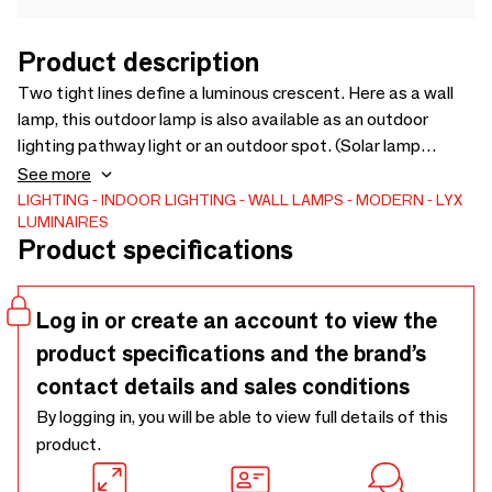
Product description
Two tight lines define a luminous crescent. Here as a wall
lamp, this outdoor lamp is also available as an outdoor
lighting pathway light or an outdoor spot. (Solar lamp
version or low consumption LED lamp). Through the fluidity
See more
of its lines, this outdoor wall lamp fits perfectly into any
LIGHTING
INDOOR LIGHTING
WALL LAMPS
MODERN
LYX
LUMINAIRES
architectural environment. Steel structure, Polyzinc
Product specifications
treatment. Made in France.
Log in or create an account to view the
product specifications and the brand’s
contact details and sales conditions
By logging in, you will be able to view full details of this
product.