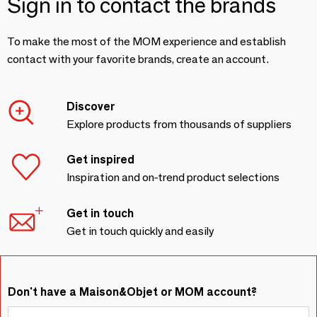
Sign in to contact the brands
To make the most of the MOM experience and establish
contact with your favorite brands, create an account.
Discover
Explore products from thousands of suppliers
Get inspired
Inspiration and on-trend product selections
Get in touch
Get in touch quickly and easily
Don't have a Maison&Objet or MOM account?