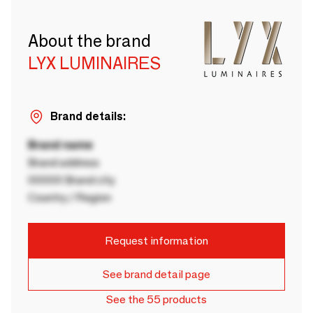
About the brand
LYX LUMINAIRES
Brand details:
Brand name
Brand address
00000 Brand city
Country / Region
Request information
See brand detail page
See the 55 products