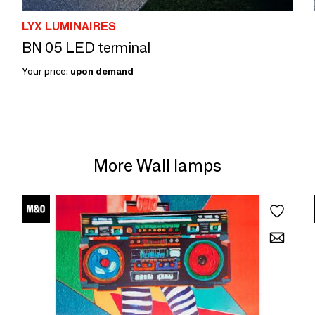
LYX LUMINAIRES
BN 05 LED terminal
Your price:
upon demand
More Wall lamps