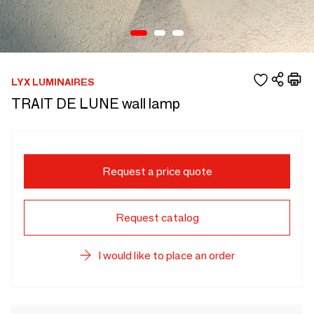
LYX LUMINAIRES
TRAIT DE LUNE wall lamp
Request a price quote
Request catalog
I would like to place an order