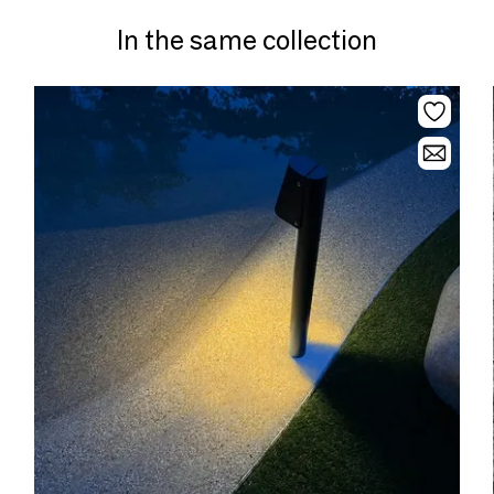
In the same collection