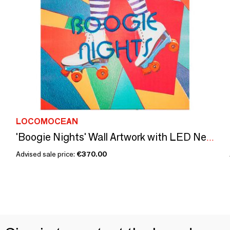
LOCOMOCEAN
'Boogie Nights' Wall Artwork with LED Neon - SMALL
Advised sale price:
€370.00