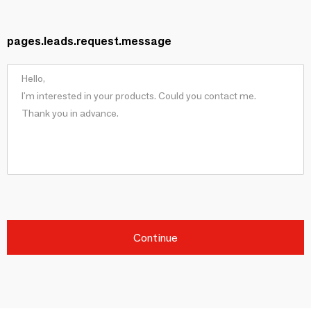
pages.leads.request.message
Continue