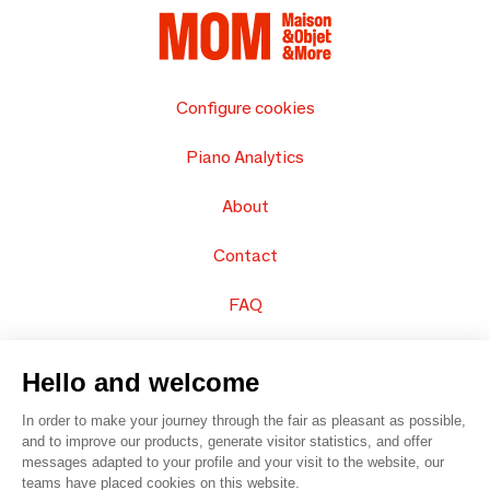
Configure cookies
Piano Analytics
About
Contact
FAQ
Sell your products
Hello and welcome
Sitemap
In order to make your journey through the fair as pleasant as possible,
and to improve our products, generate visitor statistics, and offer
messages adapted to your profile and your visit to the website, our
teams have placed cookies on this website.