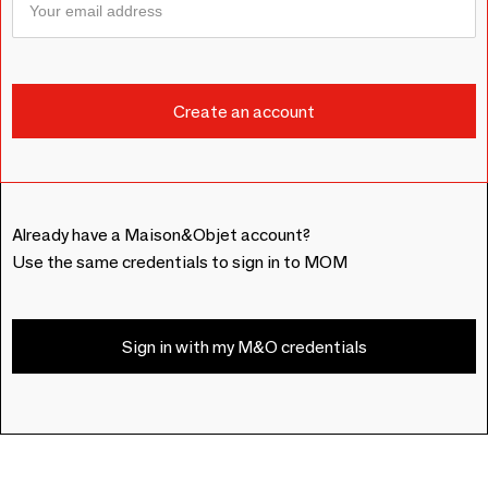
Already have a Maison&Objet account?
Use the same credentials to sign in to MOM
Sign in with my M&O credentials