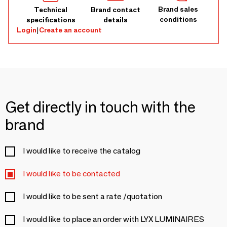
Brand sales
Technical
Brand contact
conditions
specifications
details
Login
|
Create an account
Get directly in touch with the
brand
I would like to receive the catalog
I would like to be contacted
I would like to be sent a rate /quotation
I would like to place an order with LYX LUMINAIRES