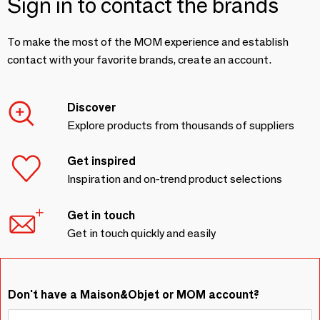
Sign in to contact the brands
To make the most of the MOM experience and establish
contact with your favorite brands, create an account.
Discover
Explore products from thousands of suppliers
Get inspired
Inspiration and on-trend product selections
Get in touch
Get in touch quickly and easily
Don't have a Maison&Objet or MOM account?