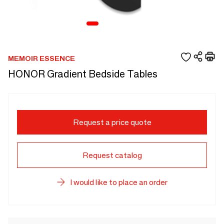
MEMOIR ESSENCE
HONOR Gradient Bedside Tables
Request a price quote
Request catalog
I would like to place an order