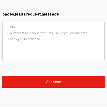
pages.leads.request.message
Continue