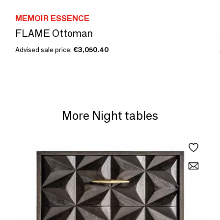
MEMOIR ESSENCE
FLAME Ottoman
Advised sale price:
€3,050.40
More Night tables