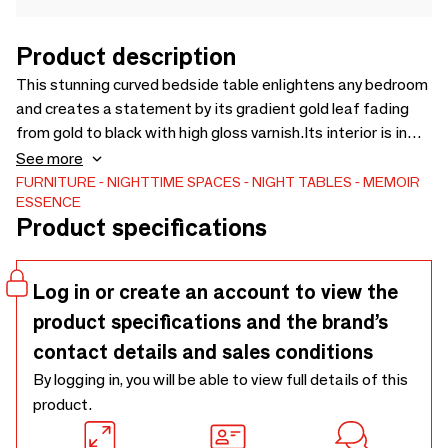
Product description
This stunning curved bedside table enlightens any bedroom
and creates a statement by its gradient gold leaf fading
from gold to black with high gloss varnish.Its interior is in
royal ebony veneer, an exquisite veneer that makes this
See more
bedside tables more special.
FURNITURE
NIGHTTIME SPACES
NIGHT TABLES
MEMOIR
ESSENCE
Product specifications
Log in or create an account to view the
product specifications and the brand’s
contact details and sales conditions
By logging in, you will be able to view full details of this
product.