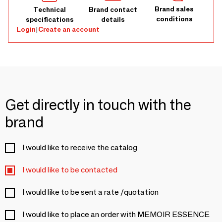
Brand sales
Technical
Brand contact
conditions
specifications
details
Login
|
Create an account
Get directly in touch with the
brand
I would like to receive the catalog
I would like to be contacted
I would like to be sent a rate /quotation
I would like to place an order with MEMOIR ESSENCE