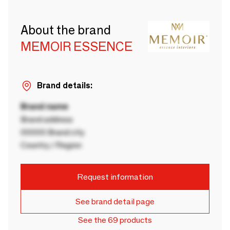
About the brand
MEMOIR ESSENCE
Brand details:
Brand name
Brand address
00000 Brand city
Country / Region
Request information
See brand detail page
See the 69 products