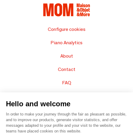
Configure cookies
Piano Analytics
About
Contact
FAQ
Sell your products
Hello and welcome
Sitemap
In order to make your journey through the fair as pleasant as possible,
and to improve our products, generate visitor statistics, and offer
messages adapted to your profile and your visit to the website, our
teams have placed cookies on this website.