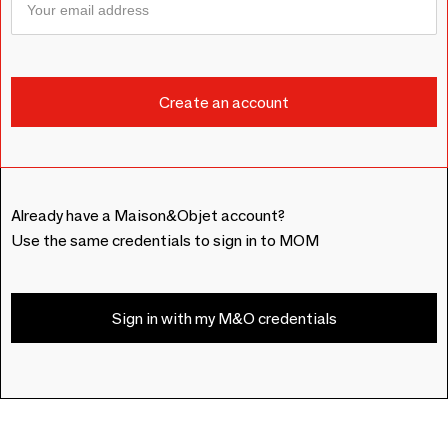
Already have a Maison&Objet account?
Use the same credentials to sign in to MOM
Sign in with my M&O credentials