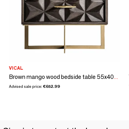
VICAL
Brown mango wood bedside table 55x40x67 cm
Advised sale price:
€652.99