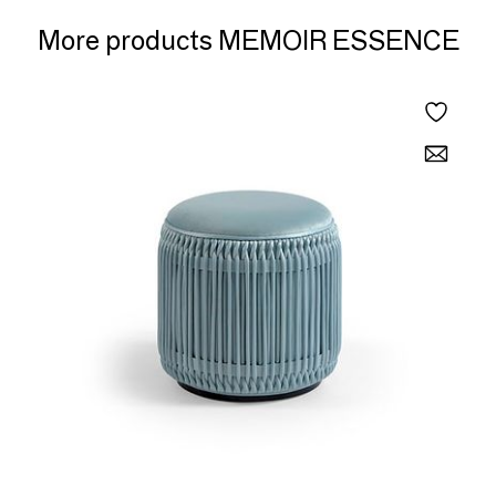
More products MEMOIR ESSENCE