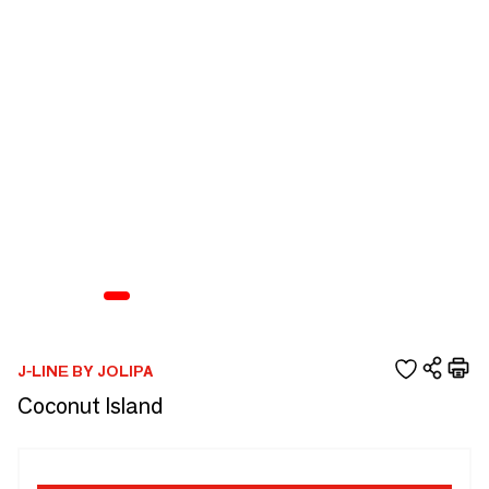
J-LINE BY JOLIPA
Coconut Island