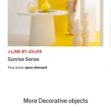
J-LINE BY JOLIPA
Sunrise Sense
Your price:
upon demand
More Decorative objects