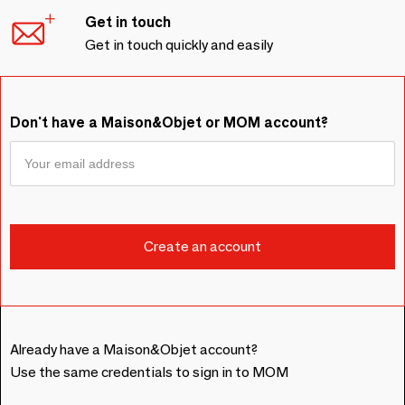
Get in touch
Get in touch quickly and easily
Don't have a Maison&Objet or MOM account?
Already have a Maison&Objet account?
Use the same credentials to sign in to MOM