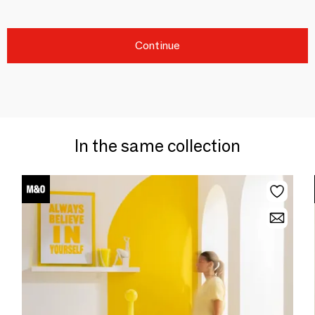
Continue
In the same collection