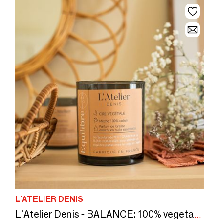
L'ATELIER DENIS
L'Atelier Denis - BALANCE: 100% vegetable wax scented candle 300g - 50H