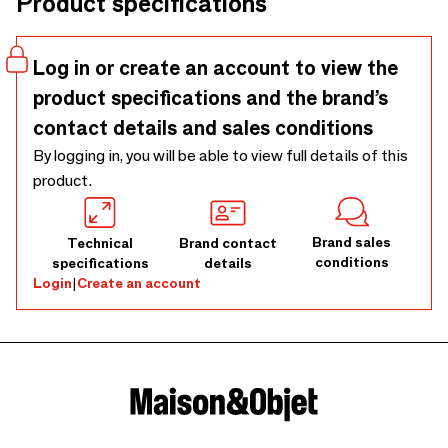
Product specifications
Log in or create an account to view the
product specifications and the brand’s
contact details and sales conditions
By logging in, you will be able to view full details of this
product.
Brand sales
Technical
Brand contact
conditions
specifications
details
Login
|
Create an account