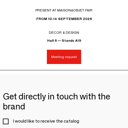
PRESENT AT MAISON&OBJET FAIR
FROM 10-14 SEPTEMBER 2026
DECOR & DESIGN
Hall 6 — Stands A19
Meeting request
Get directly in touch with the
brand
I would like to receive the catalog