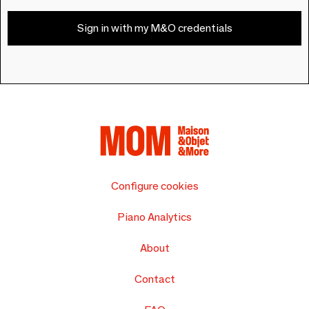
Sign in with my M&O credentials
Configure cookies
Piano Analytics
About
Contact