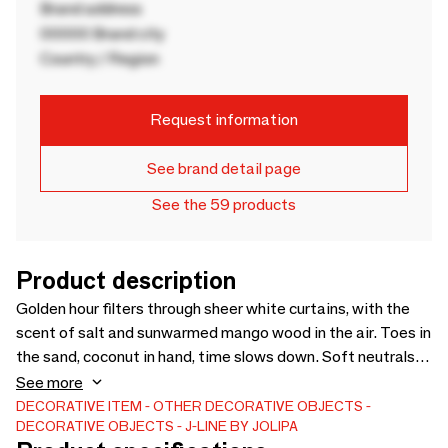
Brand address
00000 Brand city
Country / Region
Request information
See brand detail page
See the 59 products
Product description
Golden hour filters through sheer white curtains, with the
scent of salt and sunwarmed mango wood in the air. Toes in
the sand, coconut in hand, time slows down. Soft neutrals
and natural textures blend with sea shells scattered like
See more
little treasures, bringing the calm spirit of Bali indoors.
DECORATIVE ITEM
OTHER DECORATIVE OBJECTS
DECORATIVE OBJECTS
J-LINE BY JOLIPA