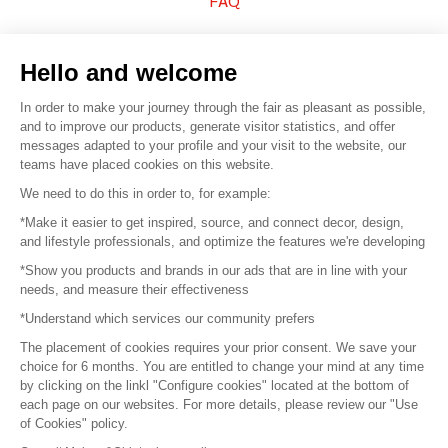
FAQ
Sell your products
Hello and welcome
Sitemap
In order to make your journey through the fair as pleasant as possible,
and to improve our products, generate visitor statistics, and offer
messages adapted to your profile and your visit to the website, our
teams have placed cookies on this website.
© 2016 –
Organisation SAFI
We need to do this in order to, for example:
*Make it easier to get inspired, source, and connect decor, design,
Careers
and lifestyle professionals, and optimize the features we're developing
*Show you products and brands in our ads that are in line with your
Press
needs, and measure their effectiveness
*Understand which services our community prefers
Become a partner
The placement of cookies requires your prior consent. We save your
Terms of use
choice for 6 months. You are entitled to change your mind at any time
by clicking on the linkl "Configure cookies" located at the bottom of
each page on our websites. For more details, please review our "Use
Platform General Terms and Conditions
of Cookies" policy.