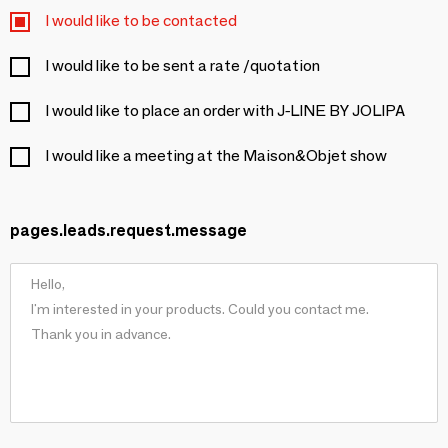
I would like to be contacted
I would like to be sent a rate /quotation
I would like to place an order with J-LINE BY JOLIPA
I would like a meeting at the Maison&Objet show
pages.leads.request.message