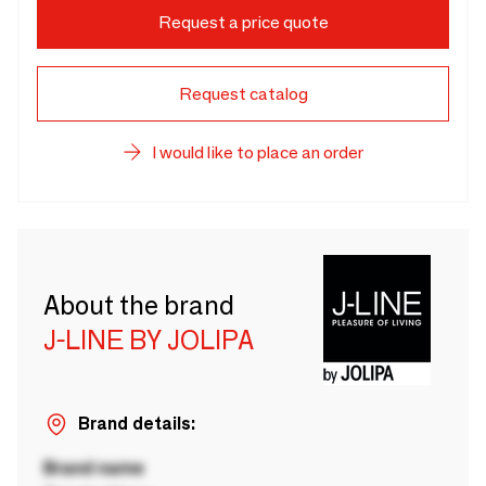
Request a price quote
Request catalog
I would like to place an order
About the brand
J-LINE BY JOLIPA
Brand details:
Brand name