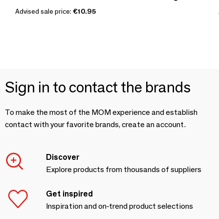
Advised sale price:
€10.95
Sign in to contact the brands
To make the most of the MOM experience and establish
contact with your favorite brands, create an account.
Discover
Explore products from thousands of suppliers
Get inspired
Inspiration and on-trend product selections