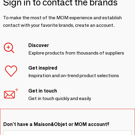
Sign in to contact the brands
To make the most of the MOM experience and establish
contact with your favorite brands, create an account.
Discover
Explore products from thousands of suppliers
Get inspired
Inspiration and on-trend product selections
Get in touch
Get in touch quickly and easily
Don't have a Maison&Objet or MOM account?