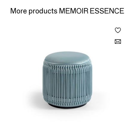
More products MEMOIR ESSENCE