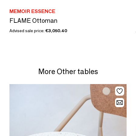
MEMOIR ESSENCE
FLAME Ottoman
Advised sale price:
€3,050.40
More Other tables