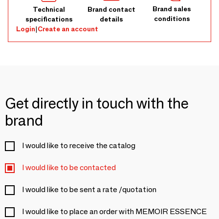
Brand sales
Technical
Brand contact
conditions
specifications
details
Login
|
Create an account
Get directly in touch with the
brand
I would like to receive the catalog
I would like to be contacted
I would like to be sent a rate /quotation
I would like to place an order with MEMOIR ESSENCE