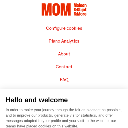
Configure cookies
Piano Analytics
About
Contact
FAQ
Sell your products
Hello and welcome
Sitemap
In order to make your journey through the fair as pleasant as possible,
and to improve our products, generate visitor statistics, and offer
messages adapted to your profile and your visit to the website, our
teams have placed cookies on this website.