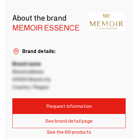
About the brand
MEMOIR ESSENCE
Brand details:
Brand name
Brand address
00000 Brand city
Country / Region
Request information
See brand detail page
See the 69 products