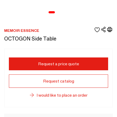
MEMOIR ESSENCE
OCTOGON Side Table
Request a price quote
Request catalog
I would like to place an order