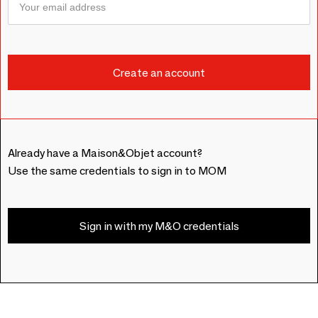
Already have a Maison&Objet account?
Use the same credentials to sign in to MOM
Sign in with my M&O credentials