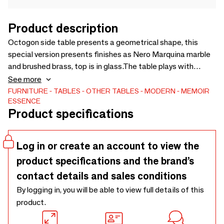
Product description
Octogon side table presents a geometrical shape, this
special version presents finishes as Nero Marquina marble
and brushed brass, top is in glass.The table plays with
shapes and open sides in order to be light and at the same
See more
time elegant.
FURNITURE
TABLES
OTHER TABLES
MODERN
MEMOIR
ESSENCE
Product specifications
Log in or create an account to view the
product specifications and the brand’s
contact details and sales conditions
By logging in, you will be able to view full details of this
product.