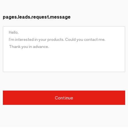
pages.leads.request.message
Continue