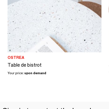
OSTREA
Table de bistrot
Your price:
upon demand