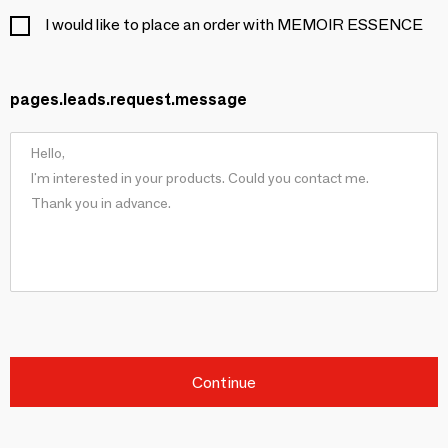
I would like to place an order with MEMOIR ESSENCE
pages.leads.request.message
Continue