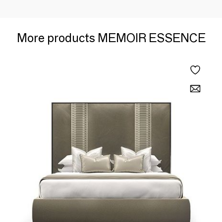
More products MEMOIR ESSENCE