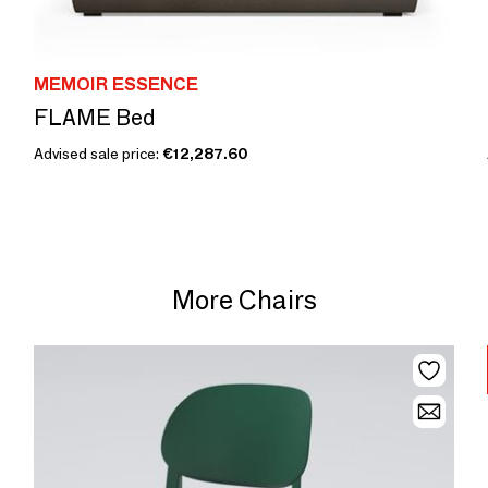
MEMOIR ESSENCE
FLAME Bed
Advised sale price:
€12,287.60
More Chairs