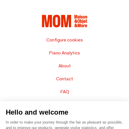
Configure cookies
Piano Analytics
About
Contact
FAQ
Sell your products
Hello and welcome
Sitemap
In order to make your journey through the fair as pleasant as possible,
and to improve our products, generate visitor statistics, and offer