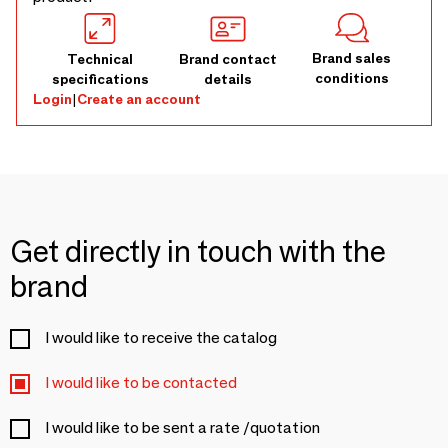
Brand sales
Technical
Brand contact
conditions
specifications
details
Login
|
Create an account
Get directly in touch with the
brand
I would like to receive the catalog
I would like to be contacted
I would like to be sent a rate /quotation