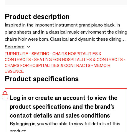
Product description
Inspired in the imponent instrument grand piano black, in
piano sheets and in a classical music environment the dining
chairs Noir were born. Classical and dynamic these dining
chairs have two versions, one in a long curvilinear black
See more
lacquer back and the second in a low curvilinear black
FURNITURE
SEATING
CHAIRS
HOSPITALITIES &
CONTRACTS
SEATING FOR HOSPITALITIES & CONTRACTS
lacquer back. Available separately you can choose and mix
CHAIRS FOR HOSPITALITIES & CONTRACTS
MEMOIR
as you wish and like to your projects.
ESSENCE
Product specifications
Log in or create an account to view the
product specifications and the brand’s
contact details and sales conditions
By logging in, you will be able to view full details of this
product.