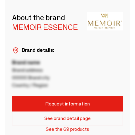
About the brand
MEMOIR ESSENCE
Brand details:
Brand name
Brand address
00000 Brand city
Country / Region
Request information
See brand detail page
See the 69 products