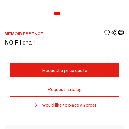
MEMOIR ESSENCE
NOIR I chair
Request a price quote
Request catalog
I would like to place an order