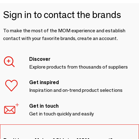
Sign in to contact the brands
To make the most of the MOM experience and establish
contact with your favorite brands, create an account.
Discover
Explore products from thousands of suppliers
Get inspired
Inspiration and on-trend product selections
Get in touch
Get in touch quickly and easily