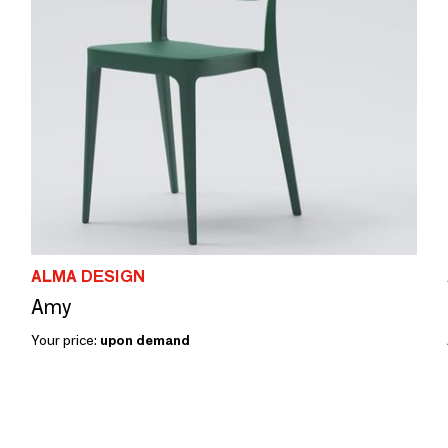
ALMA DESIGN
Amy
Your price:
upon demand