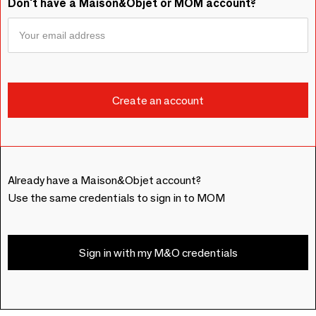
Don't have a Maison&Objet or MOM account?
Already have a Maison&Objet account?
Use the same credentials to sign in to MOM
Sign in with my M&O credentials