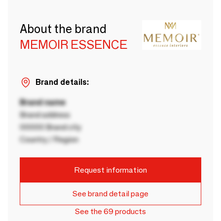
About the brand
MEMOIR ESSENCE
Brand details:
Brand name
Brand address
00000 Brand city
Country / Region
Request information
See brand detail page
See the 69 products