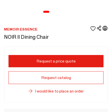
MEMOIR ESSENCE
NOIR II Dining Chair
Request a price quote
Request catalog
I would like to place an order