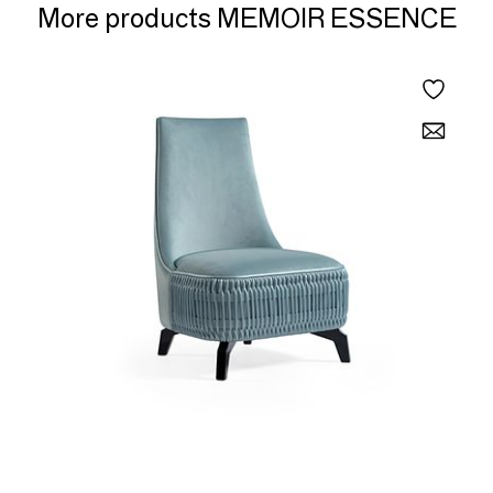
More products MEMOIR ESSENCE