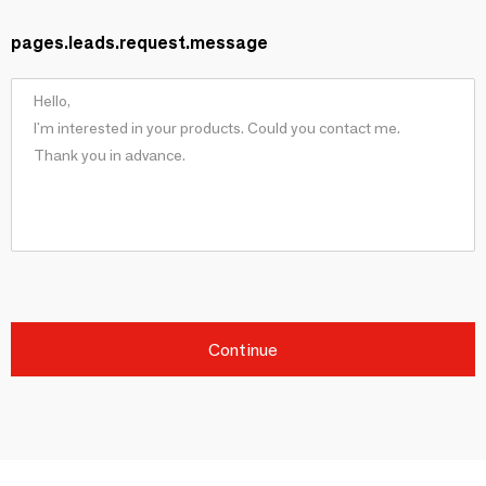
pages.leads.request.message
Continue