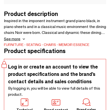
Product description
Inspired in the imponent instrument grand piano black, in
piano sheets and in a classical music environment the dining
chairs Noir were born. Classical and dynamic these dining
chairs have two versions, one in a long curvilinear black
See more
lacquer back and the second in a low curvilinear black
FURNITURE
SEATING
CHAIRS
MEMOIR ESSENCE
Product specifications
lacquer back. Available separately you can choose and mix
as you wish and like to your projects.
Log in or create an account to view the
product specifications and the brand’s
contact details and sales conditions
By logging in, you will be able to view full details of this
product.
Brand sales
Technical
Brand contact