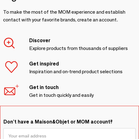
To make the most of the MOM experience and establish
contact with your favorite brands, create an account.
Discover
Explore products from thousands of suppliers
Get inspired
Inspiration and on-trend product selections
Get in touch
Get in touch quickly and easily
Don't have a Maison&Objet or MOM account?