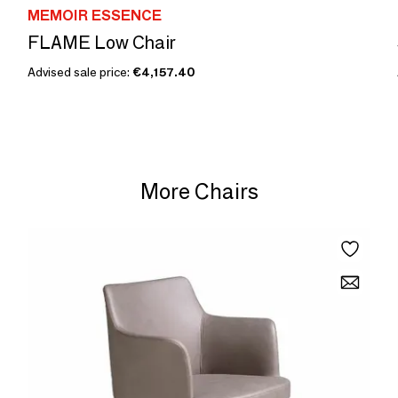
MEMOIR ESSENCE
FLAME Low Chair
Advised sale price:
€4,157.40
More Chairs