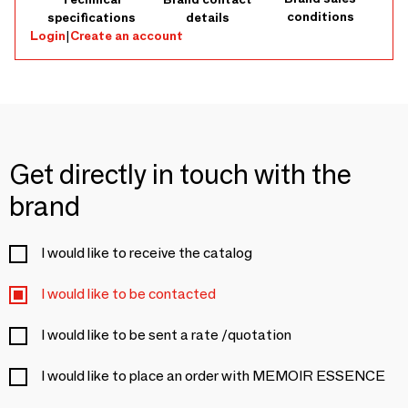
conditions
specifications
details
Login
|
Create an account
Get directly in touch with the
brand
I would like to receive the catalog
I would like to be contacted
I would like to be sent a rate /quotation
I would like to place an order with MEMOIR ESSENCE