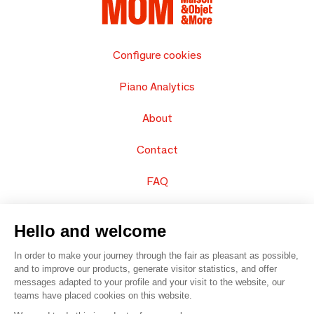
Configure cookies
Piano Analytics
About
Contact
FAQ
Sell your products
Hello and welcome
Sitemap
In order to make your journey through the fair as pleasant as possible,
and to improve our products, generate visitor statistics, and offer
messages adapted to your profile and your visit to the website, our
teams have placed cookies on this website.
© 2016 –
Organisation SAFI