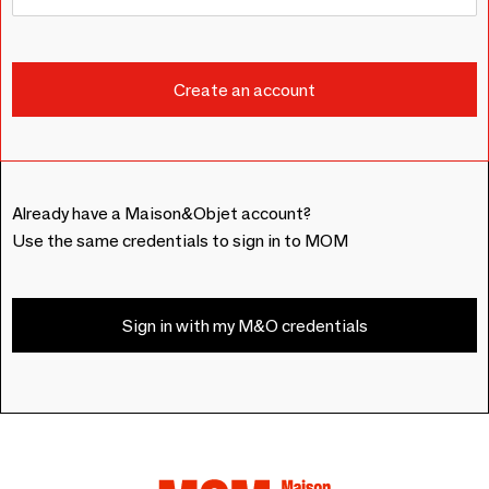
Already have a Maison&Objet account?
Use the same credentials to sign in to MOM
Sign in with my M&O credentials