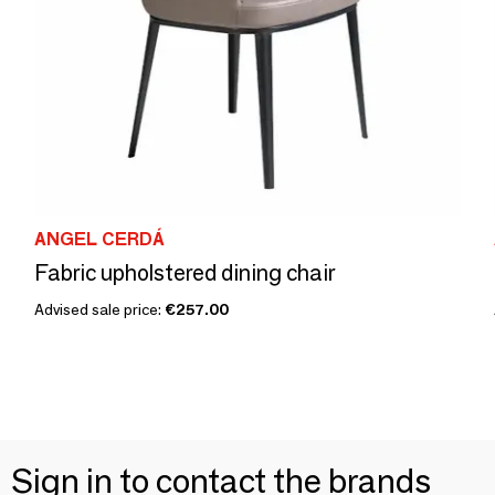
ANGEL CERDÁ
Fabric upholstered dining chair
Advised sale price:
€257.00
Sign in to contact the brands