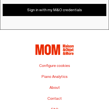
Sign in with my M&O credentials
Configure cookies
Piano Analytics
About
Contact