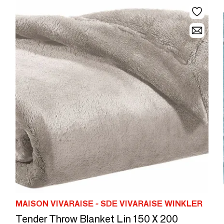
MAISON VIVARAISE - SDE VIVARAISE WINKLER
Tender Throw Blanket Lin 150 X 200