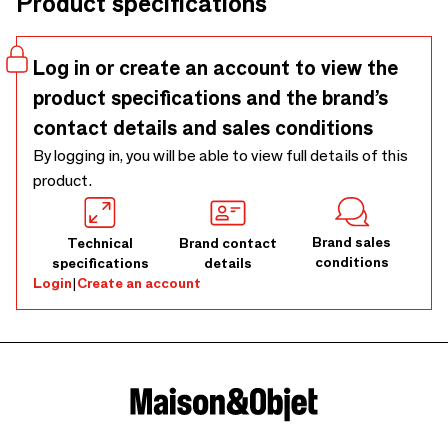
Product specifications
interior.Available in different colours.
Log in or create an account to view the
product specifications and the brand’s
contact details and sales conditions
By logging in, you will be able to view full details of this
product.
Brand sales
Technical
Brand contact
conditions
specifications
details
Login
|
Create an account