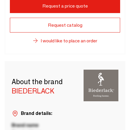
Request a price quote
Request catalog
I would like to place an order
About the brand
BIEDERLACK
Brand details:
Brand name