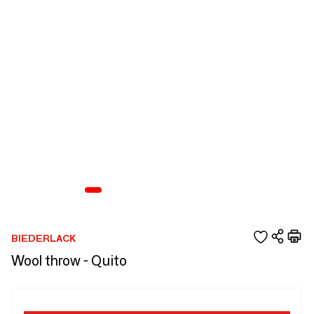
BIEDERLACK
Wool throw - Quito