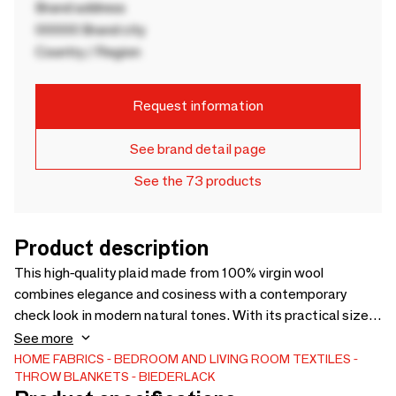
Brand address
00000 Brand city
Country / Region
Request information
See brand detail page
See the 73 products
Product description
This high-quality plaid made from 100% virgin wool
combines elegance and cosiness with a contemporary
check look in modern natural tones. With its practical size
of 130 x 170 cm and chic fringes, the cuddly blanket is a
See more
perfect everyday companion. Also as a sofa blanket, the
HOME FABRICS
BEDROOM AND LIVING ROOM TEXTILES
THROW BLANKETS
BIEDERLACK
light wool blanket sets harmonious accents in the