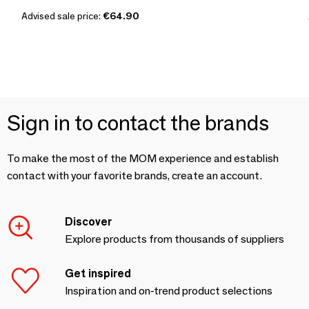
Advised sale price:
€64.90
Sign in to contact the brands
To make the most of the MOM experience and establish
contact with your favorite brands, create an account.
Discover
Explore products from thousands of suppliers
Get inspired
Inspiration and on-trend product selections