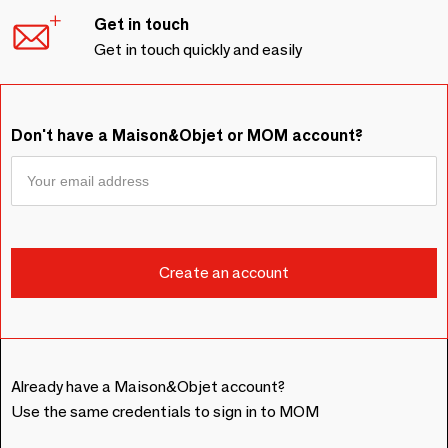
Get in touch
Get in touch quickly and easily
Don't have a Maison&Objet or MOM account?
Already have a Maison&Objet account?
Use the same credentials to sign in to MOM