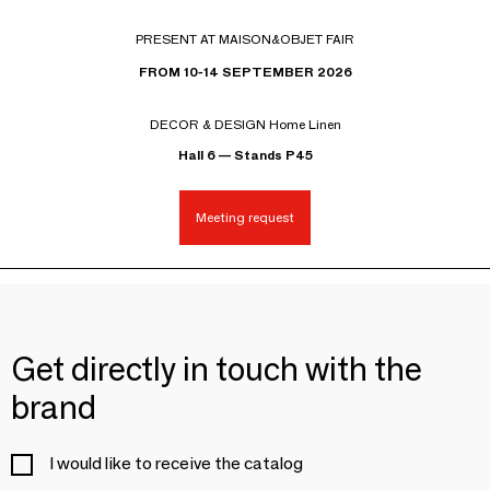
PRESENT AT MAISON&OBJET FAIR
FROM 10-14 SEPTEMBER 2026
DECOR & DESIGN Home Linen
Hall 6 — Stands P45
Meeting request
Get directly in touch with the
brand
I would like to receive the catalog