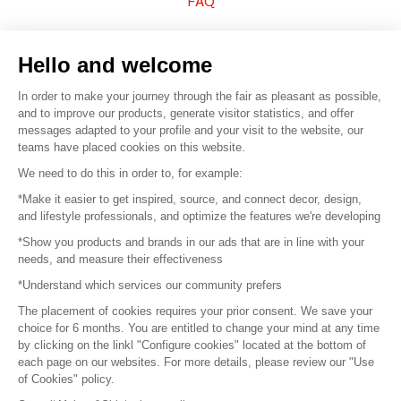
FAQ
Sell your products
Hello and welcome
Sitemap
In order to make your journey through the fair as pleasant as possible,
and to improve our products, generate visitor statistics, and offer
messages adapted to your profile and your visit to the website, our
teams have placed cookies on this website.
© 2016 –
Organisation SAFI
We need to do this in order to, for example:
*Make it easier to get inspired, source, and connect decor, design,
Careers
and lifestyle professionals, and optimize the features we're developing
*Show you products and brands in our ads that are in line with your
Press
needs, and measure their effectiveness
*Understand which services our community prefers
Become a partner
The placement of cookies requires your prior consent. We save your
Terms of use
choice for 6 months. You are entitled to change your mind at any time
by clicking on the linkl "Configure cookies" located at the bottom of
each page on our websites. For more details, please review our "Use
Platform General Terms and Conditions
of Cookies" policy.