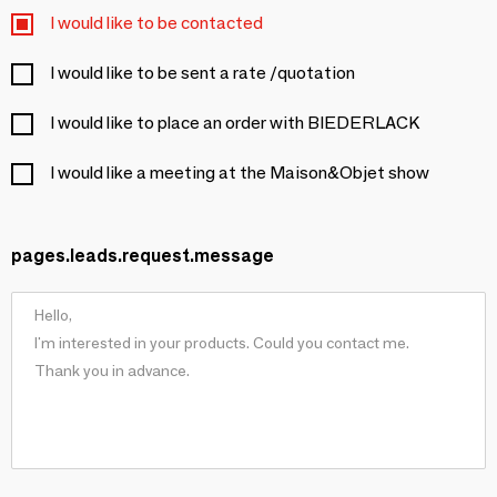
I would like to be contacted
I would like to be sent a rate /quotation
I would like to place an order with BIEDERLACK
I would like a meeting at the Maison&Objet show
pages.leads.request.message