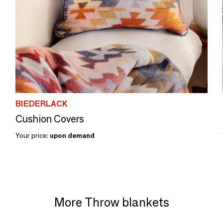
BIEDERLACK
Cushion Covers
Your price:
upon demand
More Throw blankets