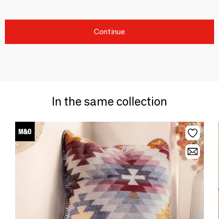
Continue
In the same collection