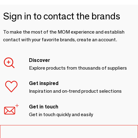
Sign in to contact the brands
To make the most of the MOM experience and establish
contact with your favorite brands, create an account.
Discover
Explore products from thousands of suppliers
Get inspired
Inspiration and on-trend product selections
Get in touch
Get in touch quickly and easily