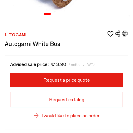
LITOGAMI
Autogami White Bus
Advised sale price:
€13.90
/ unit (incl. VAT)
Request a price quote
Request catalog
I would like to place an order