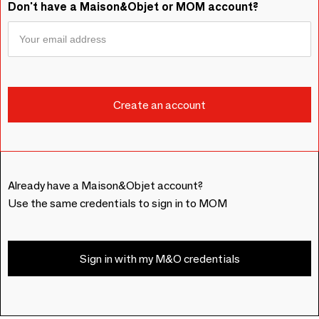
Don't have a Maison&Objet or MOM account?
Already have a Maison&Objet account?
Use the same credentials to sign in to MOM
Sign in with my M&O credentials