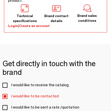
product.
Brand sales
Technical
Brand contact
conditions
specifications
details
Login
|
Create an account
Get directly in touch with the
brand
I would like to receive the catalog
I would like to be contacted
I would like to be sent a rate /quotation