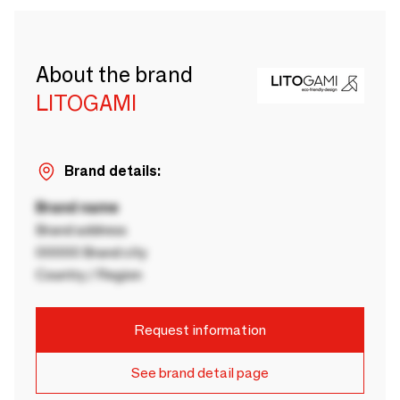
About the brand
LITOGAMI
Brand details:
Brand name
Brand address
00000 Brand city
Country / Region
Request information
See brand detail page