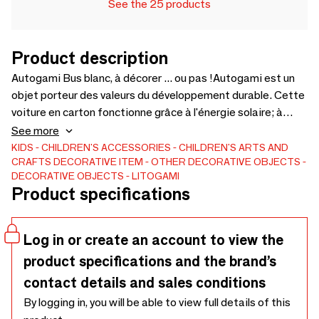
See the 25 products
Product description
Autogami Bus blanc, à décorer ... ou pas !Autogami est un
objet porteur des valeurs du développement durable. Cette
voiture en carton fonctionne grâce à l'énergie solaire; à
monter, à décorer (ou pas), elle se recharge le jour et peut
See more
rouler jusqu'à 25 minutes après une journée passée à la
KIDS
CHILDREN'S ACCESSORIES
CHILDREN'S ARTS AND
CRAFTS
DECORATIVE ITEM
OTHER DECORATIVE OBJECTS
fenêtre. Elle est destinée aux enfants de plus de 7
DECORATIVE OBJECTS
LITOGAMI
ans.Fabriqués en France par des personnes en situation de
Product specifications
handicap, à partir de matériaux facilement recyclables, ces
éco-objets sont dotés d’une technologie
photovoltaïque.Médaillée d’argent au Concours Lépine
Log in or create an account to view the
2016.
product specifications and the brand’s
contact details and sales conditions
By logging in, you will be able to view full details of this