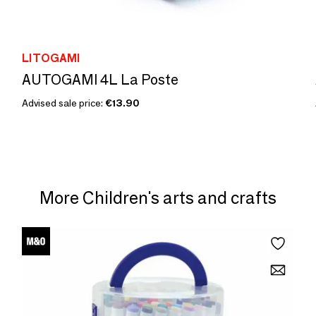
LITOGAMI
AUTOGAMI 4L La Poste
Advised sale price:
€13.90
More Children's arts and crafts