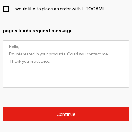
I would like to place an order with LITOGAMI
pages.leads.request.message
Continue