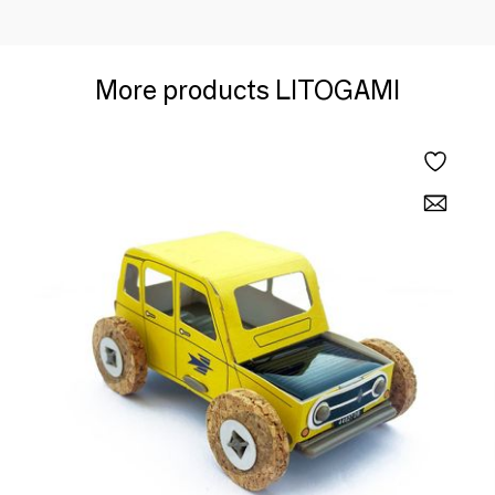
More products LITOGAMI