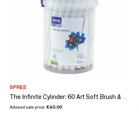
SPREE
The Infinite Cylinder: 60 Art Soft Brush & Fine Tip Markers
Advised sale price:
€40.00