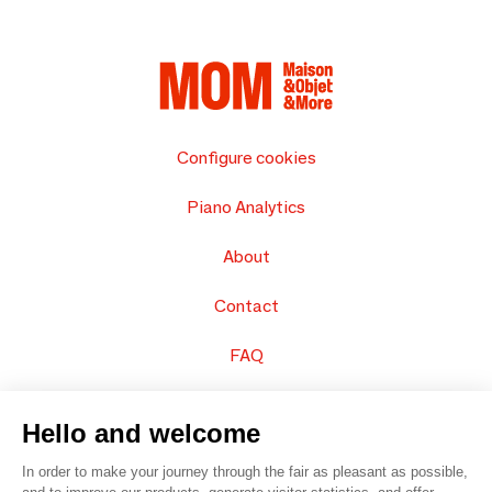
Configure cookies
Piano Analytics
About
Contact
FAQ
Sell your products
Hello and welcome
Sitemap
In order to make your journey through the fair as pleasant as possible,