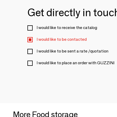
Get directly in tou
I would like to receive the catalog
I would like to be contacted
I would like to be sent a rate /quotation
I would like to place an order with GUZZINI
More Food storage