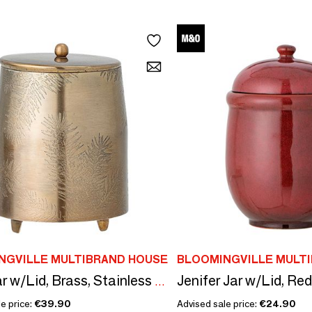
NGVILLE MULTIBRAND HOUSE
BLOOMINGVILLE MULT
Jenifer Jar w/Lid, Re
Jolee Jar w/Lid, Brass, Stainless Steel
e price:
€39.90
Advised sale price:
€24.90