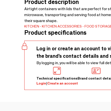
Product description
Airtight containers with lids that are perfect for st
microwave, transporting and serving food at home
their square shape.
KITCHEN
KITCHEN ACCESSORIES
FOOD STORAG
Product specifications
Log in or create an account to v
the brand’s contact details and 
By logging in, you will be able to view full de
Technical specifications
Brand contact detai
Login
|
Create an account