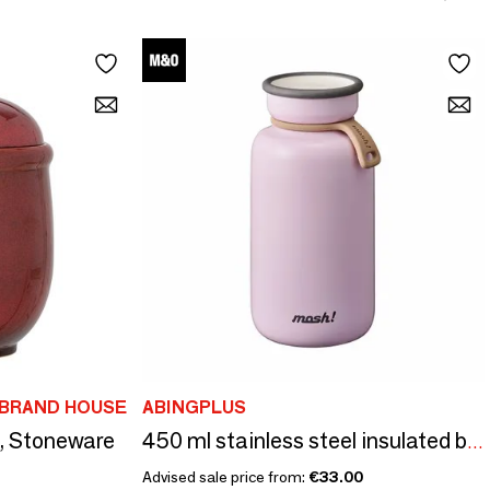
IBRAND HOUSE
ABINGPLUS
d, Stoneware
450 ml stainless steel insulated bottle - Bottle Latte/Mosh collection!
Advised sale price from:
€33.00