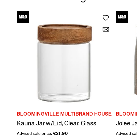
BLOOMINGVILLE MULTIBRAND HOUSE
BLOOMI
Kauna Jar w/Lid, Clear, Glass
Advised sale price:
€21.90
Advised sal