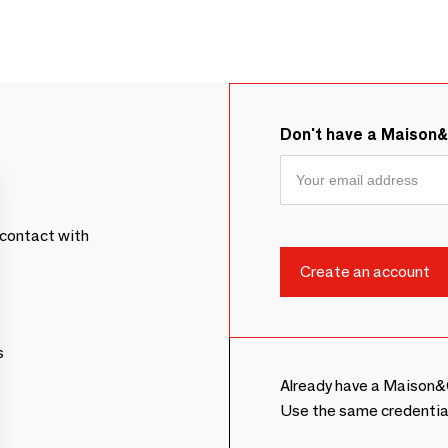
Don't have a Maison
contact with
s
Already have a Maison&
Use the same credentia