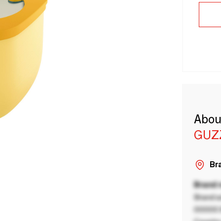
Abou
GUZ
Bra
Brand
Brand a
00000 B