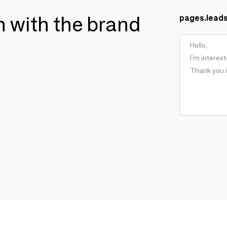
ch with the brand
pages.lead