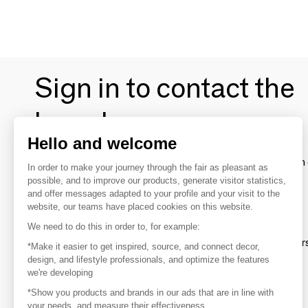
Sign in to contact the
brands
Hello and welcome
To make the most of the MOM experience and establish 
In order to make your journey through the fair as pleasant as
your favorite brands, create an account.
possible, and to improve our products, generate visitor statistics,
and offer messages adapted to your profile and your visit to the
website, our teams have placed cookies on this website.
Discover
We need to do this in order to, for example:
Explore products from thousands of supplier
*Make it easier to get inspired, source, and connect decor,
design, and lifestyle professionals, and optimize the features
we're developing
Get inspired
*Show you products and brands in our ads that are in line with
Inspiration and on-trend product selections
your needs, and measure their effectiveness