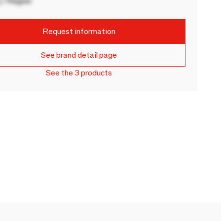
 / Region
Request information
See brand detail page
See the 3 products