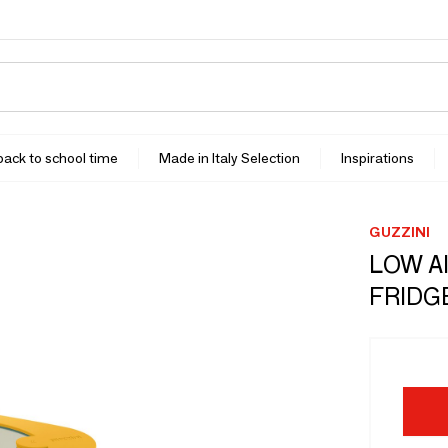
 back to school time
Made in Italy Selection
Inspirations
GUZZINI
LOW A
FRIDG