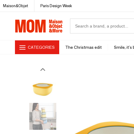
Maison&Objet
Paris Design Week
CATEGORIES
The Christmas edit
Smile, it's