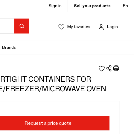
Sign in
Sell your products
En
My favorites
Login
Brands
IRTIGHT CONTAINERS FOR
E/FREEZER/MICROWAVE OVEN
Request a price quote