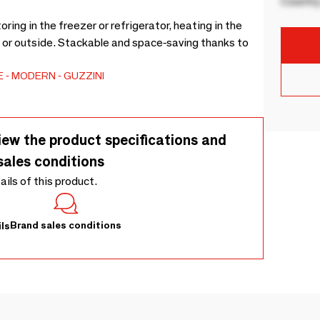
Country
oring in the freezer or refrigerator, heating in the
 or outside. Stackable and space-saving thanks to
E
MODERN
GUZZINI
iew the product specifications and
sales conditions
tails of this product.
Brand sales conditions
ls