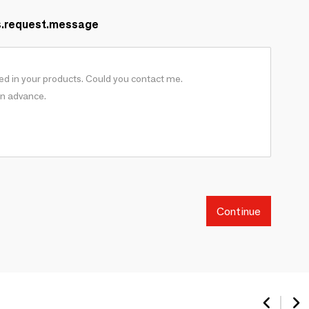
s.request.message
Continue