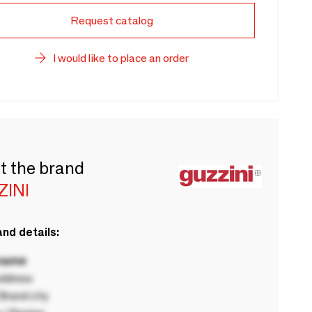
Request catalog
I would like to place an order
t the brand
ZINI
nd details:
 name
ddress
rand city