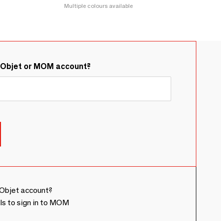
Multiple colours available
&Objet or MOM account?
Objet account?
ls to sign in to MOM