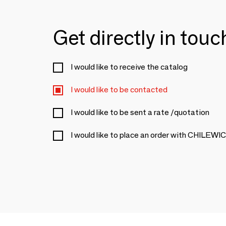
Get directly in tou
I would like to receive the catalog
I would like to be contacted
I would like to be sent a rate /quotation
I would like to place an order with CHILEWI