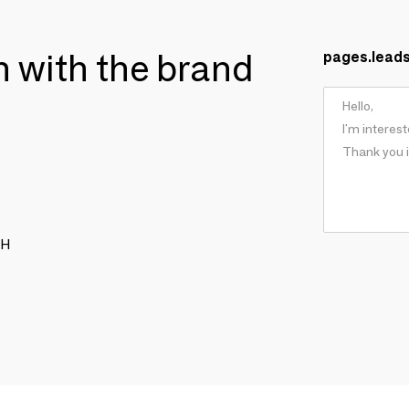
ch with the brand
pages.lead
CH