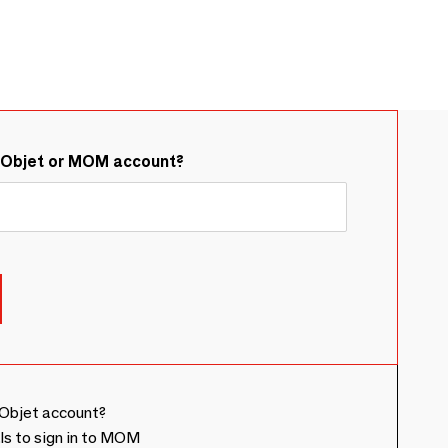
&Objet or MOM account?
Objet account?
ls to sign in to MOM