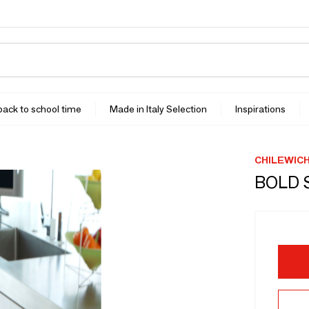
 back to school time
Made in Italy Selection
Inspirations
CHILEWIC
BOLD 