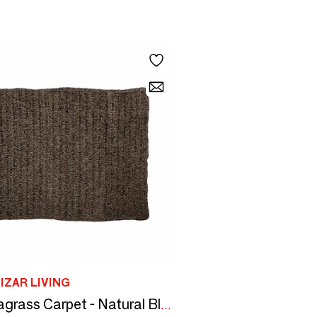
IZAR LIVING
The Seagrass Carpet - Natural Black - 200x300