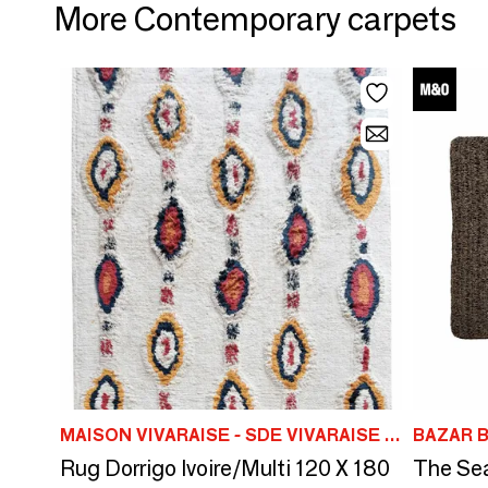
More Contemporary carpets
MAISON VIVARAISE - SDE VIVARAISE WINKLER
BAZAR B
Rug Dorrigo Ivoire/Multi 120 X 180