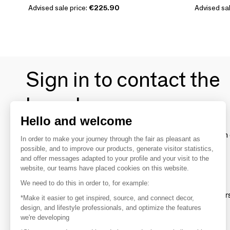
Advised sale price:
€225.90
Advised sal
Sign in to contact the
brands
Hello and welcome
To make the most of the MOM experience and establish 
In order to make your journey through the fair as pleasant as
your favorite brands, create an account.
possible, and to improve our products, generate visitor statistics,
and offer messages adapted to your profile and your visit to the
website, our teams have placed cookies on this website.
Discover
We need to do this in order to, for example:
Explore products from thousands of supplier
*Make it easier to get inspired, source, and connect decor,
design, and lifestyle professionals, and optimize the features
we're developing
Get inspired