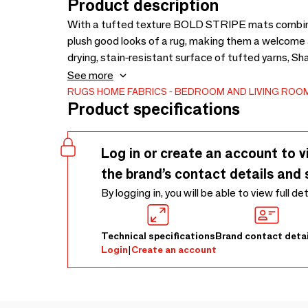
Product description
With a tufted texture BOLD STRIPE mats combine 
plush good looks of a rug, making them a welcome a
drying, stain-resistant surface of tufted yarns, Sh
mudrooms and bathrooms, and their distinctive co
See more
addition to any kitchen. A sturdy vinyl backing ens
RUGS
HOME FABRICS
BEDROOM AND LIVING ROOM
Product specifications
protection makes them resistant to mold and mil
Log in or create an account to v
the brand’s contact details and 
By logging in, you will be able to view full de
Technical specifications
Brand contact detai
Login
|
Create an account