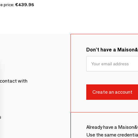
e price:
€439.95
Don't have a Maison
contact with
s
Already have a Maison&
Use the same credentia