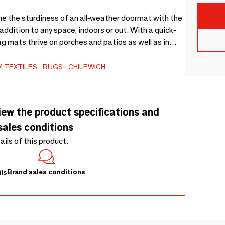
the sturdiness of an all-weather doormat with the
ddition to any space, indoors or out. With a quick-
ag mats thrive on porches and patios as well as in
lors and patterns make them a beautiful and useful
ures they stay put, and integrated microbial
 TEXTILES
RUGS
CHILEWICH
dew. Sizes: 46×71 cm, 61×91 cm, 91×152 cm.
iew the product specifications and
sales conditions
tails of this product.
Brand sales conditions
ls