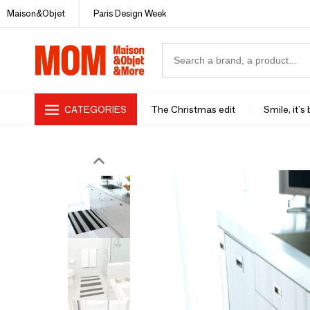
Maison&Objet
Paris Design Week
CATEGORIES
The Christmas edit
Smile, it's