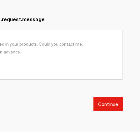
s.request.message
Continue