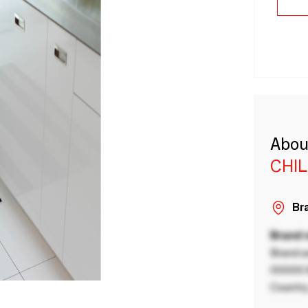
Abou
CHI
Bra
Brand
Brand a
00000 B
Country