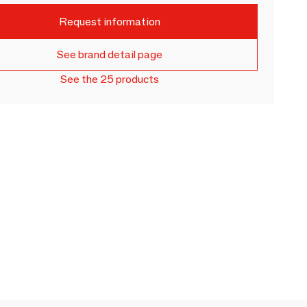
Request information
See brand detail page
See the 25 products