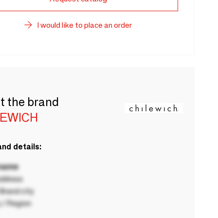
I would like to place an order
t the brand
LEWICH
nd details:
 name
ddress
rand city
 / Region