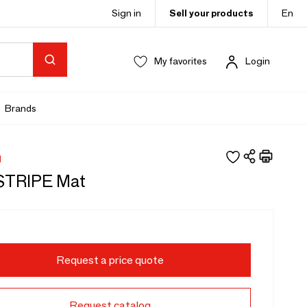
Sign in
Sell your products
En
My favorites
Login
Brands
H
STRIPE Mat
Request a price quote
Request catalog