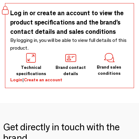
case of reactive skin and redness.
Log in or create an account to view the
product specifications and the brand’s
contact details and sales conditions
By logging in, you will be able to view full details of this
product.
Brand sales
Technical
Brand contact
conditions
specifications
details
Login
|
Create an account
Get directly in touch with the
brand