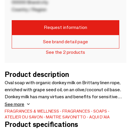
00000 Brand city
Country / Region
Request information
See brand detail page
See the 2 products
Product description
Oval soap with organic donkey milk on Brittany linen rope,
enriched with grape seed oil, on an olive/coconut oil base.
Donkey milk has many virtues and benefits for sensitive
skin. Light allergen-free “hot milk” fragrance. Rich in
See more
vitamins A, C and D and fatty acid, this soap is suitable for
FRAGRANCES & WELLNESS
FRAGRANCES
SOAPS
ATELIER DU SAVON - MAITRE SAVONITTO - AQUI D'AIA
all skin types by providing comfort, softness and soothing
Product specifications
even to the most sensitive epidermes. It is recommended in