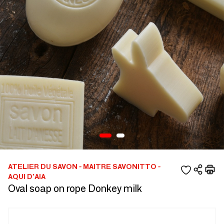
ATELIER DU SAVON - MAITRE SAVONITTO -
AQUI D'AIA
Oval soap on rope Donkey milk