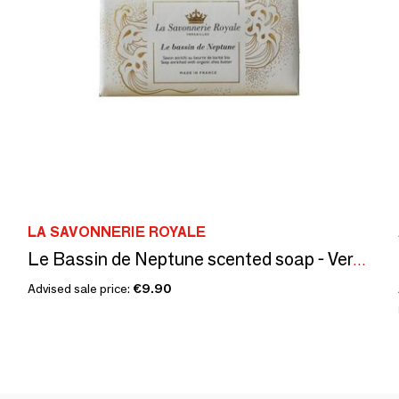
LA SAVONNERIE ROYALE
Le Bassin de Neptune scented soap - Versailles
Advised sale price:
€9.90