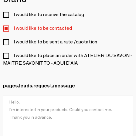
I would like to receive the catalog
I would like to be contacted
I would like to be sent a rate /quotation
I would like to place an order with ATELIER DU SAVON -
MAITRE SAVONITTO - AQUI D'AIA
pages.leads.request.message