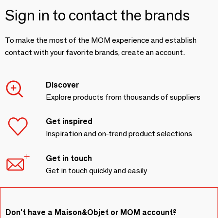
Sign in to contact the brands
To make the most of the MOM experience and establish
contact with your favorite brands, create an account.
Discover
Explore products from thousands of suppliers
Get inspired
Inspiration and on-trend product selections
Get in touch
Get in touch quickly and easily
Don't have a Maison&Objet or MOM account?