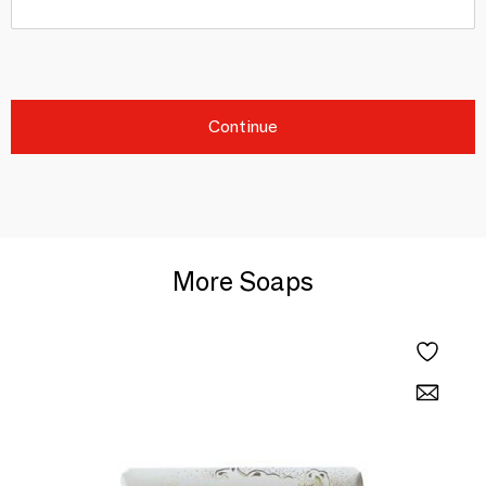
Continue
More Soaps