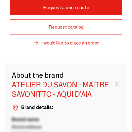
Request a price quote
Request catalog
I would like to place an order
About the brand
ATELIER DU SAVON - MAITRE
SAVONITTO - AQUI D'AIA
Brand details:
Brand name
Brand address