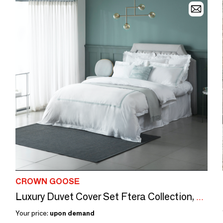
CROWN GOOSE
Luxury Duvet Cover Set Ftera Collection, Goddess of Victory
Your price:
upon demand