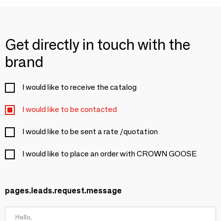
Get directly in touch with the
brand
I would like to receive the catalog
I would like to be contacted
I would like to be sent a rate /quotation
I would like to place an order with CROWN GOOSE
pages.leads.request.message