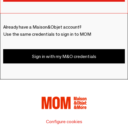
Already have a Maison&Objet account?
Use the same credentials to sign in to MOM
Sign in with my M&O credentials
Configure cookies