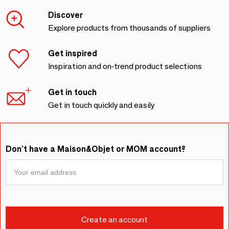
Discover
Explore products from thousands of suppliers
Get inspired
Inspiration and on-trend product selections
Get in touch
Get in touch quickly and easily
Don't have a Maison&Objet or MOM account?