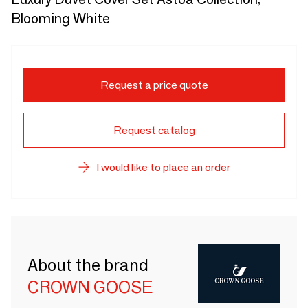
Blooming White
Request a price quote
Request catalog
I would like to place an order
About the brand
CROWN GOOSE