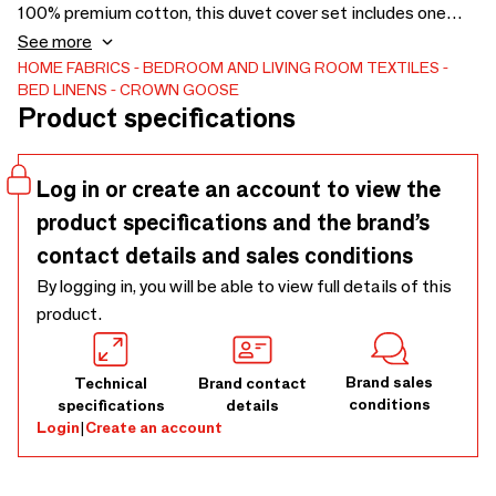
100% premium cotton, this duvet cover set includes one
duvet cover and one or two pillow cases (depending on
See more
duvet cover size). Please see key features and dimensions
HOME FABRICS
BEDROOM AND LIVING ROOM TEXTILES
BED LINENS
CROWN GOOSE
of this item. King: 270 x 240 cm; Queen: 220 x 240 cm;
Product specifications
Full: 200 x 230 cm with Pillow Case (includes two): 70 x 50
cm; Twin: 155 x 210 cm with Pillow Case (includes one): 70
x 50 cm
Log in or create an account to view the
product specifications and the brand’s
contact details and sales conditions
By logging in, you will be able to view full details of this
product.
Brand sales
Technical
Brand contact
conditions
specifications
details
Login
|
Create an account