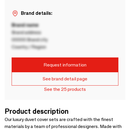
Brand details:
Brand name
Brand address
00000 Brand city
Country / Region
Request information
See brand detail page
See the 25 products
Product description
Our luxury duvet cover sets are crafted with the finest
materials by a team of professional designers. Made with