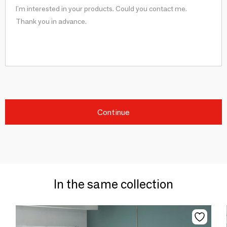
Continue
In the same collection