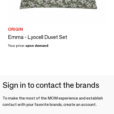
ORIGIN
Emma - Lyocell Duvet Set
Your price:
upon demand
Sign in to contact the brands
To make the most of the MOM experience and establish
contact with your favorite brands, create an account.