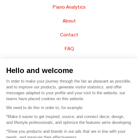
Piano Analytics
About
Contact
FAQ
Sell your products
Hello and welcome
Sitemap
In order to make your journey through the fair as pleasant as possible,
and to improve our products, generate visitor statistics, and offer
messages adapted to your profile and your visit to the website, our
teams have placed cookies on this website.
© 2016 –
Organisation SAFI
We need to do this in order to, for example:
*Make it easier to get inspired, source, and connect decor, design,
Careers
and lifestyle professionals, and optimize the features we're developing
*Show you products and brands in our ads that are in line with your
Press
needs, and measure their effectiveness