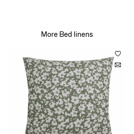
More Bed linens