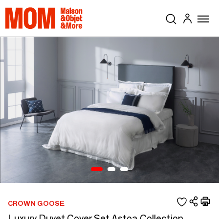
CROWN GOOSE
Luxury Duvet Cover Set Astoa Collection,